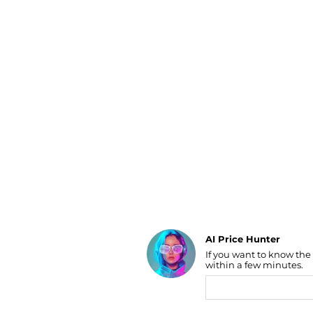
Luggage
Belts
Bum Bags
Watches
Gloves
Hats
Scarves
Sunglasses
Socks
AI Price Hunter
If you want to know the
Find Lowest Price
within a few minutes.
AI Price Hunter