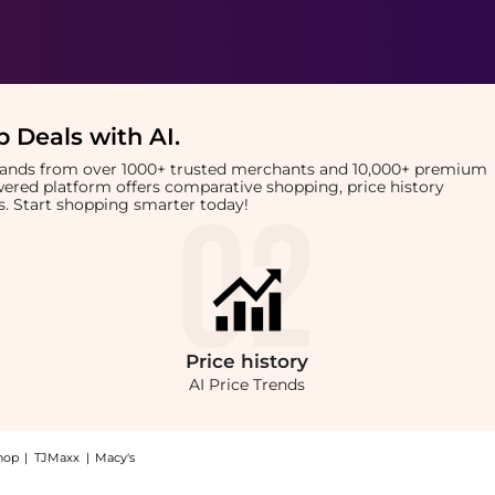
 Deals with AI
.
brands from over 1000+ trusted merchants and 10,000+ premium
owered platform offers comparative shopping, price history
rts. Start shopping smarter today!
Price
history
AI Price Trends
hop
|
TJMaxx
|
Macy's
Shop PCA SKIN PCA SKIN HydraMatte 53ml at BeyondStyle.Compare prices with our a