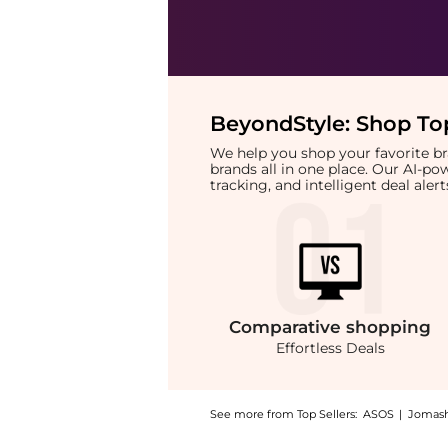
BeyondStyle:
Shop Top
We help you shop your favorite 
brands all in one place. Our AI-p
tracking, and intelligent deal ale
Comparative
shopping
Effortless Deals
See more from Top Sellers:
ASOS
|
Jomas
Introducing the PCA SKIN HydraMatte 53ml: 