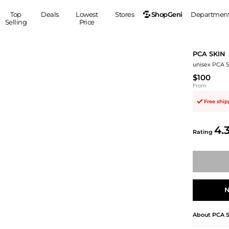
ShopGeni
Top
Deals
Lowest
Stores
Departmen
Selling
Price
MEN
S
PCA SKIN
Clothing
Shoes
Ou
unisex PCA 
Suits
Sneakers
$100
Coats
Boots
From
Jackets
Sandals
Free shi
Tops
Dress Shoes
Shirts
Casual Shoes
4.
Rating
Hoodies
Canvas Shoes
Pants
S
Accessories
Sleep & Underwear
Sp
Belts
Bags
Ties
N
Shoulder Bags
Watches
Backpacks
Gloves
About
PCA 
Wallets
Hats