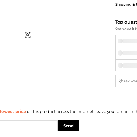
Briefcases
Sunglasses
Shipping & 
Bum Bags
Socks
Scarves
Top ques
Get exact inf
Find Similar
lowest price
of this product across the Internet, leave your email in t
Send