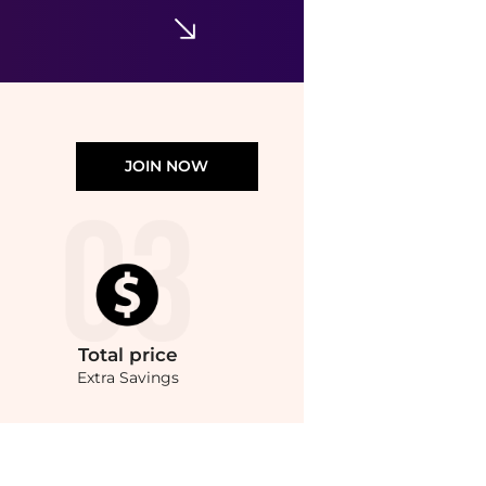
Napa Home & Garden - Burma Rattan Rectangular Guest Napkin Holder
$46.46
$52.52
ELITE FINDS
JOIN NOW
Total
price
Extra Savings
i price hunter. Free Shipping and Authentic Guarantee.. For a limited time, enj