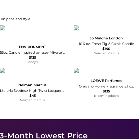
on price and style.
Jo Malone London
10.6 oz. Fresh Fig & Cassis Candle
ENVIRONMENT
$140
55oz Candle Inspired by Issey Miyake L'Eau d'Issey - Rosewater | Peony Water | Washed Woods
Neiman Marcus
$139
Macy's
LOEWE Perfumes
Neiman Marcus
Oregano Home Fragrance 5.1 oz.
Meloria Svedese High-Twist Lacquer Candles, Set of 2
$135
$45
Bloomingdale's
Neiman Marcus
 3-Month Lowest Price