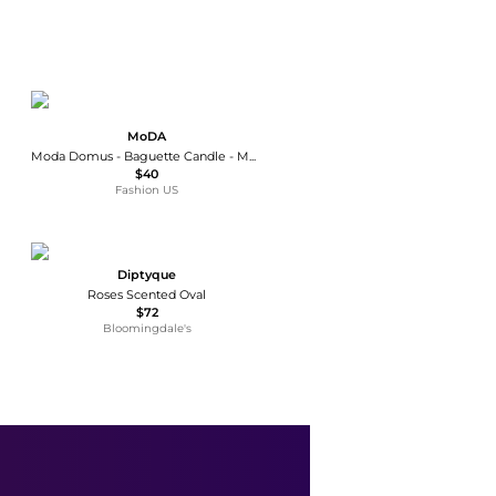
MoDA
Moda Domus - Baguette Candle - Multi - Moda Operandi
$40
Fashion US
Diptyque
Roses Scented Oval
$72
Bloomingdale's
Napa Home & Garden