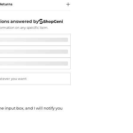
Softball Shoes
Returns
tions answered by
ShopGeni
ormation on any specific item.
he input box, and I will notify you