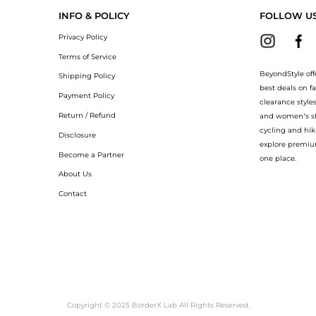
INFO & POLICY
FOLLOW U
Privacy Policy
Terms of Service
BeyondStyle off
Shipping Policy
best deals on f
Payment Policy
clearance style
Return / Refund
and women’s sho
cycling and hik
Disclosure
explore premiu
Become a Partner
one place.
About Us
Contact
Copyright © 2025 BorderX Lab All Rights Reserved.