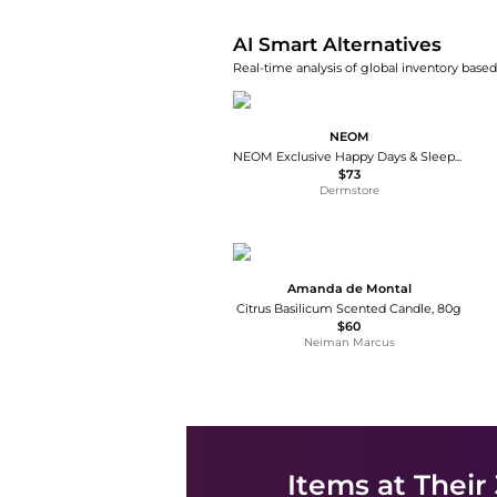
AI Smart Alternatives
Real-time analysis of global inventory based 
NEOM
NEOM Exclusive Happy Days & Sleepy Nights Bundle
$73
Dermstore
Amanda de Montal
Citrus Basilicum Scented Candle, 80g
$60
Neiman Marcus
Items at Their