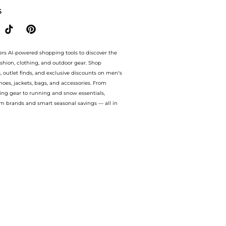
S
ers AI-powered shopping tools to discover the
ashion, clothing, and outdoor gear. Shop
s, outlet finds, and exclusive discounts on men’s
es, jackets, bags, and accessories. From
ing gear to running and snow essentials,
m brands and smart seasonal savings — all in