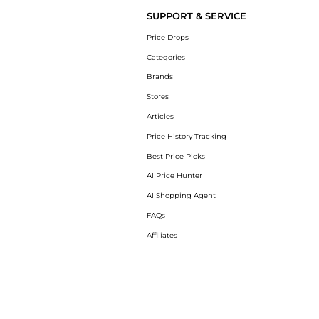
SUPPORT & SERVICE
Price Drops
Categories
Brands
Stores
Articles
Price History Tracking
Best Price Picks
AI Price Hunter
AI Shopping Agent
FAQs
Affiliates