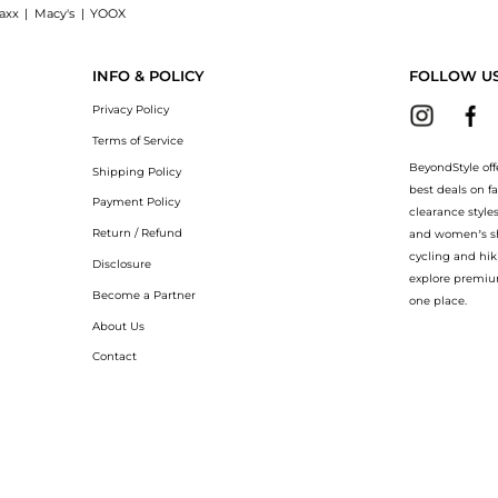
axx
|
Macy's
|
YOOX
hop PASOTTI Pasotti - Fish Umbrella with the lowest price available at BeyondStyl
INFO & POLICY
FOLLOW U
Privacy Policy
Terms of Service
BeyondStyle off
Shipping Policy
best deals on f
Payment Policy
clearance style
Return / Refund
and women’s sho
cycling and hik
Disclosure
explore premiu
Become a Partner
one place.
About Us
Contact