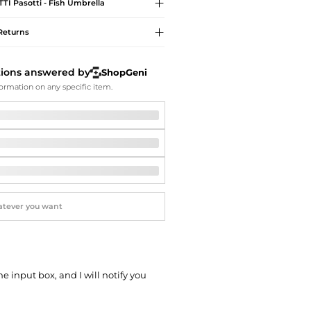
Softball Shoes
TTI
Pasotti - Fish Umbrella
Returns
tions answered by
ShopGeni
ormation on any specific item.
he input box, and I will notify you