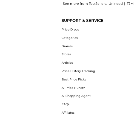
See more from Top Sellers:
Unineed
|
TJM
Experience the Pasotti - Fish Umbrella, a S
SUPPORT & SERVICE
Price Drops
Categories
Brands
Stores
Articles
Price History Tracking
Best Price Picks
AI Price Hunter
AI Shopping Agent
FAQs
Affiliates