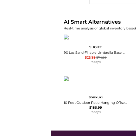
AI Smart Alternatives
Real-time analysis of global inventory based 
SUGIFT
90 Lbs Sand-Fillable Umbrella Base Weight
$25.99
$74.26
Macy's
Sonkuki
10 Feet Outdoor Patio Hanging Offset Cantilever Umbrella with Solar LED Lights with Cross Base
$186.99
Macy's