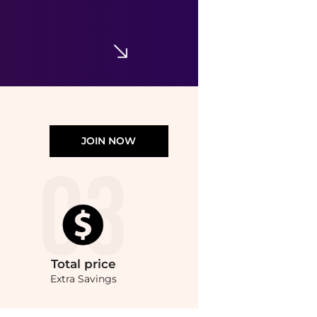
Yescom
9Ft Patio Umbrella Cover Replacement Top Canopy 8 Rib Outdoor Gazebo Market Wedding
$42.90
Macy's
JOIN NOW
Total
price
Extra Savings