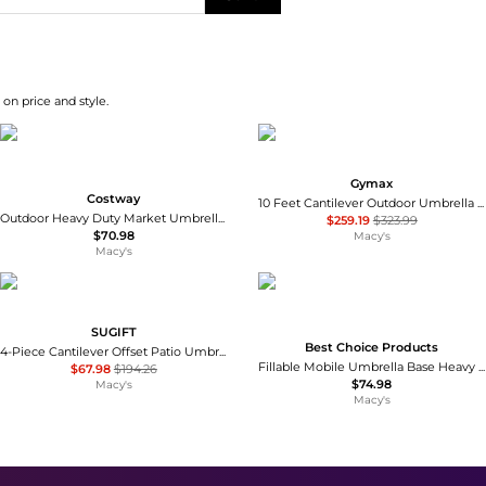
on price and style.
Gymax
Costway
10 Feet Cantilever Outdoor Umbrella with 32 Solar LED Lights and 220 LBS Base
Outdoor Heavy Duty Market Umbrella with Tilt Mechanism Crank Handle 8 Sturdy Ribs
$259.19
$323.99
$70.98
Macy's
Macy's
SUGIFT
Best Choice Products
4-Piece Cantilever Offset Patio Umbrella Base 188 lb Stackable Weight Plates
Fillable Mobile Umbrella Base Heavy Duty Market Stand w/ Wheels, Locks, 123lb Capacity
$67.98
$194.26
$74.98
Macy's
Macy's