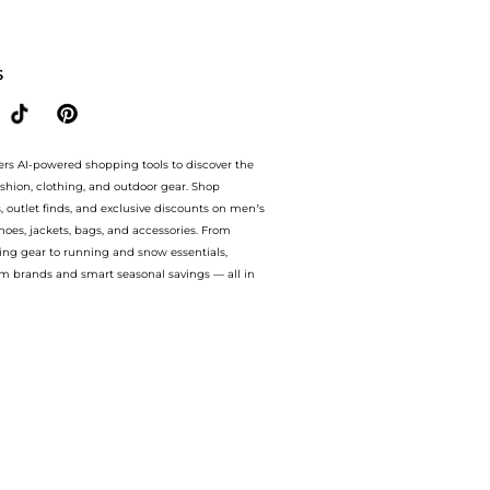
e.Up to Save Extra 50% OFF.Compare prices from store Unineed with our ai price hun
S
ers AI-powered shopping tools to discover the
ashion, clothing, and outdoor gear. Shop
s, outlet finds, and exclusive discounts on men’s
es, jackets, bags, and accessories. From
ing gear to running and snow essentials,
m brands and smart seasonal savings — all in