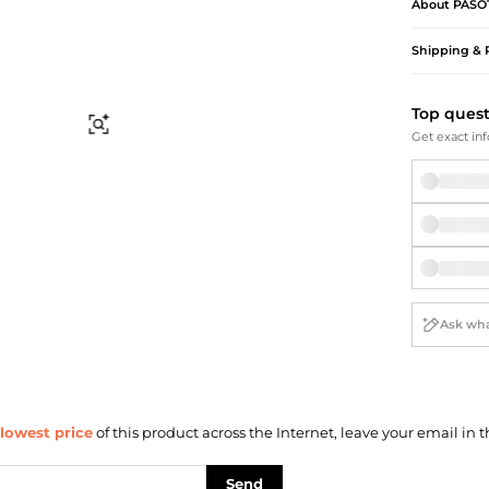
Briefcases
Sunglasses
About
PASO
Bum Bags
Socks
Shipping & 
Scarves
Top ques
Find Similar
Get exact inf
lowest price
of this product across the Internet, leave your email in t
Send