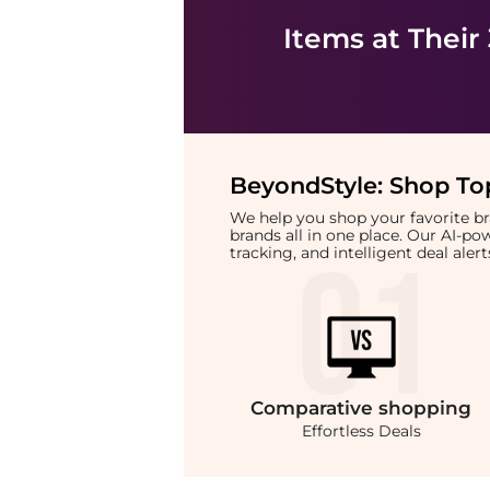
Items at Their
BeyondStyle:
Shop Top
We help you shop your favorite 
brands all in one place. Our AI-p
tracking, and intelligent deal ale
Comparative
shopping
Effortless Deals