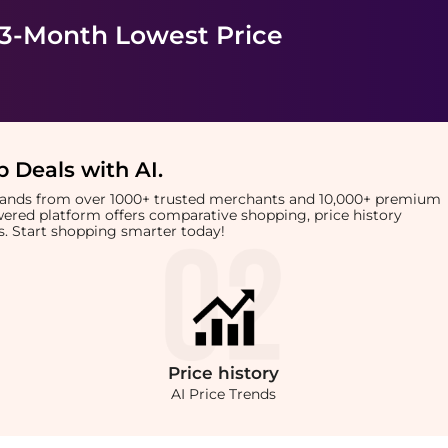
 3-Month Lowest Price
 Deals with AI
.
brands from over 1000+ trusted merchants and 10,000+ premium
owered platform offers comparative shopping, price history
rts. Start shopping smarter today!
Price
history
AI Price Trends