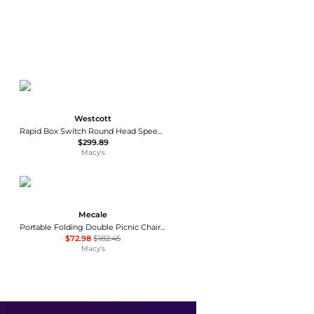
Westcott
Rapid Box Switch Round Head Speedlite 2-Light Softbox Kit, Black
$299.89
Macy's
Mecale
Portable Folding Double Picnic Chair with Umbrella, Outdoor Seating
$72.98
$182.45
Macy's