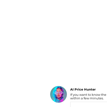
Luggage
Belts
Bum Bags
Watches
Gloves
Hats
Scarves
Sunglasses
Socks
AI Price Hunter
If you want to know the
Find Lowest Price
within a few minutes.
AI Price Hunter