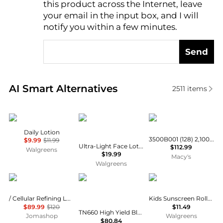
this product across the Internet, leave
AI Price Hunter
your email in the input box, and I will
notify you within a few minutes.
Send
Real-time analysis of similar Facial Skincare based 
AI Smart Alternatives
2511
items
Cetaphil
CeraVe
Canon
Daily Lotion
3500B001 (128) 2,100 Page-Yield Toner
$9.99
$11.99
Ultra-Light Face Lotion SPF 30 Moisturizer with Sunscreen
$112.99
Walgreens
$19.99
Macy's
Walgreens
La Prairie
Brother
Banana Boat
/ Cellular Refining Lotion 8.4 oz
Kids Sunscreen Roll-On Lotion SPF 60+
$89.99
$120
$11.49
TN660 High Yield Black Toner Cartridge, Approximate 2600 Pages Yield
Jomashop
Walgreens
$80.84