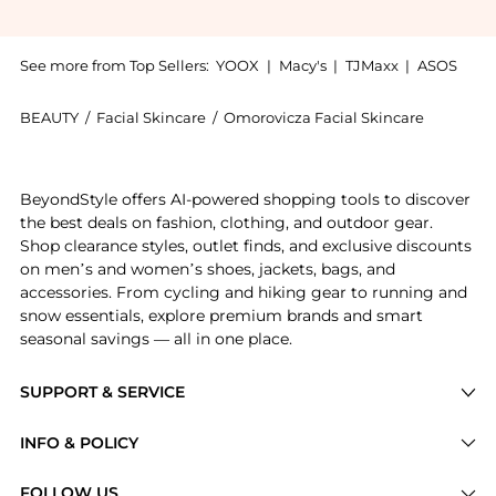
See more from Top Sellers:
YOOX
|
Macy's
|
TJMaxx
|
ASOS
BEAUTY
/
Facial Skincare
/
Omorovicza Facial Skincare
Introducing the Omorovicza Silver Skin Lotion 50ml: S
BeyondStyle offers AI-powered shopping tools to discover
the best deals on fashion, clothing, and outdoor gear.
Shop clearance styles, outlet finds, and exclusive discounts
on men’s and women’s shoes, jackets, bags, and
accessories. From cycling and hiking gear to running and
snow essentials, explore premium brands and smart
seasonal savings — all in one place.
SUPPORT & SERVICE
Price Drops
INFO & POLICY
Categories
Privacy Policy
FOLLOW US
Brands