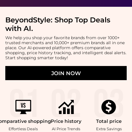
BeyondStyle:
Shop Top Deals
with AI
.
We help you shop your favorite brands from over 1000+
trusted merchants and 10,000+ premium brands all in one
place. Our AI-powered platform offers comparative
shopping, price history tracking, and intelligent deal alerts.
Start shopping smarter today!
JOIN NOW
omparative
shopping
Price
history
Total
price
Effortless Deals
AI Price Trends
Extra Savings