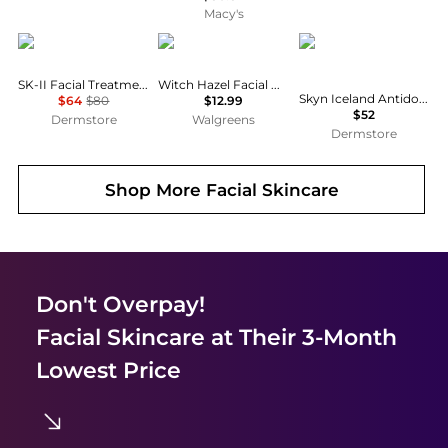
Macy's
SK-II
Thayers
skyn ICELAND
SK-II Facial Treatment Clear Lotion
Witch Hazel Facial Mist Toner Rose Petal
Skyn Iceland Antidote Cooling Daily Lotion
$64
$80
$12.99
$52
Dermstore
Walgreens
Dermstore
Shop More
Facial Skincare
Don't Overpay!
Facial Skincare
at Their 3-Month
Lowest Price