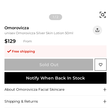
Fi
1
/
2
Omorovicza
unisex Omorovicza Silver Skin Lotion 50ml
$129
From
Free shipping
Sold Out
Notify When Back In Stock
About
Omorovicza
Facial Skincare
Shipping & Returns