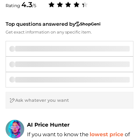
4.3
Rating
/5
Top questions answered by
ShopGeni
Get exact information on any specific item.
AI Price Hunter
If you want to know the
lowest price
of
Find Lowest Price