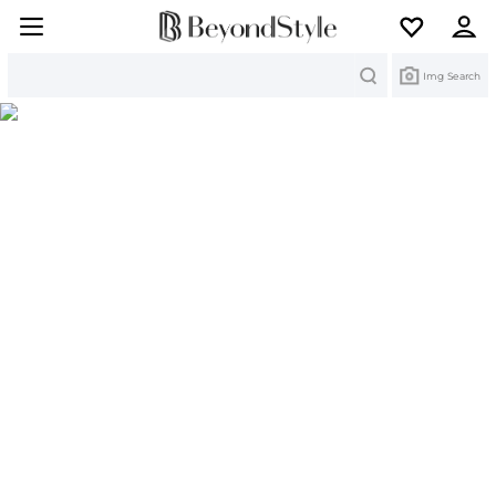
Search
Img Search