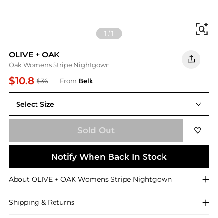
Fi
1
/
1
OLIVE + OAK
Oak Womens Stripe Nightgown
$10.8
$36
From
Belk
Select Size
S
Sold Out
Notify When Back In Stock
About
OLIVE + OAK
Womens Stripe Nightgown
Shipping & Returns