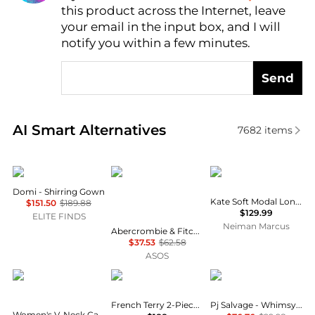
this product across the Internet, leave
AI Price Hunter
your email in the input box, and I will
notify you within a few minutes.
Send
Real-time analysis of similar Women's Lingerie base
AI Smart Alternatives
7682
items
Domi
Abercrombie & Fitch
Papinelle
Domi - Shirring Gown
Kate Soft Modal Long Pajama Set
$151.50
$189.88
$129.99
ELITE FINDS
Neiman Marcus
Abercrombie & Fitch flannel long sleeve pyjama shirt co-ord in red polka dot
$37.53
$62.58
ASOS
Roudelain
Ralph Lauren
PJ Salvage
French Terry 2-Piece Pajama Set
Pj Salvage - Whimsy Pickleball Pajama Set
Women's V-Neck Cami & Mid-Rise Shorts, 2-Piece Set