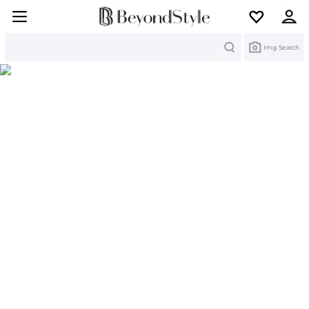
Search
Img Search