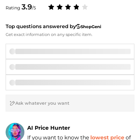
3.9
Rating
/5
Top questions answered by
ShopGeni
Get exact information on any specific item.
AI Price Hunter
If you want to know the
lowest price
of
Find Lowest Price