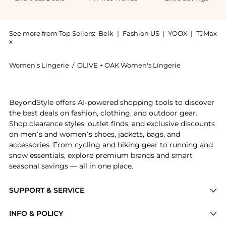
See more from Top Sellers:
Belk
|
Fashion US
|
YOOX
|
TJMax
x
Women's Lingerie
/
OLIVE + OAK Women's Lingerie
Get your hands on Oak Womens Stripe Nightgown now 
BeyondStyle offers AI-powered shopping tools to discover
the best deals on fashion, clothing, and outdoor gear.
Shop clearance styles, outlet finds, and exclusive discounts
on men’s and women’s shoes, jackets, bags, and
accessories. From cycling and hiking gear to running and
snow essentials, explore premium brands and smart
seasonal savings — all in one place.
SUPPORT & SERVICE
Price Drops
INFO & POLICY
Categories