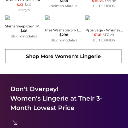
$188
$76.76
$99.98
$23
$46
Neiman Marcus
ELITE FINDS
Macy's
SKIMS
Eberjey
PJ Salvage
Skims Sleep Cami Pajama Set
Inez Washable Silk Long Pajama Set
Pj Salvage - Whimsy Boots Pajama Set
$68
$298
$101
$131.29
Bloomingdale's
Bloomingdale's
ELITE FINDS
Shop More
Women's Lingerie
Don't Overpay!
Women's Lingerie
at Their 3-
Month Lowest Price