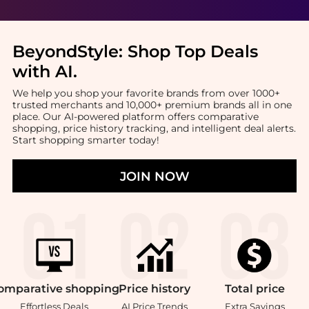
BeyondStyle:
Shop Top Deals
with AI
.
We help you shop your favorite brands from over 1000+
trusted merchants and 10,000+ premium brands all in one
place. Our AI-powered platform offers comparative
shopping, price history tracking, and intelligent deal alerts.
Start shopping smarter today!
JOIN NOW
omparative
shopping
Price
history
Total
price
Effortless Deals
AI Price Trends
Extra Savings