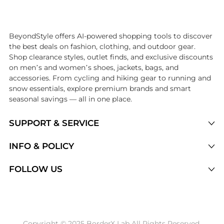
Introducing the undefined: Shop with the lowest price available at B
BeyondStyle offers AI-powered shopping tools to discover
the best deals on fashion, clothing, and outdoor gear.
Shop clearance styles, outlet finds, and exclusive discounts
on men’s and women’s shoes, jackets, bags, and
accessories. From cycling and hiking gear to running and
snow essentials, explore premium brands and smart
seasonal savings — all in one place.
SUPPORT & SERVICE
Price Drops
INFO & POLICY
Categories
Privacy Policy
FOLLOW US
Brands
Terms of Service
Stores
Shipping Policy
Articles
Payment Policy
Price History Tracking
Copyright © 2025 BorderX Lab All Rights Reserved.