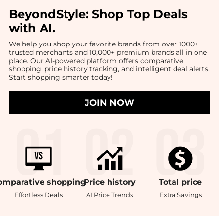
BeyondStyle:
Shop Top Deals
with AI
.
We help you shop your favorite brands from over 1000+
trusted merchants and 10,000+ premium brands all in one
place. Our AI-powered platform offers comparative
shopping, price history tracking, and intelligent deal alerts.
Start shopping smarter today!
JOIN NOW
omparative
shopping
Price
history
Total
price
Effortless Deals
AI Price Trends
Extra Savings