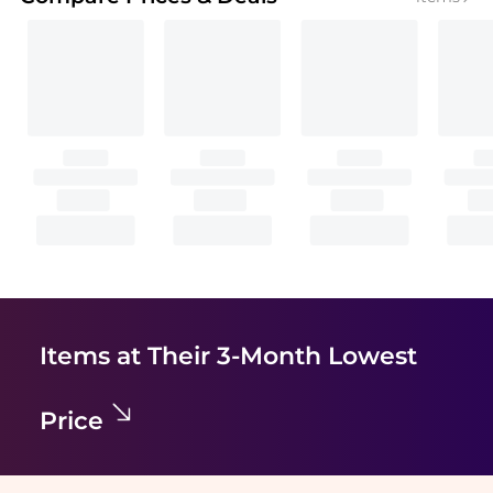
Items at Their 3-Month Lowest
Price