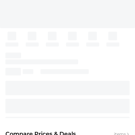
Compare Prices
& Deals
items