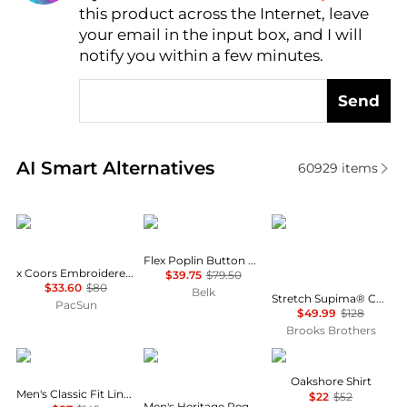
this product across the Internet, leave
AI Price Hunter
your email in the input box, and I will
notify you within a few minutes.
Send
Real-time analysis of similar Men's Shirts based on 
AI Smart Alternatives
60929
items
Wrangler
Tommy Hilfiger
Brooks Brothers
Flex Poplin Button Up Shirt
x Coors Embroidered Denim Long Sleeve Shirt
$39.75
$79.50
$33.60
$80
Belk
Stretch Supima® Cotton Non-Iron English Spread Collar, Herringbone Dress Shirt
PacSun
$49.99
$128
Brooks Brothers
Ralph Lauren
Tommy Hilfiger
Barbour
Oakshore Shirt
Men's Classic Fit Linen Shirt
$22
$52
Men's Heritage Regular-Fit Oxford Shirt