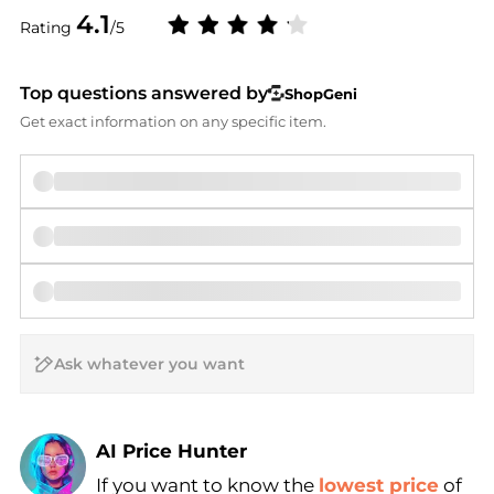
4.1
Rating
/5
Top questions answered by
ShopGeni
Get exact information on any specific item.
AI Price Hunter
If you want to know the
lowest price
of
Find Lowest Price