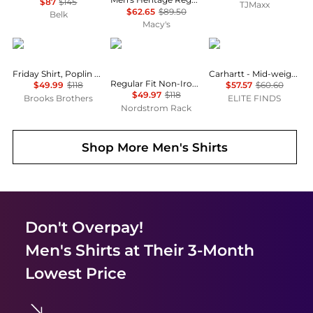
$87
$145
TJMaxx
$62.65
$89.50
Belk
Macy's
Brooks Brothers
Brooks Brothers
Carhartt
Friday Shirt, Poplin Butcher Striped
Carhartt - Mid-weight Hooded Sweatshirt
Regular Fit Non-Iron Cotton Dress Shirt
$49.99
$118
$57.57
$60.60
$49.97
$118
Brooks Brothers
ELITE FINDS
Nordstrom Rack
Shop More
Men's Shirts
Don't Overpay!
Men's Shirts
at Their 3-Month
Lowest Price