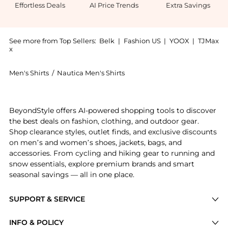
Effortless Deals
AI Price Trends
Extra Savings
See more from Top Sellers:
Belk
|
Fashion US
|
YOOX
|
TJMax
x
Men's Shirts
/
Nautica Men's Shirts
Get your hands on Mini Check Print Dress Shirt now a
BeyondStyle offers AI-powered shopping tools to discover
the best deals on fashion, clothing, and outdoor gear.
Shop clearance styles, outlet finds, and exclusive discounts
on men’s and women’s shoes, jackets, bags, and
accessories. From cycling and hiking gear to running and
snow essentials, explore premium brands and smart
seasonal savings — all in one place.
SUPPORT & SERVICE
Price Drops
INFO & POLICY