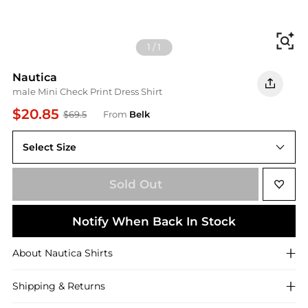
Fi
1
/
1
Nautica
male Mini Check Print Dress Shirt
$20.85
$69.5
From
Belk
Select Size
16 - 16.5 34/35
Sold Out
Notify When Back In Stock
About
Nautica
Shirts
Shipping & Returns