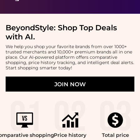
BeyondStyle:
Shop Top Deals
with AI
.
We help you shop your favorite brands from over 1000+
trusted merchants and 10,000+ premium brands all in one
place. Our AI-powered platform offers comparative
shopping, price history tracking, and intelligent deal alerts.
Start shopping smarter today!
JOIN NOW
omparative
shopping
Price
history
Total
price