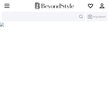
Search
Img Search