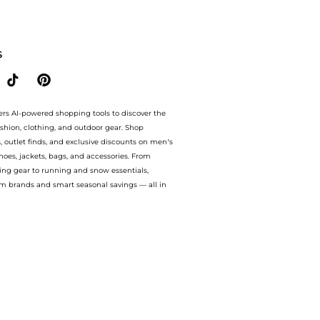
mpare BABY & KIDS prices from store Unineed with our ai price hunter. Authentic Gua
S
ers AI-powered shopping tools to discover the
ashion, clothing, and outdoor gear. Shop
s, outlet finds, and exclusive discounts on men’s
es, jackets, bags, and accessories. From
ing gear to running and snow essentials,
m brands and smart seasonal savings — all in