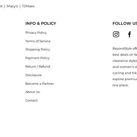
X
|
Macy's
|
TJMaxx
Gel (500ml): Shop Mustela Mustela - Gentle Cleansing Gel (500ml) at BeyondStyle.Co
INFO & POLICY
FOLLOW U
Privacy Policy
Terms of Service
BeyondStyle off
Shipping Policy
best deals on f
Payment Policy
clearance style
Return / Refund
and women’s sho
cycling and hik
Disclosure
explore premiu
Become a Partner
one place.
About Us
Contact