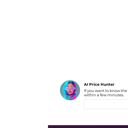
Luggage
Belts
Bum Bags
Watches
Gloves
Hats
Scarves
Sunglasses
Socks
AI Price Hunter
If you want to know the
Find Lowest Price
within a few minutes.
AI Price Hunter