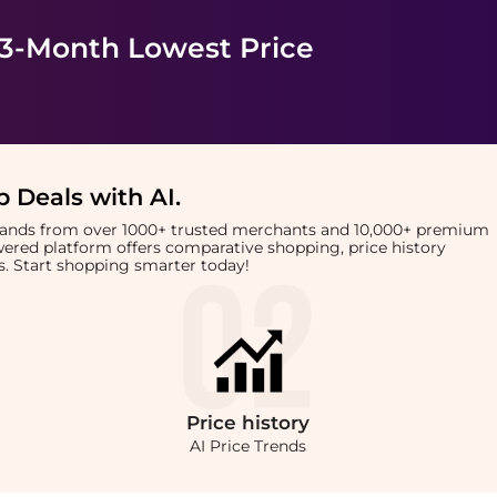
 3-Month Lowest Price
 Deals with AI
.
brands from over 1000+ trusted merchants and 10,000+ premium
owered platform offers comparative shopping, price history
rts. Start shopping smarter today!
Price
history
AI Price Trends