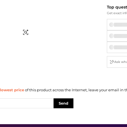
Briefcases
Sunglasses
Top ques
Bum Bags
Socks
Get exact inf
Scarves
Find Similar
lowest price
of this product across the Internet, leave your email in t
Send