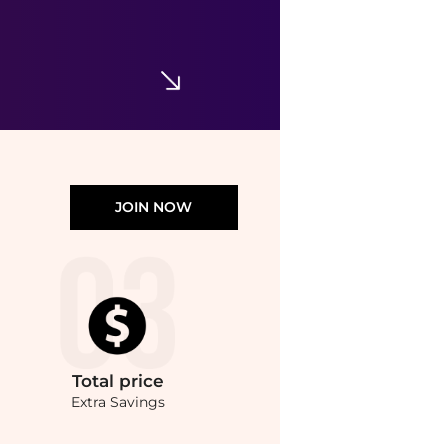
JOIN NOW
Total
price
Extra Savings