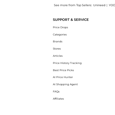
See more from Top Sellers:
Unineed
|
YOO
Introducing the Mustela - Gentle Cleansing 
SUPPORT & SERVICE
Price Drops
Categories
Brands
Stores
Articles
Price History Tracking
Best Price Picks
AI Price Hunter
AI Shopping Agent
FAQs
Affiliates