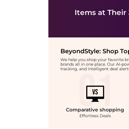
Items at Their
BeyondStyle:
Shop Top
We help you shop your favorite 
brands all in one place. Our AI-p
tracking, and intelligent deal ale
Comparative
shopping
Effortless Deals