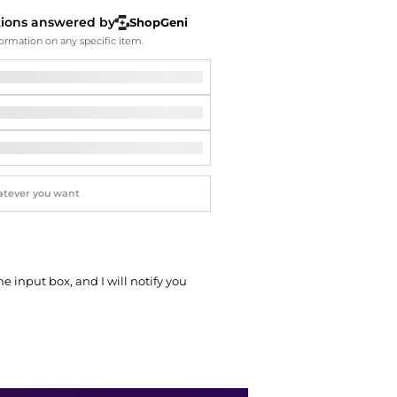
Softball Shoes
tions answered by
ShopGeni
ormation on any specific item.
he input box, and I will notify you