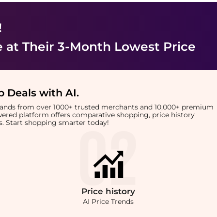
!
e
at Their 3-Month Lowest Price
 Deals with AI
.
brands from over 1000+ trusted merchants and 10,000+ premium
owered platform offers comparative shopping, price history
rts. Start shopping smarter today!
Price
history
AI Price Trends