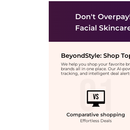
Don't Overpay
Facial Skincar
BeyondStyle:
Shop Top
We help you shop your favorite 
brands all in one place. Our AI-p
tracking, and intelligent deal ale
Comparative
shopping
Effortless Deals