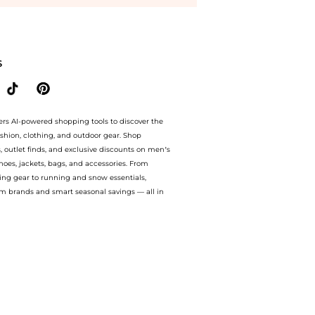
ential - C Day Moisture SPF30 1.7 oz at BeyondStyle.Compare Facial Skincare prices 
S
ers AI-powered shopping tools to discover the
ashion, clothing, and outdoor gear. Shop
s, outlet finds, and exclusive discounts on men’s
es, jackets, bags, and accessories. From
ing gear to running and snow essentials,
m brands and smart seasonal savings — all in