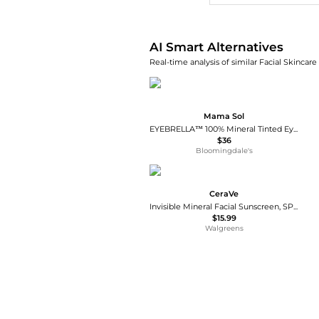
AI Smart Alternatives
Real-time analysis of similar Facial Skincare
Mama Sol
EYEBRELLA™ 100% Mineral Tinted Eye Brightener & Corrector SPF 45 / PA +++
$36
Bloomingdale's
CeraVe
Invisible Mineral Facial Sunscreen, SPF 50
$15.99
Walgreens