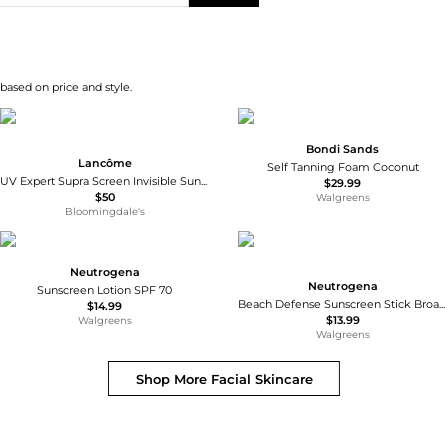
 based on price and style.
Bondi Sands
Lancôme
Self Tanning Foam Coconut
UV Expert Supra Screen Invisible Sunscreen Serum SPF 50 1.7 oz.
$29.99
$50
Walgreens
Bloomingdale's
Neutrogena
Neutrogena
Sunscreen Lotion SPF 70
Beach Defense Sunscreen Stick Broad Spectrum SPF 50+
$14.99
$13.99
Walgreens
Walgreens
Shop More
Facial Skincare