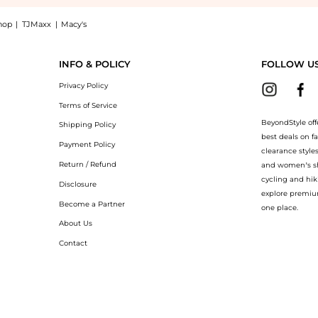
hop
|
TJMaxx
|
Macy's
Essential - C Day Moisture SPF30 1.7 oz: Shop Murad Murad Environmental Shield Ess
INFO & POLICY
FOLLOW U
Privacy Policy
Terms of Service
BeyondStyle off
Shipping Policy
best deals on f
Payment Policy
clearance style
Return / Refund
and women’s sho
cycling and hik
Disclosure
explore premiu
Become a Partner
one place.
About Us
Contact