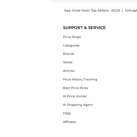
See more from Top Sellers:
ASOS
|
Jomas
Introducing the Murad Environmental Shield 
SUPPORT & SERVICE
Price Drops
Categories
Brands
Stores
Articles
Price History Tracking
Best Price Picks
AI Price Hunter
AI Shopping Agent
FAQs
Affiliates