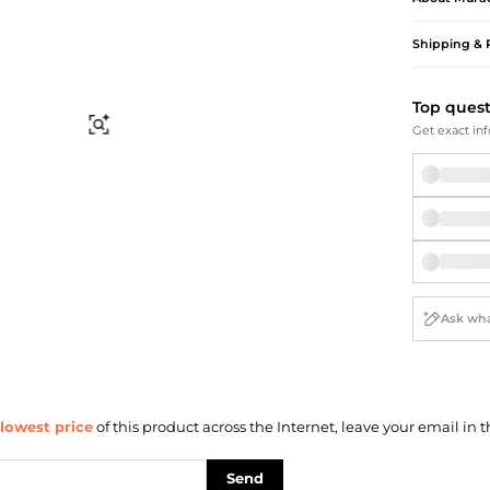
Briefcases
Sunglasses
Bum Bags
Socks
Shipping & 
Scarves
Top ques
Find Similar
Get exact inf
lowest price
of this product across the Internet, leave your email in t
Send