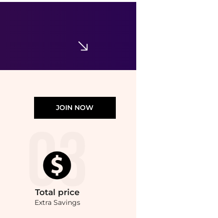
ISDIN
ISDIN Eryfotona Actinica Home & Away Bundle
$80.25
$107
Dermstore
JOIN NOW
Total
price
Extra Savings