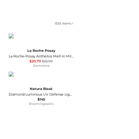
1555
items
La Roche Posay
La Roche-Posay Anthelios Melt-In Milk Sunscreen SPF 60
$20.79
$25.99
Dermstore
Natura Bissé
Diamond Luminous UV Defense Light Tinted Fluid Sunscreen SPF 40 1 oz.
$145
Bloomingdale's