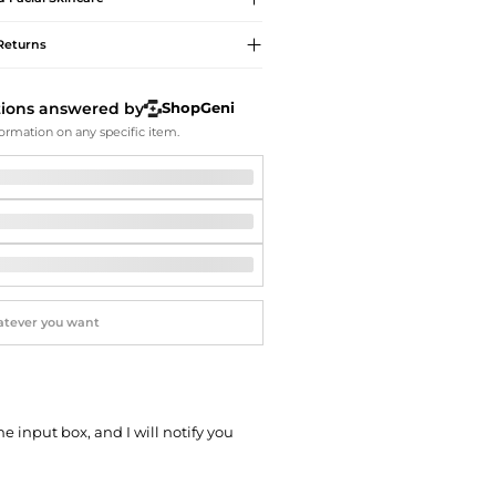
Softball Shoes
Returns
tions answered by
ShopGeni
ormation on any specific item.
he input box, and I will notify you