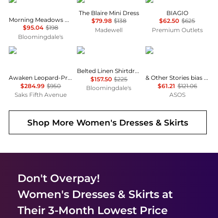
The Blaire Mini Dress
BIAGIO
Morning Meadows Dress
$79.98
$138
$62.50
$625
$95.04
$198
Madewell
Premium Outlets
Bloomingdale's
Zimmermann
Ralph Lauren
& Other Stories
Belted Linen Shirtdress
Awaken Leopard-Print Linen Midi-Dress
& Other Stories bias cut satin midi dress in green floral print
$157.50
$225
$284.99
$950
$61.21
$121.06
Bloomingdale's
Saks Fifth Avenue
ASOS
Shop More
Women's Dresses & Skirts
Don't Overpay!
Women's Dresses & Skirts
at
Their 3-Month Lowest Price