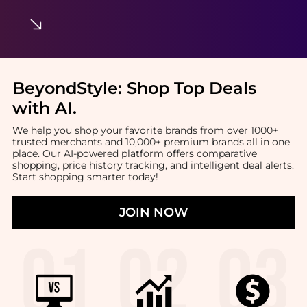
BeyondStyle:
Shop Top Deals
with AI
.
We help you shop your favorite brands from over 1000+
trusted merchants and 10,000+ premium brands all in one
place. Our AI-powered platform offers comparative
shopping, price history tracking, and intelligent deal alerts.
Start shopping smarter today!
JOIN NOW