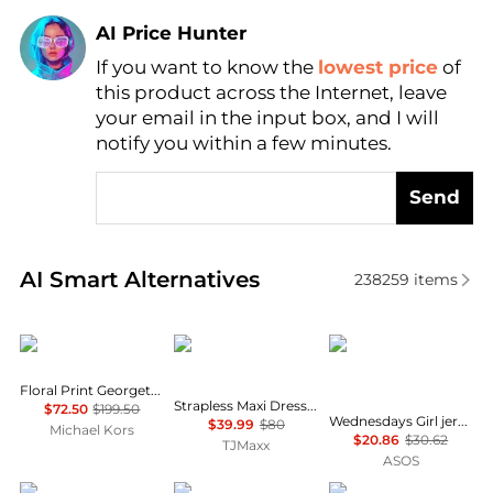
AI Price Hunter
Find Lowest Price
If you want to know the
lowest price
of
AI Price Hunter
this product across the Internet, leave
your email in the input box, and I will
notify you within a few minutes.
Send
Real-time analysis of similar Women's Dresses & Ski
AI Smart Alternatives
238259
items
Michael Kors
House of Harlow 1960
Wednesday's Girl
Floral Print Georgette Ruffle Mini Dress
Strapless Maxi Dress With Neck Scarf
$72.50
$199.50
Wednesdays Girl jersey milkmaid short sleeve mini dress in brown pink floral
$39.99
$80
Michael Kors
$20.86
$30.62
TJMaxx
ASOS
Free People
Madewell
Marina Rinaldi