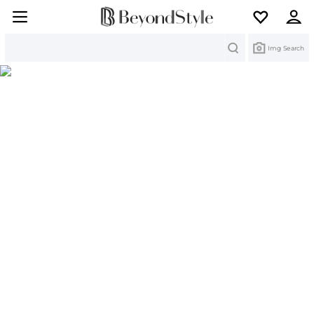
Search
Img Search