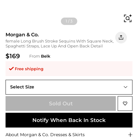
Fi
1
/
3
Morgan & Co.
female Long Brush Stroke Sequins With Square Neck,
Spaghetti Straps, Lace Up And Open Back Detail
$169
From
Belk
Free shipping
Select Size
14W
Sold Out
Notify When Back In Stock
About
Morgan & Co.
Dresses & Skirts