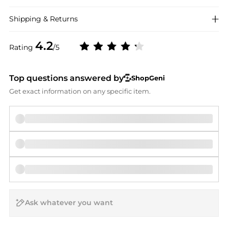
Shipping & Returns
4.2
Rating
/5
Top questions answered by
ShopGeni
Get exact information on any specific item.