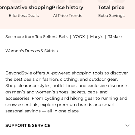
omparative
shopping
Price
history
Total
price
Effortless Deals
AI Price Trends
Extra Savings
See more from Top Sellers:
Belk
|
YOOX
|
Macy's
|
TJMaxx
Women's Dresses & Skirts
/
Morgan & Co. Women's Dresses & Skirt
Introducing the Long Brush Stroke Sequins With Squar
BeyondStyle offers AI-powered shopping tools to discover
the best deals on fashion, clothing, and outdoor gear.
Shop clearance styles, outlet finds, and exclusive discounts
on men’s and women’s shoes, jackets, bags, and
accessories. From cycling and hiking gear to running and
snow essentials, explore premium brands and smart
seasonal savings — all in one place.
SUPPORT & SERVICE
Price Drops