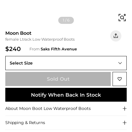
Fi
1
/
6
Moon Boot
female Ltrack Low Waterproof Boots
$240
From
Saks Fifth Avenue
Select Size
Sold Out
Notify When Back In Stock
About
Moon Boot
Low Waterproof Boots
Shipping & Returns