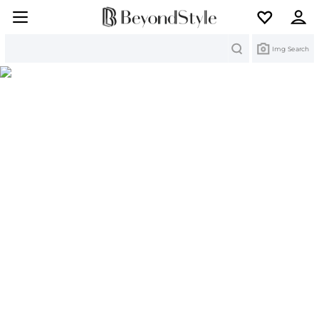
Search
Img Search