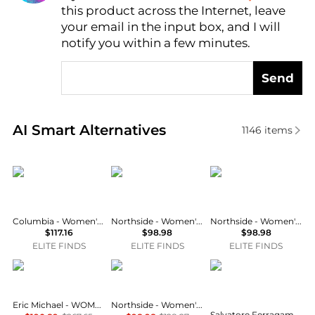
this product across the Internet, leave
AI Price Hunter
your email in the input box, and I will
notify you within a few minutes.
Send
Real-time analysis of similar Women's Rain Boots b
AI Smart Alternatives
1146
items
Columbia
Northside
Northside
Columbia - Women's Ice Maiden Ii Waterproof Winter Boots
Northside - Women's Kathmandu Snow Boot
Northside - Women's Kathmandu Snow Boot
$117.16
$98.98
$98.98
ELITE FINDS
ELITE FINDS
ELITE FINDS
Eric Michael
Northside
Salvatore Ferragamo
Eric Michael - WOMEN'S TEXAS ANKLE BOOT
Northside - Women's Bishop Mid Calf Winter Boots
Salvatore Ferragamo - Women's Rain Boots With Logo