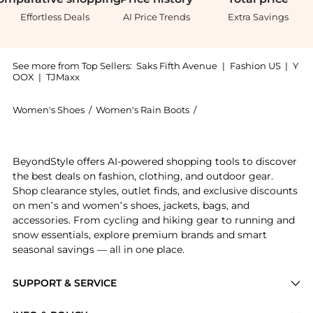
Effortless Deals
AI Price Trends
Extra Savings
See more from Top Sellers:
Saks Fifth Avenue
|
Fashion US
|
Y
OOX
|
TJMaxx
Women's Shoes
/
Women's Rain Boots
/
Moon Boot Women's Rai
Introducing the Ltrack Low Waterproof Boots: Shop Mo
BeyondStyle offers AI-powered shopping tools to discover
the best deals on fashion, clothing, and outdoor gear.
Shop clearance styles, outlet finds, and exclusive discounts
on men’s and women’s shoes, jackets, bags, and
accessories. From cycling and hiking gear to running and
snow essentials, explore premium brands and smart
seasonal savings — all in one place.
SUPPORT & SERVICE
Price Drops