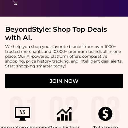
BeyondStyle:
Shop Top Deals
with AI
.
We help you shop your favorite brands from over 1000+
trusted merchants and 10,000+ premium brands all in one
place. Our AI-powered platform offers comparative
shopping, price history tracking, and intelligent deal alerts.
Start shopping smarter today!
JOIN NOW
omparative
shopping
Price
history
Total
price