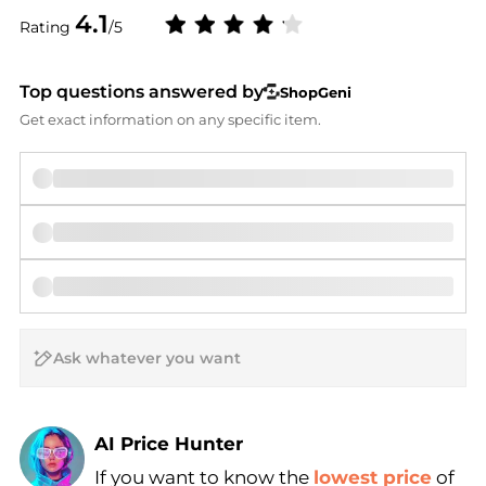
4.1
Rating
/5
Top questions answered by
ShopGeni
Get exact information on any specific item.
AI Price Hunter
If you want to know the
lowest price
of
Find Lowest Price