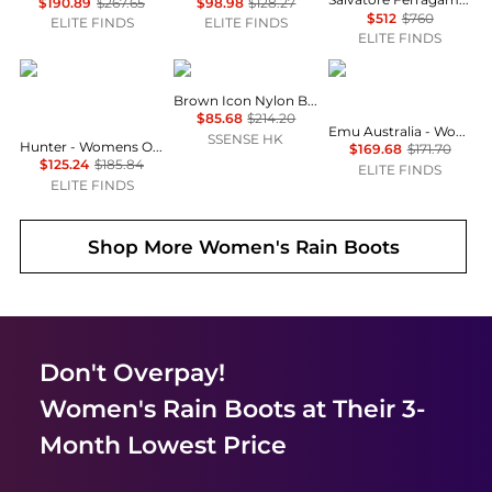
$190.89
$267.65
$98.98
$128.27
$512
$760
ELITE FINDS
ELITE FINDS
ELITE FINDS
Hunter
Moon Boot
EMU Australia
Brown Icon Nylon Boots
$85.68
$214.20
Emu Australia - Women's Platinum Stinger Slim Lo Boot
SSENSE HK
Hunter - Womens Original Short Rubber Waterproof Welly Rain Boots
$169.68
$171.70
$125.24
$185.84
ELITE FINDS
ELITE FINDS
Shop More
Women's Rain Boots
Don't Overpay!
Women's Rain Boots
at Their 3-
Month Lowest Price