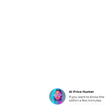
Luggage
Belts
Bum Bags
Watches
Gloves
Hats
Scarves
Sunglasses
Socks
AI Price Hunter
If you want to know the
Find Lowest Price
within a few minutes.