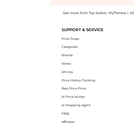
See more from Top Sellers:
MyTheresa
|
A
Experience the Baby striped intarsia wool-b
SUPPORT & SERVICE
Price Drops
Categories
Brands
Stores
Articles
Price History Tracking
Best Price Picks
AI Price Hunter
AI Shopping Agent
FAQs
Affiliates