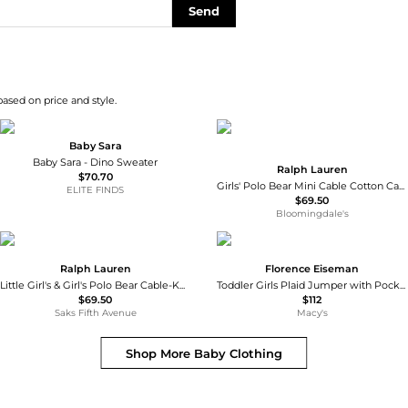
Send
based on price and style.
Baby Sara
Baby Sara - Dino Sweater
Ralph Lauren
$70.70
Girls' Polo Bear Mini Cable Cotton Cardigan - Little Kid, Big Kid
ELITE FINDS
$69.50
Bloomingdale's
Ralph Lauren
Florence Eiseman
Little Girl's & Girl's Polo Bear Cable-Knit Cardigan
Toddler Girls Plaid Jumper with Pocket Dress 2T-
$69.50
$112
Saks Fifth Avenue
Macy's
Shop More
Baby Clothing