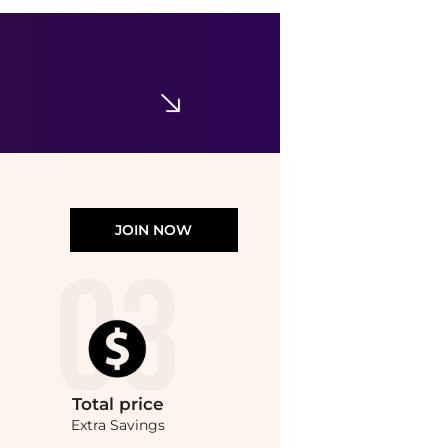
Ralph Lauren
Little Girl's & Girl's Cotton Mini Cable-Knit Sweater
$69.50
Saks Fifth Avenue
JOIN NOW
Total
price
Extra Savings