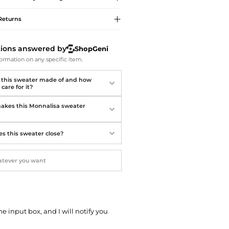
Softball Shoes
Returns
tions answered by
ShopGeni
ormation on any specific item.
 this sweater made of and how
 care for it?
kes this Monnalisa sweater
?
s this sweater close?
he input box, and I will notify you