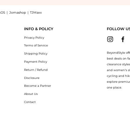
SOS
|
Jomashop
|
TJMaxx
lend sweater, a Shop MONNALISA Baby striped intarsia wool-blend sweater at BeyondS
INFO & POLICY
FOLLOW U
Privacy Policy
Terms of Service
BeyondStyle off
Shipping Policy
best deals on f
Payment Policy
clearance style
Return / Refund
and women’s sho
cycling and hik
Disclosure
explore premiu
Become a Partner
one place.
About Us
Contact