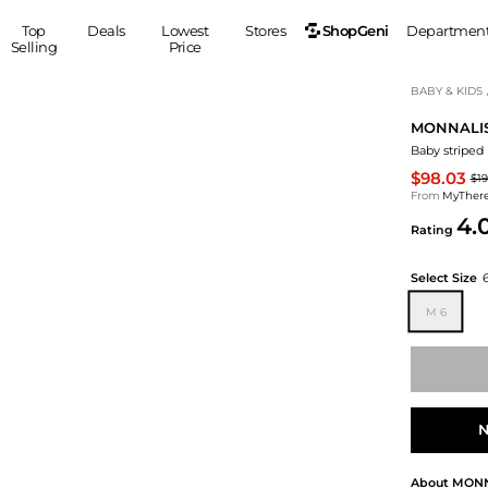
ShopGeni
Top
Deals
Lowest
Stores
Departmen
Selling
Price
MEN
S
BABY & KIDS
MONNALI
Clothing
Shoes
Ou
Baby striped 
Suits
Sneakers
$98.03
$19
Coats
Boots
From
MyTher
Jackets
Sandals
4.
Rating
Tops
Dress Shoes
Shirts
Casual Shoes
Select Size
Hoodies
Canvas Shoes
M 6
Pants
S
Accessories
Sleep & Underwear
Sp
Belts
Bags
Ties
Shoulder Bags
Watches
N
Backpacks
Gloves
Wallets
Hats
About
MONN