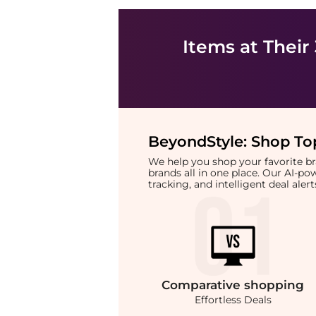
Items at Their
BeyondStyle:
Shop Top
We help you shop your favorite 
brands all in one place. Our AI-p
tracking, and intelligent deal ale
Comparative
shopping
Effortless Deals