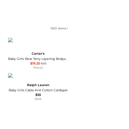
1920
items
Carter's
Baby Girls' Bear Terry Layering Bodysuit, Cardigan and Pants, 3-Piece Set
$19.20
$32
Macy's
Ralph Lauren
Baby Girls Cable Knit Cotton Cardigan
$55
Belk