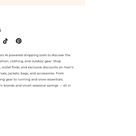
tyle.Compare Baby Clothing prices from store MyTheresa with our ai price hunter. A
S
ers AI-powered shopping tools to discover the
ashion, clothing, and outdoor gear. Shop
s, outlet finds, and exclusive discounts on men’s
es, jackets, bags, and accessories. From
ing gear to running and snow essentials,
m brands and smart seasonal savings — all in