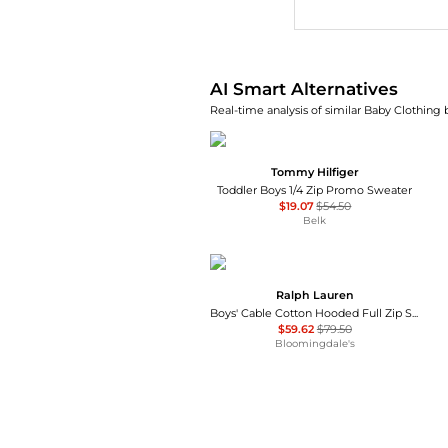
AI Price Hunter
AI Smart Alternatives
Real-time analysis of similar Baby Clothing 
Tommy Hilfiger
Toddler Boys 1/4 Zip Promo Sweater
$19.07
$54.50
Belk
Ralph Lauren
Boys' Cable Cotton Hooded Full Zip Sweater - Little Kid
$59.62
$79.50
Bloomingdale's