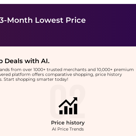
 3-Month Lowest Price
 Deals with AI
.
brands from over 1000+ trusted merchants and 10,000+ premium
owered platform offers comparative shopping, price history
rts. Start shopping smarter today!
Price
history
AI Price Trends