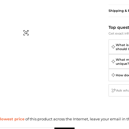
Briefcases
Sunglasses
Bum Bags
Socks
Shipping & 
Scarves
Top ques
Find Similar
Get exact inf
What is
should I
What ma
unique
How doe
lowest price
of this product across the Internet, leave your email in t