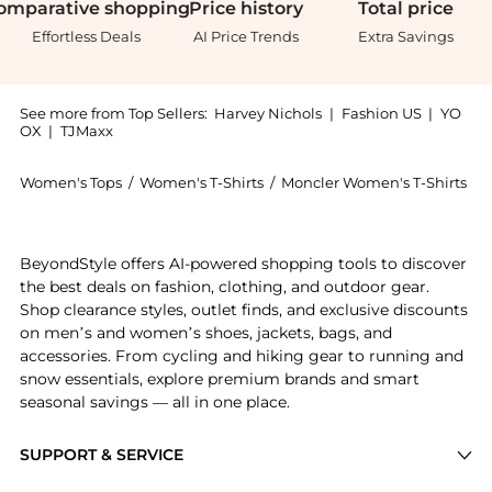
omparative
shopping
Price
history
Total
price
Effortless Deals
AI Price Trends
Extra Savings
See more from Top Sellers:
Harvey Nichols
|
Fashion US
|
YO
OX
|
TJMaxx
Women's Tops
/
Women's T-Shirts
/
Moncler Women's T-Shirts
Introducing the Logo bouclé-knit cotton-blend jumper
BeyondStyle offers AI-powered shopping tools to discover
the best deals on fashion, clothing, and outdoor gear.
Shop clearance styles, outlet finds, and exclusive discounts
on men’s and women’s shoes, jackets, bags, and
accessories. From cycling and hiking gear to running and
snow essentials, explore premium brands and smart
seasonal savings — all in one place.
SUPPORT & SERVICE
Price Drops