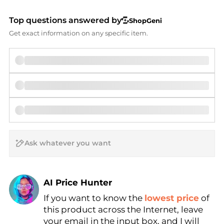
Top questions answered by
ShopGeni
Get exact information on any specific item.
AI Price Hunter
If you want to know the
lowest price
of
Find Lowest Price
this product across the Internet, leave
AI Price Hunter
your email in the input box, and I will