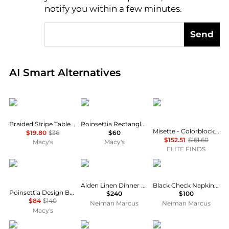
notify you within a few minutes.
Send
Real-time analysis of global inventory based on pri
AI Smart Alternatives
Design Imports
Avanti
Misette
Braided Stripe Table Runner 15" x 72"
Poinsettia Rectangle Tablecloth
Misette - Colorblock Embroidered Linen Napkins - Set Of 4
$19.80
$36
$60
$152.51
$161.60
Macy's
Macy's
ELITE FINDS
Saro Lifestyle
Home Treasures
MacKenzie-Childs
Aiden Linen Dinner Napkins, Set of 6
Black Check Napkin Ring, Set of 4
Poinsettia Design Beaded Poinsettia Runner
$240
$100
$84
$140
Neiman Marcus
Neiman Marcus
Macy's
HEATHER TAYLOR HOME
Creative Women
Cat Cora