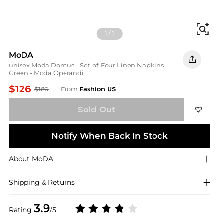
Fi
1
/
1
MoDA
unisex Moda Domus - Set-of-Four Linen Napkins -
Green - Moda Operandi
$126
$180
From
Fashion US
Sold Out
Notify When Back In Stock
About
MoDA
Shipping & Returns
3.9
Rating
/5