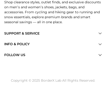
Shop clearance styles, outlet finds, and exclusive discounts
on men’s and women’s shoes, jackets, bags, and
accessories. From cycling and hiking gear to running and
snow essentials, explore premium brands and smart
seasonal savings — all in one place.
SUPPORT & SERVICE
Price Drops
INFO & POLICY
Categories
Privacy Policy
FOLLOW US
Brands
Terms of Service
Stores
Shipping Policy
Articles
Payment Policy
Price History Tracking
Copyright © 2025 BorderX Lab All Rights Reserved.
Return / Refund
Best Price Picks
Disclosure
AI Price Hunter
Become a Partner
AI Shopping Agent
About Us