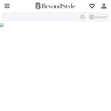
Search
Img Search