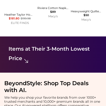
Riviera Cotton Napkins - Set of 4
Heavyweight Quilted Cotton Pot Holders
$89
Heather Taylor Home - Gingham Rosa Tablecloth
$50
Macy's
$181.80
$199.98
Macy's
ELITE FINDS
Items at Their 3-Month Lowest
Price
BeyondStyle:
Shop Top Deals
with AI
.
We help you shop your favorite brands from over 1000+
trusted merchants and 10,000+ premium brands all in one
place. Our AI-powered platform offers comparative