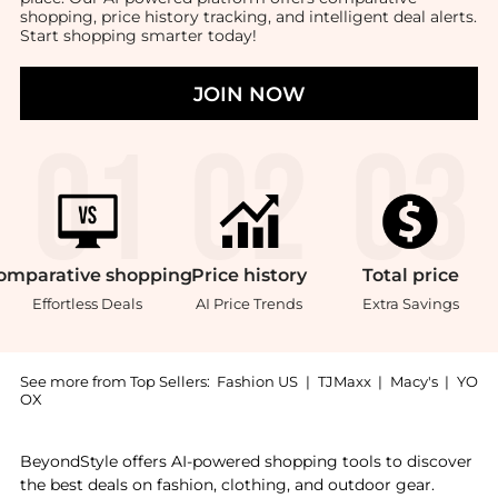
shopping, price history tracking, and intelligent deal alerts.
Start shopping smarter today!
JOIN NOW
omparative
shopping
Price
history
Total
price
Effortless Deals
AI Price Trends
Extra Savings
See more from Top Sellers:
Fashion US
|
TJMaxx
|
Macy's
|
YO
OX
Get your hands on Moda Domus - Set-of-Four Linen Na
BeyondStyle offers AI-powered shopping tools to discover
the best deals on fashion, clothing, and outdoor gear.