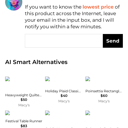
If you want to know the
lowest price
of
Find Lowest Price
this product across the Internet, leave
AI Price Hunter
your email in the input box, and I will
notify you within a few minutes.
Send
Real-time analysis of global inventory based on pri
AI Smart Alternatives
Cat Cora
Avanti
Avanti
Holiday Plaid Classic Tablecloth
Poinsettia Rectangle Tablecloth
Heavyweight Quilted Cotton Pot Holders
$40
$60
$50
Macy's
Macy's
Macy's
Sferra
Goldie Home
Saro Lifestyle
Festival Table Runner
$83