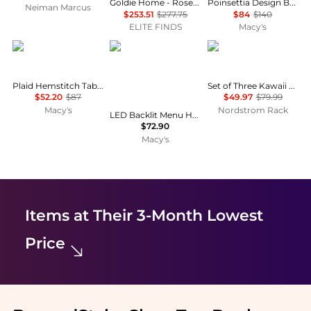
Goldie Home - Rose Stripe Tablecloth
Poinsettia Design Beaded Poinsettia Runner
Neiman Marcus
$253.51
$277.75
$84
$140
ELITE FINDS
Macy's
Saro Lifestyle
Yescom
Tiramisu
Plaid Hemstitch Table Runner, with Fringe, 16"x72"
Set of Three Kawaii Cupcake Cat Kitchen Towels
$52.20
$87
$49.97
$79.99
Macy's
Nordstrom Rack
LED Backlit Menu Holder Cover Single Panel Fits 8"x11" Paper for Nightclubs Restaurants Hotels Cafes
$72.90
Macy's
Items at Their 3-Month Lowest
Price