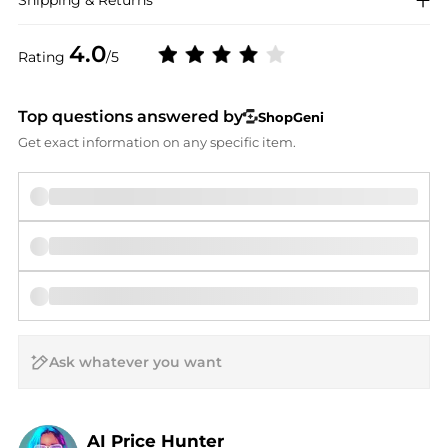
Shipping & Returns
4.0
Rating
/5
Top questions answered by
ShopGeni
Get exact information on any specific item.
AI Price Hunter