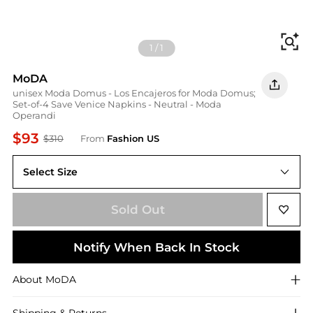
Fi
1
/
1
MoDA
unisex Moda Domus - Los Encajeros for Moda Domus;
Set-of-4 Save Venice Napkins - Neutral - Moda
Operandi
$93
$310
From
Fashion US
Select Size
UNIVERSAL OS
Sold Out
Notify When Back In Stock
About
MoDA