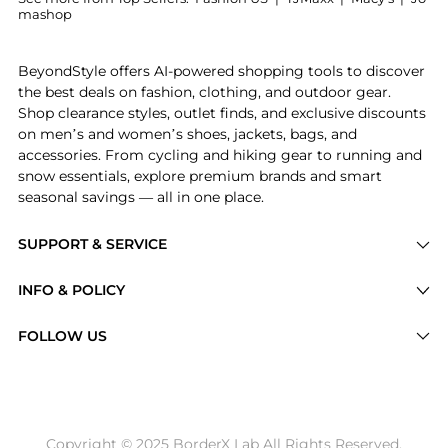
mashop
Experience the Moda Domus - Los Encajeros for Moda 
BeyondStyle offers AI-powered shopping tools to discover
the best deals on fashion, clothing, and outdoor gear.
Shop clearance styles, outlet finds, and exclusive discounts
on men’s and women’s shoes, jackets, bags, and
accessories. From cycling and hiking gear to running and
snow essentials, explore premium brands and smart
seasonal savings — all in one place.
SUPPORT & SERVICE
Price Drops
INFO & POLICY
Categories
Privacy Policy
FOLLOW US
Brands
Terms of Service
Stores
Shipping Policy
Articles
Payment Policy
Price History Tracking
Copyright © 2025 BorderX Lab All Rights Reserved.
Return / Refund