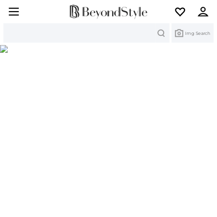
Search
Img Search