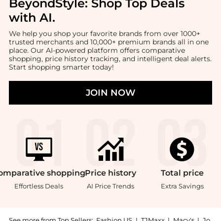
BeyondStyle:
Shop Top Deals
with AI
.
We help you shop your favorite brands from over 1000+
trusted merchants and 10,000+ premium brands all in one
place. Our AI-powered platform offers comparative
shopping, price history tracking, and intelligent deal alerts.
Start shopping smarter today!
JOIN NOW
omparative
shopping
Price
history
Total
price
Effortless Deals
AI Price Trends
Extra Savings
See more from Top Sellers:
Fashion US
|
TJMaxx
|
Macy's
|
Jo