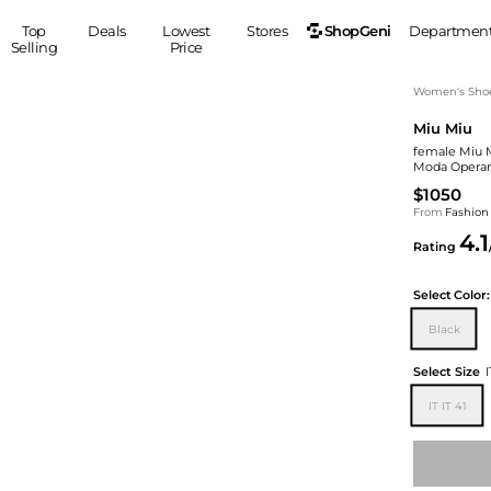
ShopGeni
Top
Deals
Lowest
Stores
Departmen
Selling
Price
MEN
S
Women's Sho
Miu Miu
Clothing
Shoes
Ou
female Miu Mi
Suits
Sneakers
Moda Operan
Coats
Boots
$1050
Jackets
Sandals
From
Fashion
4.1
Tops
Dress Shoes
Rating
Shirts
Casual Shoes
Hoodies
Canvas Shoes
Select
Color:
Pants
S
Accessories
Black
Sleep & Underwear
Sp
Belts
Select Size
I
Bags
Ties
IT IT 41
Shoulder Bags
Watches
Backpacks
Gloves
Wallets
Hats