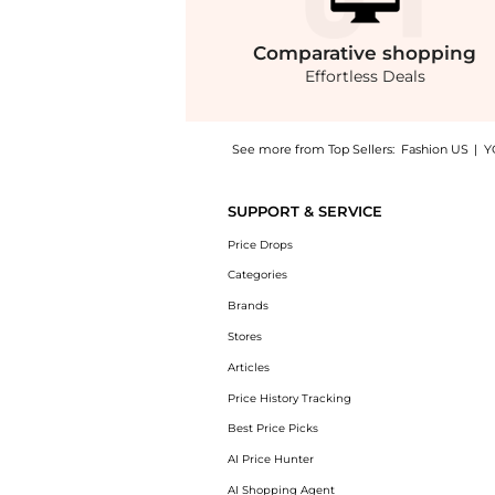
Comparative
shopping
Effortless Deals
See more from Top Sellers:
Fashion US
|
Y
Introducing the Miu Miu Buckle-Strap Leathe
SUPPORT & SERVICE
Price Drops
Categories
Brands
Stores
Articles
Price History Tracking
Best Price Picks
AI Price Hunter
AI Shopping Agent