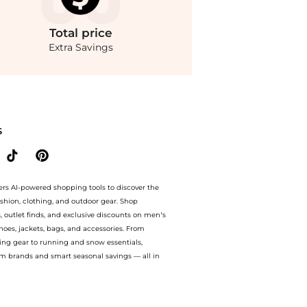
Total
price
Extra Savings
lats - Moda Operandi at BeyondStyle.Compare Single Shoes prices from store Fashion 
S
ers AI-powered shopping tools to discover the
ashion, clothing, and outdoor gear. Shop
s, outlet finds, and exclusive discounts on men’s
es, jackets, bags, and accessories. From
ing gear to running and snow essentials,
m brands and smart seasonal savings — all in