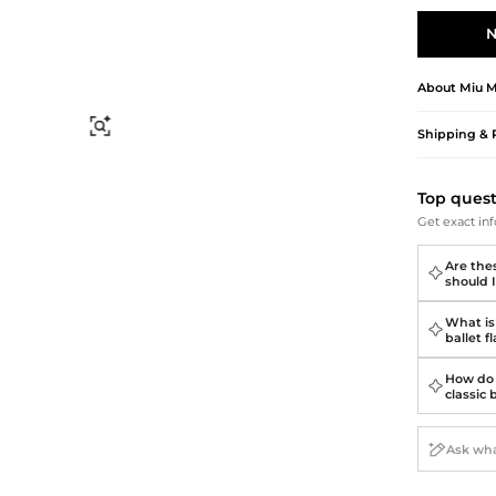
Briefcases
Sunglasses
Bum Bags
Socks
N
Scarves
About
Miu M
Find Similar
Shipping & 
Top ques
Get exact inf
Are thes
should I
What is
ballet f
How do 
classic 