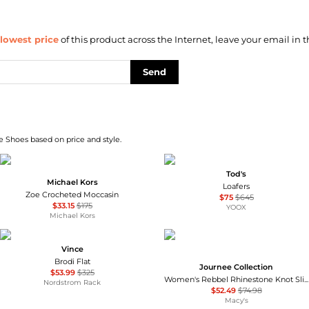
lowest price
of this product across the Internet, leave your email in t
Send
e Shoes based on price and style.
Tod's
Michael Kors
Loafers
Zoe Crocheted Moccasin
$75
$645
$33.15
$175
YOOX
Michael Kors
Vince
Brodi Flat
Journee Collection
$53.99
$325
Women's Rebbel Rhinestone Knot Slingback Flats
Nordstrom Rack
$52.49
$74.98
Macy's