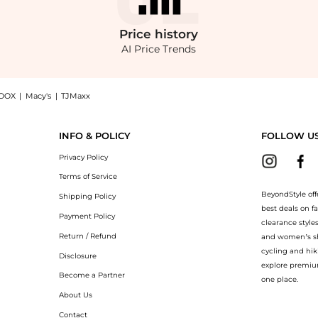
Price
history
AI Price Trends
OOX
|
Macy's
|
TJMaxx
r Ballet Flats - Moda Operandi: Shop Miu Miu Miu Miu Buckle-Strap Leather Ballet F
INFO & POLICY
FOLLOW U
Privacy Policy
Terms of Service
BeyondStyle off
Shipping Policy
best deals on f
Payment Policy
clearance style
Return / Refund
and women’s sho
cycling and hik
Disclosure
explore premiu
Become a Partner
one place.
About Us
Contact