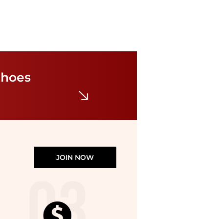
Rothy's
Women's Daily Round Toe Flats
$100
Shoes
Macy's
JOIN NOW