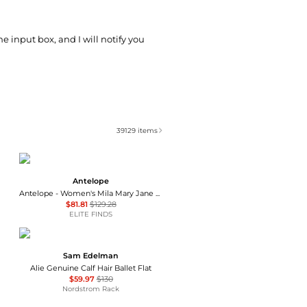
he input box, and I will notify you
39129
items
Antelope
Antelope - Women's Mila Mary Jane Flats
$81.81
$129.28
ELITE FINDS
Sam Edelman
Alie Genuine Calf Hair Ballet Flat
$59.97
$130
Nordstrom Rack