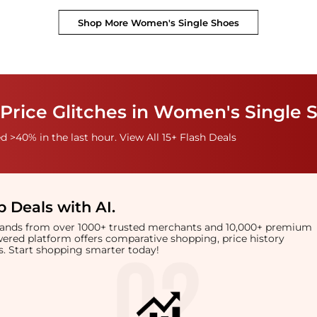
Shop More
Women's Single Shoes
Price Glitches in Women's Single 
 >40% in the last hour. View All 15+ Flash Deals
 Deals with AI
.
brands from over 1000+ trusted merchants and 10,000+ premium
owered platform offers comparative shopping, price history
rts. Start shopping smarter today!