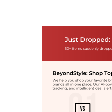
Just Dropped: 
50+ items suddenly dropped
BeyondStyle:
Shop Top
We help you shop your favorite 
brands all in one place. Our AI-p
tracking, and intelligent deal ale