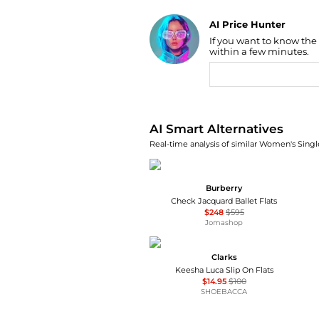
AI Price Hunter
If you want to know the
Find Lowest Price
within a few minutes.
AI Price Hunter
AI Smart Alternatives
Real-time analysis of similar Women's Singl
Burberry
Check Jacquard Ballet Flats
$248
$595
Jomashop
Clarks
Keesha Luca Slip On Flats
$14.95
$100
SHOEBACCA