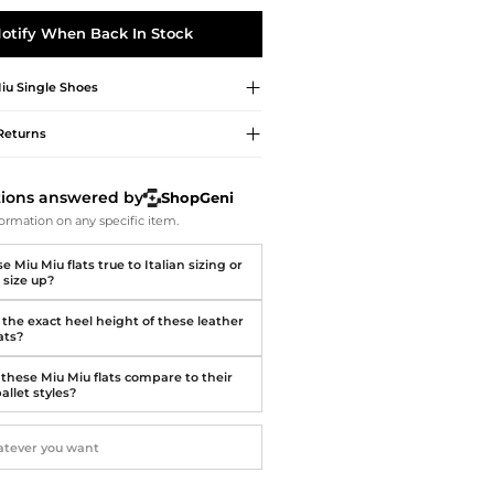
Softball Shoes
otify When Back In Stock
iu
Single Shoes
Returns
tions answered by
ShopGeni
ormation on any specific item.
e Miu Miu flats true to Italian sizing or
 size up?
 the exact heel height of these leather
lats?
these Miu Miu flats compare to their
ballet styles?