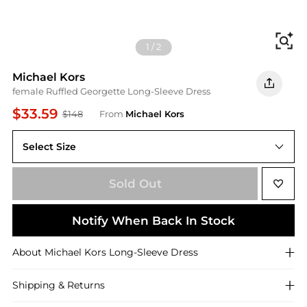
Fi
1
/
2
Michael Kors
female Ruffled Georgette Long-Sleeve Dress
$33.59
$148
From
Michael Kors
Select Size
S
Sold Out
Notify When Back In Stock
About
Michael Kors
Long-Sleeve Dress
Shipping & Returns