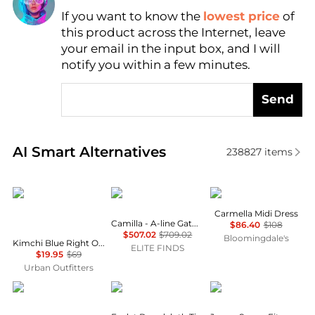
If you want to know the
lowest price
of
Find Lowest Price
this product across the Internet, leave
AI Price Hunter
your email in the input box, and I will
notify you within a few minutes.
Send
Real-time analysis of similar Women's Dresses & Ski
AI Smart Alternatives
238827
items
Kimchi Blue
Camilla
Wayf
Carmella Midi Dress
Camilla - A-line Gathered Panel Dress
$86.40
$108
$507.02
$709.02
Bloomingdale's
Kimchi Blue Right On Time Drop Waist Fit-And-Flare Mini Dress
ELITE FINDS
$19.95
$69
Urban Outfitters
& Other Stories
Ralph Lauren
Brooks Brothers