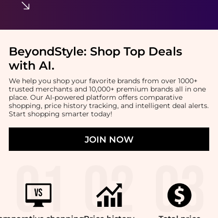
BeyondStyle:
Shop Top Deals
with AI
.
We help you shop your favorite brands from over 1000+
trusted merchants and 10,000+ premium brands all in one
place. Our AI-powered platform offers comparative
shopping, price history tracking, and intelligent deal alerts.
Start shopping smarter today!
JOIN NOW