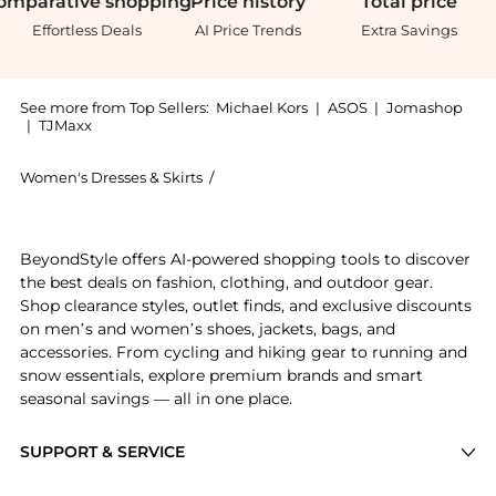
omparative
shopping
Price
history
Total
price
Effortless Deals
AI Price Trends
Extra Savings
See more from Top Sellers:
Michael Kors
|
ASOS
|
Jomashop
|
TJMaxx
Women's Dresses & Skirts
/
Michael Kors Women's Dresses & Skirt
Experience the Ruffled Georgette Long-Sleeve Dress, 
BeyondStyle offers AI-powered shopping tools to discover
the best deals on fashion, clothing, and outdoor gear.
Shop clearance styles, outlet finds, and exclusive discounts
on men’s and women’s shoes, jackets, bags, and
accessories. From cycling and hiking gear to running and
snow essentials, explore premium brands and smart
seasonal savings — all in one place.
SUPPORT & SERVICE
Price Drops