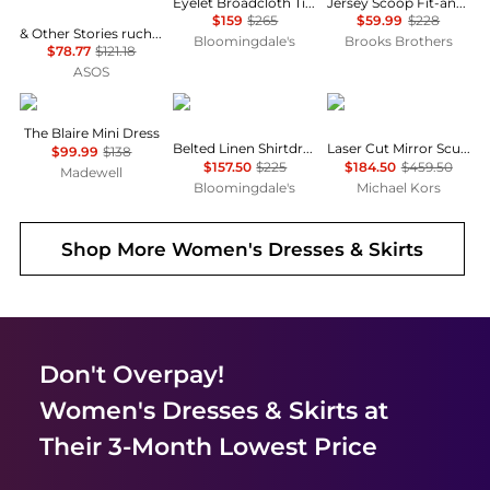
Eyelet Broadcloth Tiered Shirtdress
Jersey Scoop Fit-and-Flare Dress
$159
$265
$59.99
$228
& Other Stories ruched side cotton midi dress in dark blue
Bloomingdale's
Brooks Brothers
$78.77
$121.18
ASOS
Madewell
Ralph Lauren
Michael Kors
The Blaire Mini Dress
Belted Linen Shirtdress
Laser Cut Mirror Scuba Midi Dress
$99.99
$138
$157.50
$225
$184.50
$459.50
Madewell
Bloomingdale's
Michael Kors
Shop More
Women's Dresses & Skirts
Don't Overpay!
Women's Dresses & Skirts
at
Their 3-Month Lowest Price