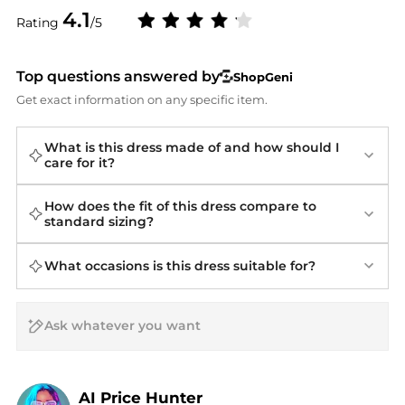
4.1
Rating
/5
Top questions answered by
ShopGeni
Get exact information on any specific item.
What is this dress made of and how should I
care for it?
How does the fit of this dress compare to
standard sizing?
What occasions is this dress suitable for?
AI Price Hunter