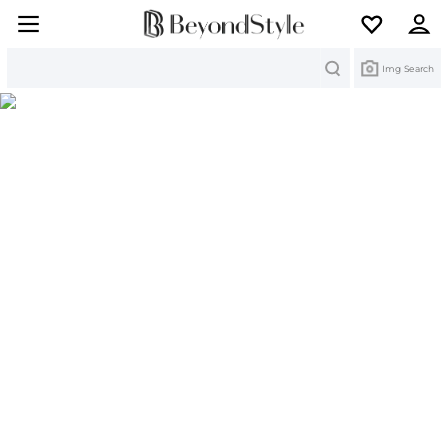
Search
Img Search