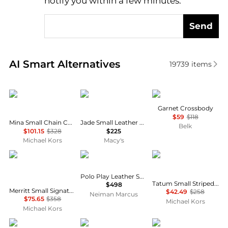
notify you within a few minutes.
Send
Real-time analysis of similar Crossbody Bags based 
AI Smart Alternatives
19739
items
Michael Kors
Coach
Calvin Klein
Garnet Crossbody
$59
$118
Mina Small Chain Convertible Crossbody Bag
Jade Small Leather Drawstring Crossbody Bag
Belk
$101.15
$328
$225
Michael Kors
Macy's
Michael Kors
Ralph Lauren
Michael Kors
Polo Play Leather Small Tote & Crossbody
Tatum Small Striped Woven Crossbody Bag
$498
Merritt Small Signature Logo Convertible Crossbody Bag
$42.49
$258
Neiman Marcus
$75.65
$358
Michael Kors
Michael Kors
Michael Kors
Michael Kors
Michael Kors