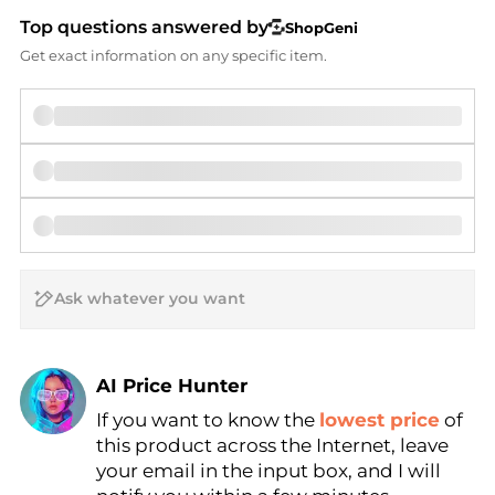
Top questions answered by
ShopGeni
Get exact information on any specific item.
AI Price Hunter
If you want to know the
lowest price
of
Find Lowest Price
this product across the Internet, leave
AI Price Hunter
your email in the input box, and I will