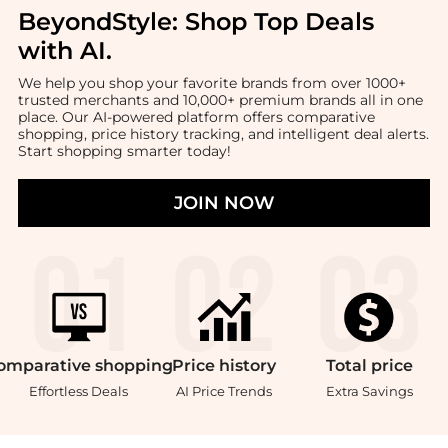
BeyondStyle:
Shop Top Deals
with AI
.
We help you shop your favorite brands from over 1000+
trusted merchants and 10,000+ premium brands all in one
place. Our AI-powered platform offers comparative
shopping, price history tracking, and intelligent deal alerts.
Start shopping smarter today!
JOIN NOW
omparative
shopping
Price
history
Total
price
Effortless Deals
AI Price Trends
Extra Savings