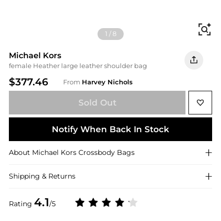
Fi
1
/
8
Michael Kors
female Heather large leather shoulder bag
$377.46
From
Harvey Nichols
Sold Out
Notify When Back In Stock
About
Michael Kors
Crossbody Bags
Shipping & Returns
4.1
Rating
/5