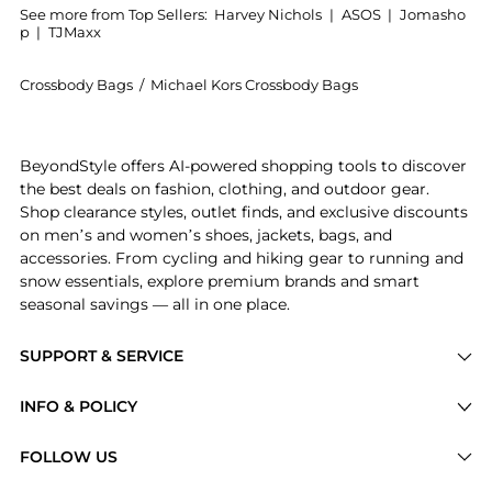
See more from Top Sellers:
Harvey Nichols
|
ASOS
|
Jomasho
p
|
TJMaxx
Crossbody Bags
/
Michael Kors Crossbody Bags
Introducing the Heather large leather shoulder bag: S
BeyondStyle offers AI-powered shopping tools to discover
the best deals on fashion, clothing, and outdoor gear.
Shop clearance styles, outlet finds, and exclusive discounts
on men’s and women’s shoes, jackets, bags, and
accessories. From cycling and hiking gear to running and
snow essentials, explore premium brands and smart
seasonal savings — all in one place.
SUPPORT & SERVICE
Price Drops
INFO & POLICY
Categories
Privacy Policy
FOLLOW US
Brands
Terms of Service