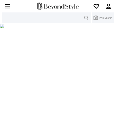
Search
Img Search