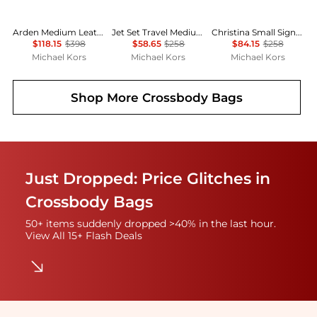
Arden Medium Leather Top-Zip Satchel
Jet Set Travel Medium Logo Dome Crossbody Bag
Christina Small Signature Logo Crossbody Bag
$118.15
$398
$58.65
$258
$84.15
$258
Michael Kors
Michael Kors
Michael Kors
Shop More
Crossbody Bags
Just Dropped: Price Glitches in
Crossbody Bags
50+ items suddenly dropped >40% in the last hour.
View All 15+ Flash Deals