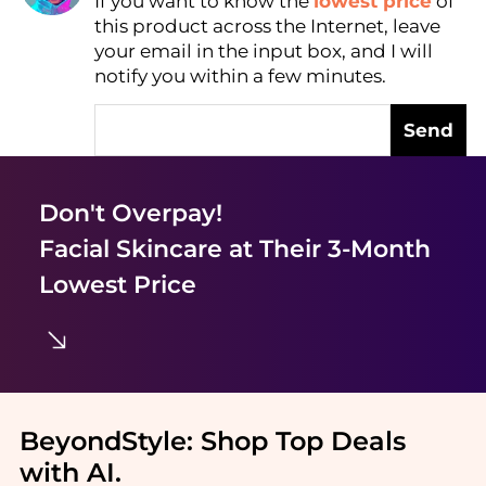
If you want to know the
lowest price
of
Find Lowest Price
this product across the Internet, leave
AI Price Hunter
your email in the input box, and I will
notify you within a few minutes.
Send
Don't Overpay!
Facial Skincare
at Their 3-Month
Lowest Price
BeyondStyle:
Shop Top Deals
with AI
.