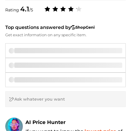
4.1
Rating
/5
Top questions answered by
ShopGeni
Get exact information on any specific item.
AI Price Hunter