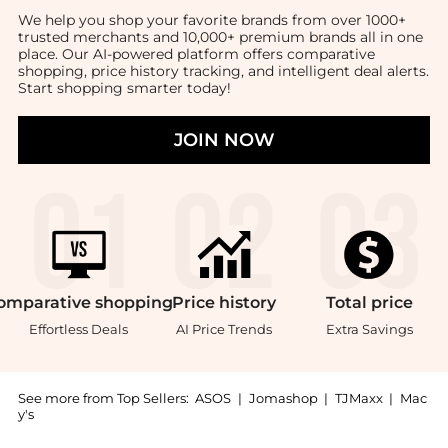
We help you shop your favorite brands from over 1000+
trusted merchants and 10,000+ premium brands all in one
place. Our AI-powered platform offers comparative
shopping, price history tracking, and intelligent deal alerts.
Start shopping smarter today!
JOIN NOW
omparative
shopping
Price
history
Total
price
Effortless Deals
AI Price Trends
Extra Savings
See more from Top Sellers:
ASOS
|
Jomashop
|
TJMaxx
|
Mac
y's