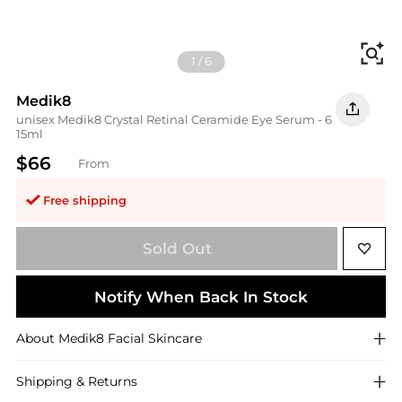
Fi
1
/
6
Medik8
unisex Medik8 Crystal Retinal Ceramide Eye Serum - 6
15ml
$66
From
Free shipping
Sold Out
Notify When Back In Stock
About
Medik8
Facial Skincare
Shipping & Returns