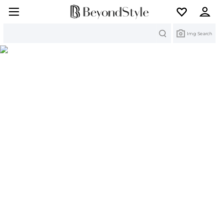
Search
Img Search