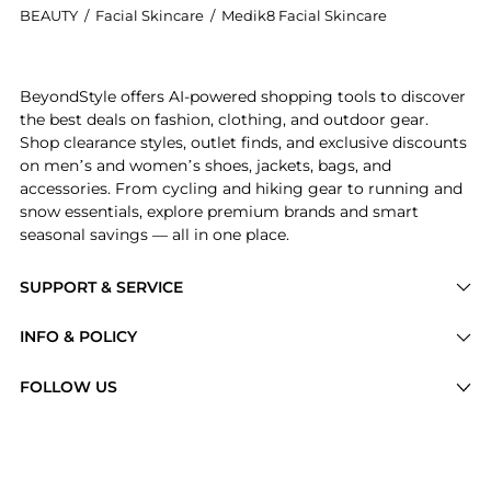
BEAUTY
/
Facial Skincare
/
Medik8 Facial Skincare
Introducing the Medik8 Crystal Retinal Ceramide Eye S
BeyondStyle offers AI-powered shopping tools to discover
the best deals on fashion, clothing, and outdoor gear.
Shop clearance styles, outlet finds, and exclusive discounts
on men’s and women’s shoes, jackets, bags, and
accessories. From cycling and hiking gear to running and
snow essentials, explore premium brands and smart
seasonal savings — all in one place.
SUPPORT & SERVICE
Price Drops
INFO & POLICY
Categories
Privacy Policy
FOLLOW US
Brands
Terms of Service
Stores
Shipping Policy
Articles
Payment Policy