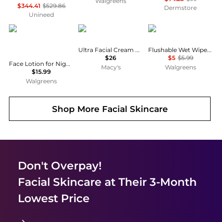
Walgreens
$344.41
$529.86
Dermstore
Unineed
CeraVe
Kiehl's
Cottonelle
Ultra Facial Cream with Squalane
Flushable Wet Wipes Unscented
$26
$5
$5.99
Face Lotion for Night with Hyaluronic Acid, PM Night Cream Fragrance Free
Macy's
Walgreens
$15.99
Walgreens
Shop More
Facial Skincare
Don't Overpay!
Facial Skincare
at Their 3-Month
Lowest Price