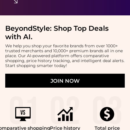
BeyondStyle:
Shop Top Deals
with AI
.
We help you shop your favorite brands from over 1000+
trusted merchants and 10,000+ premium brands all in one
place. Our AI-powered platform offers comparative
shopping, price history tracking, and intelligent deal alerts.
Start shopping smarter today!
JOIN NOW
omparative
shopping
Price
history
Total
price