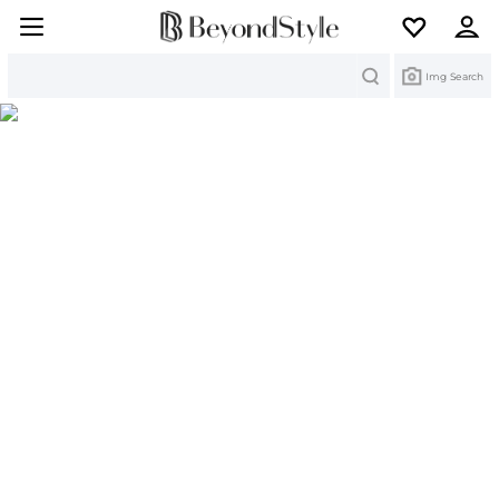
Search
Img Search