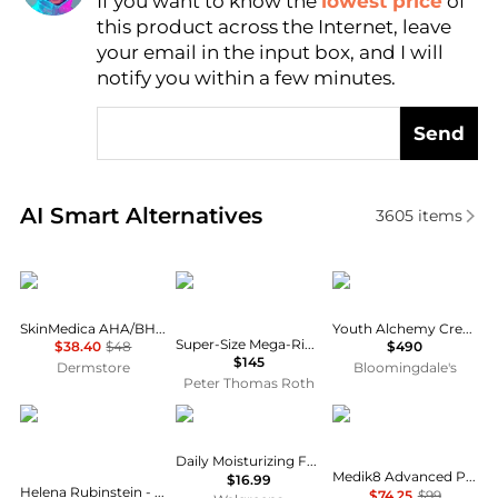
If you want to know the
lowest price
of
Find Lowest Price
this product across the Internet, leave
AI Price Hunter
your email in the input box, and I will
notify you within a few minutes.
Send
Real-time analysis of similar Facial Skincare based 
AI Smart Alternatives
3605
items
SkinMedica
Peter Thomas Roth
DERM iNSTITUTE
SkinMedica AHA/BHA Cream
Youth Alchemy Cream
Super-Size Mega-Rich Intensive Anti-Aging Crème
$38.40
$48
$490
$145
Dermstore
Bloomingdale's
Peter Thomas Roth
Helena Rubinstein
Aveeno
Medik8
Daily Moisturizing Face Lotion, Sensitive Skin
Medik8 Advanced Pro-Collagen+ Peptide Cream 48ml
$16.99
Helena Rubinstein - Re-Plasty Age Recovery Day Cream (50ml)
$74.25
$99