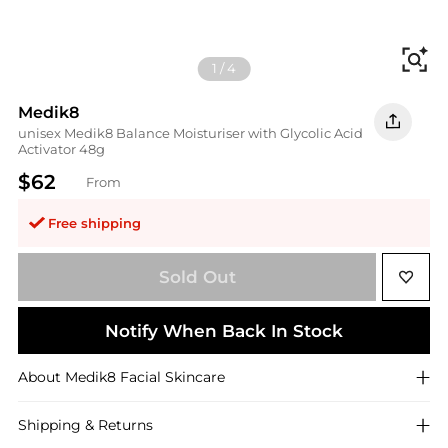
Fi
1
/
4
Medik8
unisex Medik8 Balance Moisturiser with Glycolic Acid
Activator 48g
$62
From
Free shipping
Sold Out
Notify When Back In Stock
About
Medik8
Facial Skincare
Shipping & Returns