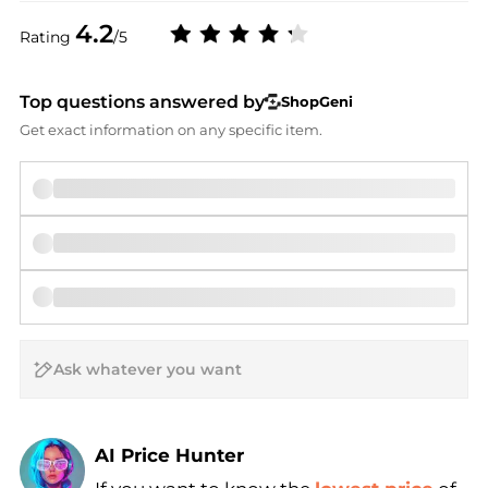
4.2
Rating
/5
Top questions answered by
ShopGeni
Get exact information on any specific item.
AI Price Hunter