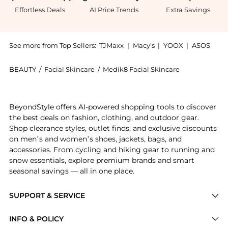
Effortless Deals
AI Price Trends
Extra Savings
See more from Top Sellers:
TJMaxx
|
Macy's
|
YOOX
|
ASOS
BEAUTY
/
Facial Skincare
/
Medik8 Facial Skincare
Introducing the Medik8 Balance Moisturiser with Glyc
BeyondStyle offers AI-powered shopping tools to discover
the best deals on fashion, clothing, and outdoor gear.
Shop clearance styles, outlet finds, and exclusive discounts
on men’s and women’s shoes, jackets, bags, and
accessories. From cycling and hiking gear to running and
snow essentials, explore premium brands and smart
seasonal savings — all in one place.
SUPPORT & SERVICE
Price Drops
INFO & POLICY
Categories