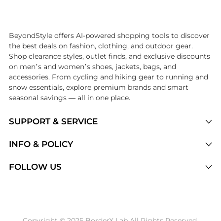
Introducing the undefined: Shop with the lowest price available at B
BeyondStyle offers AI-powered shopping tools to discover
the best deals on fashion, clothing, and outdoor gear.
Shop clearance styles, outlet finds, and exclusive discounts
on men’s and women’s shoes, jackets, bags, and
accessories. From cycling and hiking gear to running and
snow essentials, explore premium brands and smart
seasonal savings — all in one place.
SUPPORT & SERVICE
Price Drops
INFO & POLICY
Categories
Privacy Policy
FOLLOW US
Brands
Terms of Service
Stores
Shipping Policy
Articles
Payment Policy
Price History Tracking
Copyright © 2025 BorderX Lab All Rights Reserved.