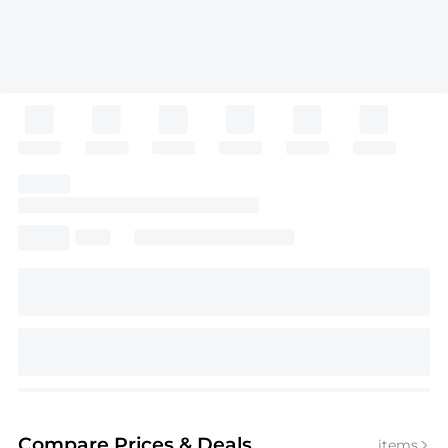
Compare Prices
& Deals
items