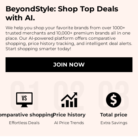
BeyondStyle:
Shop Top Deals
with AI
.
We help you shop your favorite brands from over 1000+
trusted merchants and 10,000+ premium brands all in one
place. Our AI-powered platform offers comparative
shopping, price history tracking, and intelligent deal alerts.
Start shopping smarter today!
JOIN NOW
omparative
shopping
Price
history
Total
price
Effortless Deals
AI Price Trends
Extra Savings