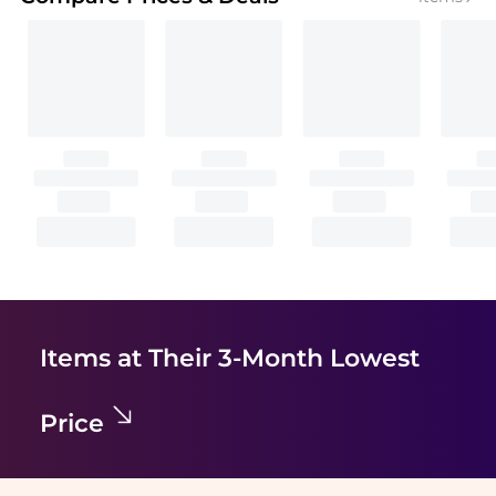
Items at Their 3-Month Lowest
Price