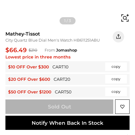
Fi
1
/
3
Mathey-Tissot
City Quartz Blue Dial Men's Watch HB611251ABU
$66.49
$210
From
Jomashop
Lowest price in three months
$10 OFF Over $300
CART10
copy
$20 OFF Over $600
CART20
copy
$50 OFF Over $1200
CART50
copy
Sold Out
Notify When Back In Stock