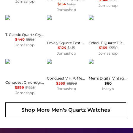
Jomashop
$154
$265
Jomashop
Jomashop
Tissot
Tissot
Tissot
T-Classic Quartz Crystal Ladies Watch T1370103350600
$440
$595
Lovely Square Festive Kit Quartz Diamond Silver Dial Ladies Watch T0581091703602
Odaci-T Quartz Diamond White Mother of Pearl Dial Ladies Watch T133.210.16.116.00
Jomashop
$124
$415
$169
$550
Jomashop
Jomashop
Longines
Longines
Casio
Conquest V.H.P. Men's Watch L37264566
Men's Digital Vintage Stainless Steel Bracelet Watch 43.1mm
Conquest Chronograph Silver Dial Unisex Watch L33794766
$569
$1200
$60
$599
$1225
Jomashop
Macy's
Jomashop
Shop More
Men's Quartz Watches