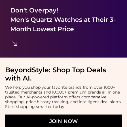
Don't Overpay!
Men's Quartz Watches
at Their 3-
Month Lowest Price
BeyondStyle:
Shop Top Deals
with AI
.
We help you shop your favorite brands from over 1000+
trusted merchants and 10,000+ premium brands all in one
place. Our AI-powered platform offers comparative
shopping, price history tracking, and intelligent deal alerts.
Start shopping smarter today!
JOIN NOW