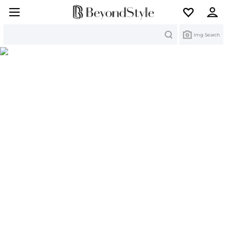
Search
Img Search