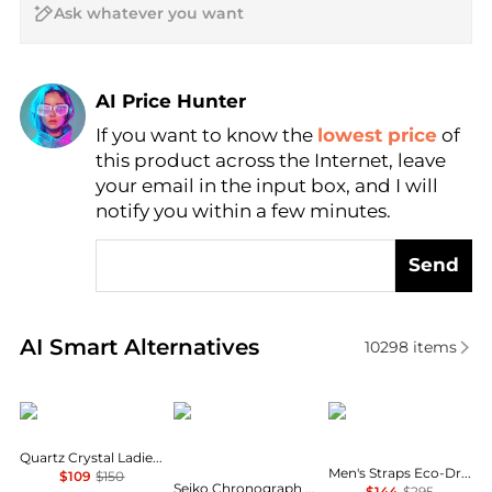
AI Price Hunter
If you want to know the
lowest price
of
Find Lowest Price
this product across the Internet, leave
AI Price Hunter
your email in the input box, and I will
notify you within a few minutes.
Send
Real-time analysis of similar Men's Quartz Watches 
AI Smart Alternatives
10298
items
Citizen
Seiko
Citizen
Quartz Crystal Ladies Watch EU6064-54D
Men's Straps Eco-Drive Ivory White Dial Watch AW1232-04A
$109
$150
Seiko Chronograph Quartz Black Dial Men's Watch SSB429P1
$144
$295