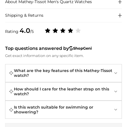
About
Mathey-Tissot
Men's Quartz Watches
Shipping & Returns
4.0
Rating
/5
Top questions answered by
ShopGeni
Get exact information on any specific item.
What are the key features of this Mathey-Tissot
watch?
How should I care for the leather strap on this
watch?
Is this watch suitable for swimming or
showering?