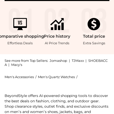
omparative
shopping
Price
history
Total
price
Effortless Deals
AI Price Trends
Extra Savings
See more from Top Sellers:
Jomashop
|
TJMaxx
|
SHOEBACC
A
|
Macy's
Men's Accessories
/
Men's Quartz Watches
/
Mathey-Tissot Men's
Experience the City Quartz Blue Dial Men's Watch HB
BeyondStyle offers AI-powered shopping tools to discover
the best deals on fashion, clothing, and outdoor gear.
Shop clearance styles, outlet finds, and exclusive discounts
on men’s and women’s shoes, jackets, bags, and