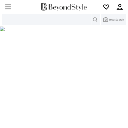
Search
Img Search