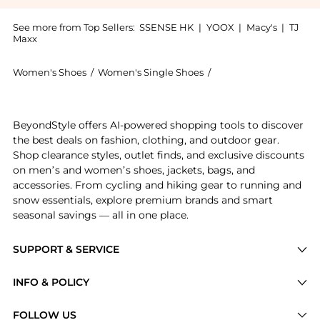
See more from Top Sellers:
SSENSE HK
|
YOOX
|
Macy's
|
TJ
Maxx
Women's Shoes
/
Women's Single Shoes
/
Marsèll Women's Sing
Experience the Navy Parruca Derbys, a Shop Marsèll N
BeyondStyle offers AI-powered shopping tools to discover
the best deals on fashion, clothing, and outdoor gear.
Shop clearance styles, outlet finds, and exclusive discounts
on men’s and women’s shoes, jackets, bags, and
accessories. From cycling and hiking gear to running and
snow essentials, explore premium brands and smart
seasonal savings — all in one place.
SUPPORT & SERVICE
Price Drops
INFO & POLICY
Categories
Privacy Policy
FOLLOW US
Brands