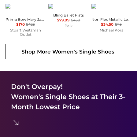
Stuart Weitzman
Stuart Weitzman
Michael Kors
Bling Ballet Flats
Prima Bow Mary Jane Ballet Flat
Nori Flex Metallic Leather Ballet Flat
$79.99
$450
$170
$425
$34.50
$115
Belk
Stuart Weitzman
Michael Kors
Outlet
Shop More
Women's Single Shoes
Don't Overpay!
Women's Single Shoes
at Their 3-
Month Lowest Price