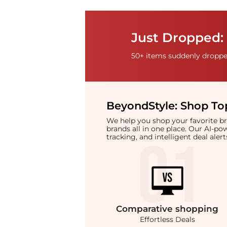
Just Dropped:
50+ items suddenly dropped
BeyondStyle:
Shop Top
We help you shop your favorite 
brands all in one place. Our AI-p
tracking, and intelligent deal ale
Comparative
shopping
Effortless Deals