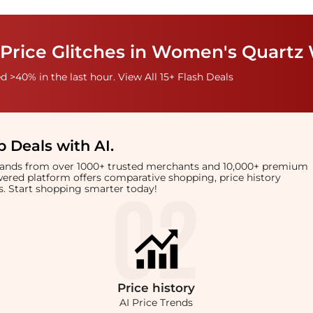
 Price Glitches in Women's Quartz
 >40% in the last hour. View All 15+ Flash Deals
 Deals with AI
.
brands from over 1000+ trusted merchants and 10,000+ premium
owered platform offers comparative shopping, price history
rts. Start shopping smarter today!
Price
history
AI Price Trends