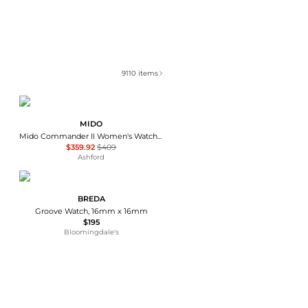
9110
items
MIDO
Mido Commander II Women's Watch M0162303603180
$359.92
$409
Ashford
BREDA
Groove Watch, 16mm x 16mm
$195
Bloomingdale's