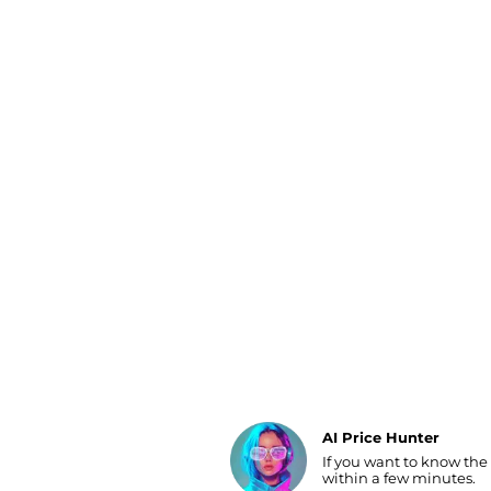
Luggage
Belts
Bum Bags
Watches
Gloves
Hats
Scarves
Sunglasses
Socks
AI Price Hunter
If you want to know the
Find Lowest Price
within a few minutes.