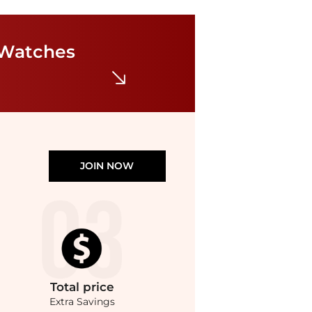
Just Cavalli
Just Cavalli Women's Watch JC1L369M0025
$89.99
$99.99
 Watches
Ashford
JOIN NOW
Total
price
Extra Savings