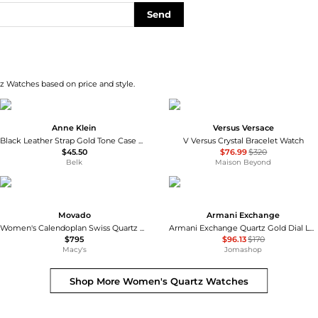
Send
z Watches based on price and style.
Anne Klein
Versus Versace
Black Leather Strap Gold Tone Case Watch
V Versus Crystal Bracelet Watch
$45.50
$76.99
$320
Belk
Maison Beyond
Movado
Armani Exchange
Women's Calendoplan Swiss Quartz Stainless Steel Watch 27mm
Armani Exchange Quartz Gold Dial Ladies Watch AX5536
$795
$96.13
$170
Macy's
Jomashop
Shop More
Women's Quartz Watches