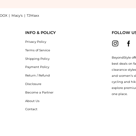
OOX
|
Macy's
|
TJMaxx
ite Dial Leather Strap Women's Watch L5.512.4.75.2, a Shop Longines Longines Dolce
INFO & POLICY
FOLLOW U
Privacy Policy
Terms of Service
BeyondStyle off
Shipping Policy
best deals on f
Payment Policy
clearance style
Return / Refund
and women’s sho
cycling and hik
Disclosure
explore premiu
Become a Partner
one place.
About Us
Contact