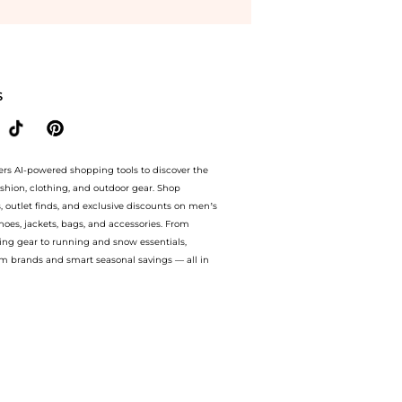
Vita Quartz White Dial Leather Strap Women's Watch L5.512.4.75.2 at BeyondStyle.Co
S
ers AI-powered shopping tools to discover the
ashion, clothing, and outdoor gear. Shop
s, outlet finds, and exclusive discounts on men’s
es, jackets, bags, and accessories. From
ing gear to running and snow essentials,
m brands and smart seasonal savings — all in