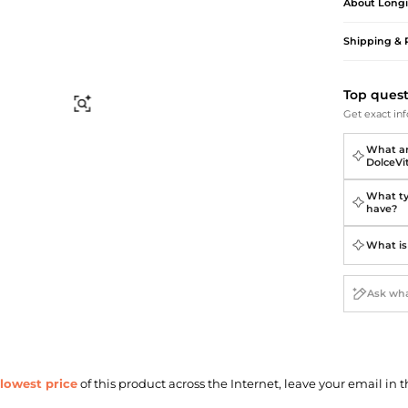
Briefcases
Sunglasses
About
Long
Bum Bags
Socks
Shipping & 
Scarves
Top ques
Find Similar
Get exact inf
What ar
DolceVi
What ty
have?
What is
lowest price
of this product across the Internet, leave your email in t