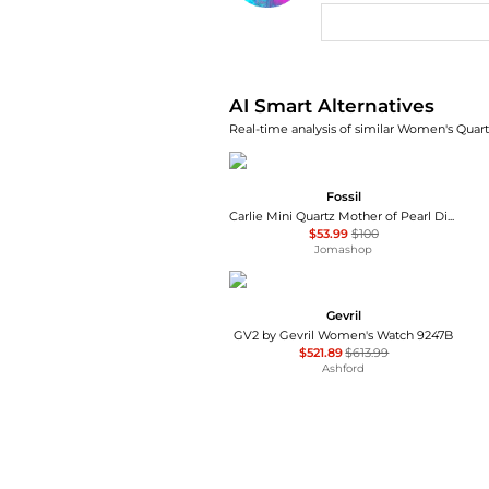
AI Price Hunter
AI Smart Alternatives
Real-time analysis of similar Women's Quart
Fossil
Carlie Mini Quartz Mother of Pearl Dial Ladies Watch ES4502
$53.99
$100
Jomashop
Gevril
GV2 by Gevril Women's Watch 9247B
$521.89
$613.99
Ashford