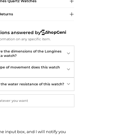
Softball Shoes
ines
Quartz Watches
Returns
tions answered by
ShopGeni
ormation on any specific item.
e the dimensions of the Longines
ta watch?
pe of movement does this watch
 the water resistance of this watch?
he input box, and I will notify you