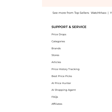
See more from Top Sellers:
WatchMaxx
|
Y
Experience the Longines DolceVita Quartz Wh
SUPPORT & SERVICE
Price Drops
Categories
Brands
Stores
Articles
Price History Tracking
Best Price Picks
AI Price Hunter
AI Shopping Agent
FAQs
Affiliates