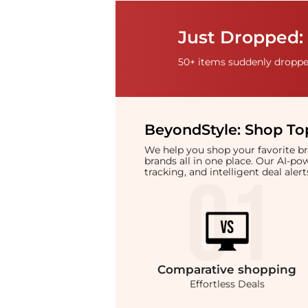
Just Dropped: 
50+ items suddenly dropped
BeyondStyle:
Shop Top
We help you shop your favorite 
brands all in one place. Our AI-p
tracking, and intelligent deal ale
Comparative
shopping
Effortless Deals