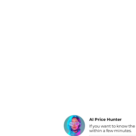
Luggage
Belts
Bum Bags
Watches
Gloves
Hats
Scarves
Sunglasses
Socks
AI Price Hunter
If you want to know the
Find Lowest Price
within a few minutes.