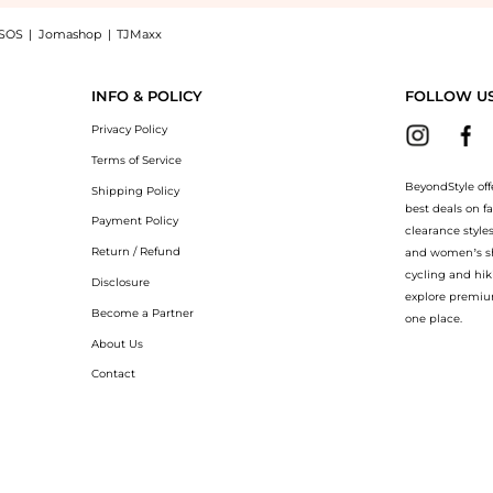
SOS
|
Jomashop
|
TJMaxx
Gold-Plated Multi-Stone Necklace - Brown - OS - Moda Operandi - Gifts For Her: Sho
INFO & POLICY
FOLLOW U
Privacy Policy
Terms of Service
BeyondStyle off
Shipping Policy
best deals on f
Payment Policy
clearance style
Return / Refund
and women’s sho
cycling and hik
Disclosure
explore premiu
Become a Partner
one place.
About Us
Contact