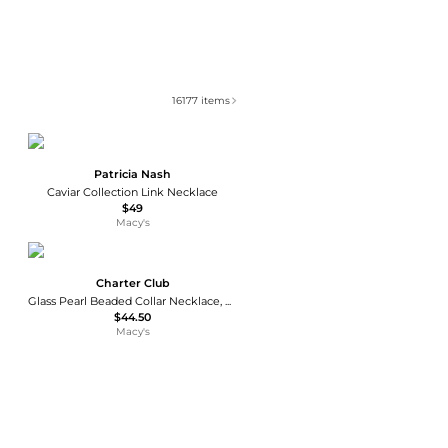
16177
items
Patricia Nash
Caviar Collection Link Necklace
$49
Macy's
Charter Club
Glass Pearl Beaded Collar Necklace, Macy's Exclusive
$44.50
Macy's