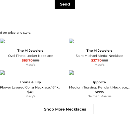
Send
d on price and style.
The M Jewelers
The M Jewelers
Oval Photo Locket Necklace
Saint Michael Medal Necklace
$63.70
$98
$37.70
$58
Macy's
Macy's
Lonna & Lilly
Ippolita
Flower Layered Collar Necklace, 16" + 3" extender
Medium Teardrop Pendant Necklace, Green Agate
$48
$1995
Macy's
Neiman Marcus
Shop More
Necklaces