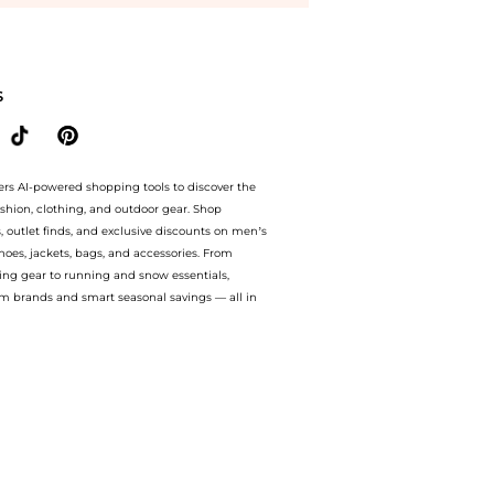
p Lizzie Fortunato Lizzie Fortunato - Neptune Gold-Plated Multi-Stone Necklace - B
S
ers AI-powered shopping tools to discover the
ashion, clothing, and outdoor gear. Shop
s, outlet finds, and exclusive discounts on men’s
es, jackets, bags, and accessories. From
ing gear to running and snow essentials,
m brands and smart seasonal savings — all in