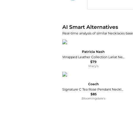
AI Price Hunter
AI Smart Alternatives
Real-time analysis of similar Necklaces base
Patricia Nash
Wrapped Leather Collection Lariat Necklace
$79
Macy's
Coach
Signature C Tea Rose Pendant Necklace, 16-18"
$85
Bloomingdale's