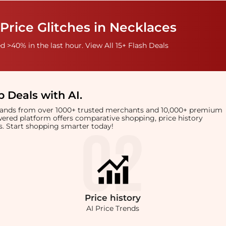
Price Glitches in Necklaces
 >40% in the last hour. View All 15+ Flash Deals
 Deals with AI
.
brands from over 1000+ trusted merchants and 10,000+ premium
owered platform offers comparative shopping, price history
rts. Start shopping smarter today!
Price
history
AI Price Trends