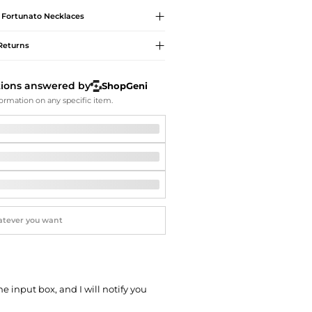
Softball Shoes
e Fortunato
Necklaces
Returns
tions answered by
ShopGeni
ormation on any specific item.
he input box, and I will notify you