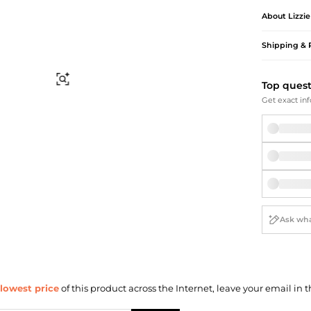
Briefcases
Sunglasses
About
Lizzi
Bum Bags
Socks
Scarves
Shipping & 
Find Similar
Top ques
Get exact inf
lowest price
of this product across the Internet, leave your email in t