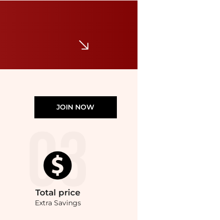
DKNY
Pavé Large Link Collar Necklace, 16" + 3" extender
$68
Macy's
JOIN NOW
Total
price
Extra Savings