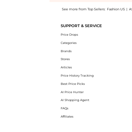
See more from Top Sellers:
Fashion US
|
A
Introducing the Lizzie Fortunato - Neptune 
SUPPORT & SERVICE
Price Drops
Categories
Brands
Stores
Articles
Price History Tracking
Best Price Picks
AI Price Hunter
AI Shopping Agent
FAQs
Affiliates