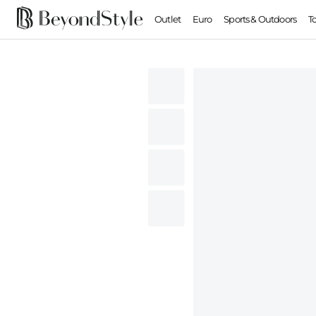
Outlet
Euro
Sports & Outdoors
T