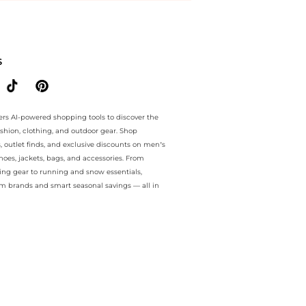
.. For a limited time, enjoy Special Offers plus Special Offers and S
S
ers AI-powered shopping tools to discover the
ashion, clothing, and outdoor gear. Shop
s, outlet finds, and exclusive discounts on men’s
es, jackets, bags, and accessories. From
ing gear to running and snow essentials,
m brands and smart seasonal savings — all in