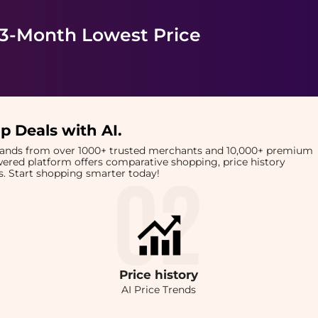
 3-Month Lowest Price
p Deals with AI
.
brands from over 1000+ trusted merchants and 10,000+ premium
owered platform offers comparative shopping, price history
rts. Start shopping smarter today!
Price
history
AI Price Trends