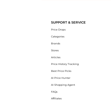
Introducing the undefined: Shop with the lowest price available at Be
SUPPORT & SERVICE
Price Drops
Categories
Brands
Stores
Articles
Price History Tracking
Best Price Picks
AI Price Hunter
AI Shopping Agent
FAQs
Affiliates