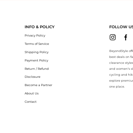
yondStyle.Compare prices with our ai price hunter. Authentic Guarantee
INFO & POLICY
FOLLOW U
Privacy Policy
Terms of Service
BeyondStyle off
Shipping Policy
best deals on f
Payment Policy
clearance style
Return / Refund
and women’s sho
cycling and hik
Disclosure
explore premiu
Become a Partner
one place.
About Us
Contact