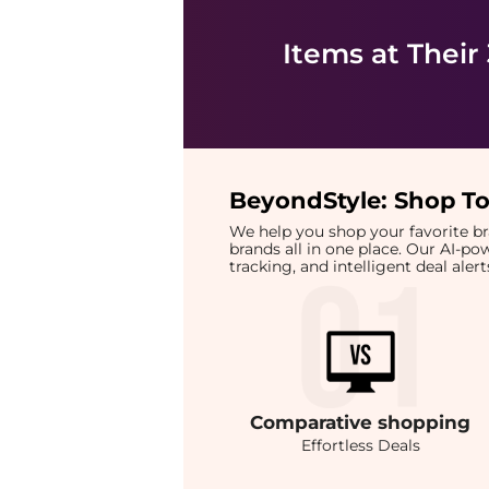
Items at Their
BeyondStyle:
Shop To
We help you shop your favorite 
brands all in one place. Our AI-p
tracking, and intelligent deal ale
Comparative
shopping
Effortless Deals