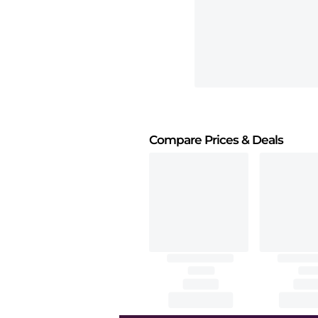
Compare Prices
& Deals