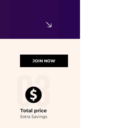
JOIN NOW
Total
price
Extra Savings