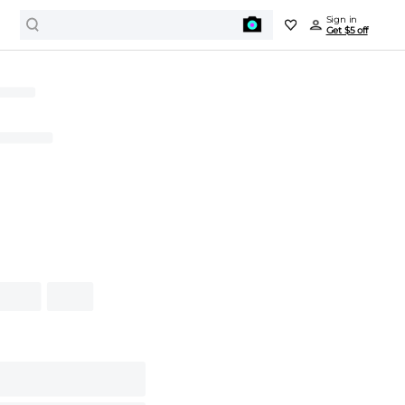
Sign in
Get $5 off