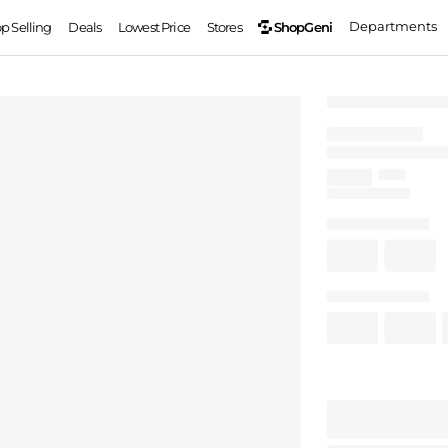
Departments
ShopGeni
op Selling
Deals
Lowest Price
Stores