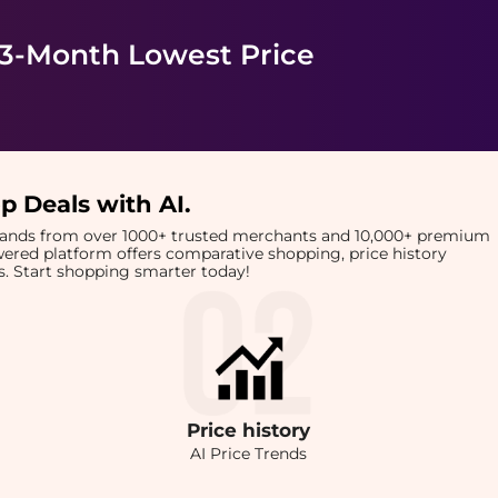
 3-Month Lowest Price
p Deals with AI
.
brands from over 1000+ trusted merchants and 10,000+ premium
owered platform offers comparative shopping, price history
rts. Start shopping smarter today!
Price
history
AI Price Trends