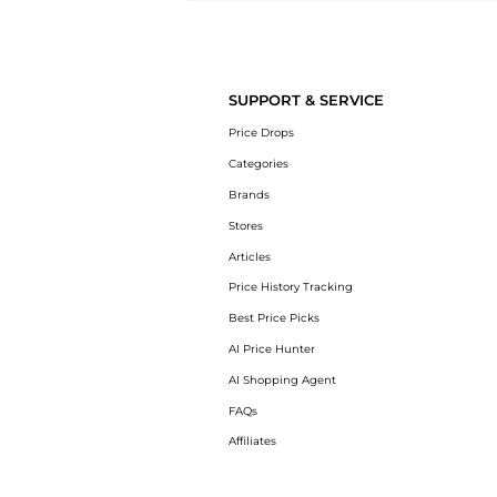
Introducing the undefined: Shop with the lowest price available at B
SUPPORT & SERVICE
Price Drops
Categories
Brands
Stores
Articles
Price History Tracking
Best Price Picks
AI Price Hunter
AI Shopping Agent
FAQs
Affiliates