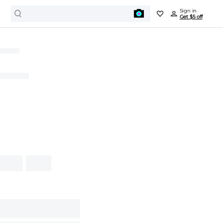
Sign in
Get $5 off