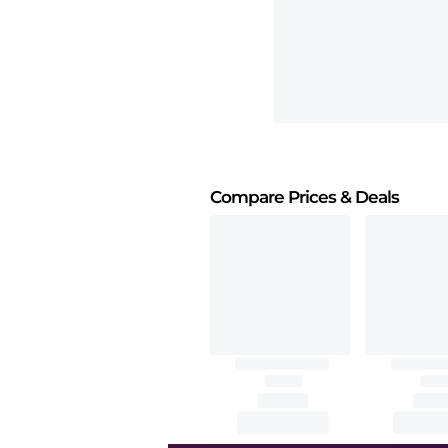
Compare Prices
& Deals