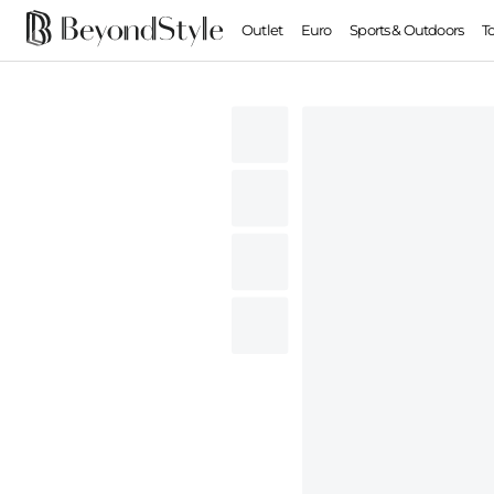
Outlet
Euro
Sports & Outdoors
T