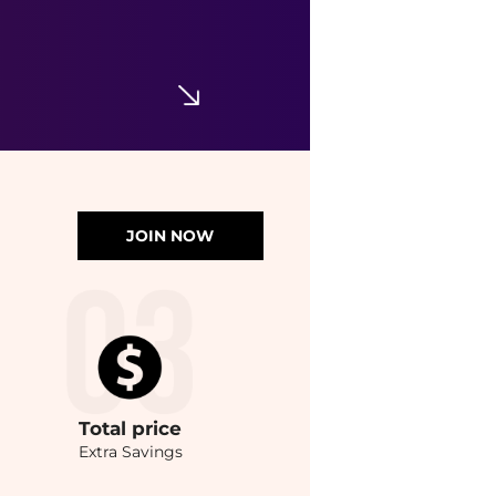
JOIN NOW
Total
price
Extra Savings