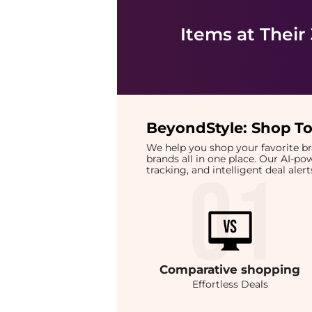
Items at Their
BeyondStyle:
Shop To
We help you shop your favorite 
brands all in one place. Our AI-p
tracking, and intelligent deal ale
Comparative
shopping
Effortless Deals