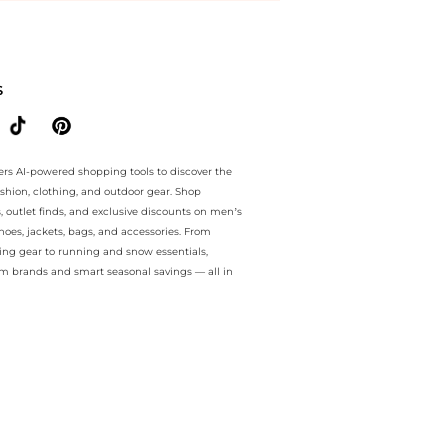
ee.. For a limited time, enjoy Limited-Time Offers plus Limited-Time
S
ers AI-powered shopping tools to discover the
ashion, clothing, and outdoor gear. Shop
s, outlet finds, and exclusive discounts on men’s
es, jackets, bags, and accessories. From
ing gear to running and snow essentials,
m brands and smart seasonal savings — all in