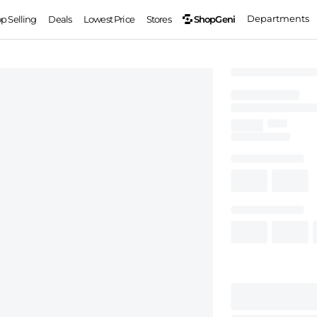
Departments
ShopGeni
op Selling
Deals
Lowest Price
Stores