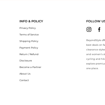
eyondStyle.Compare prices with our ai price hunter. Authentic Guarant
INFO & POLICY
FOLLOW U
Privacy Policy
Terms of Service
BeyondStyle off
Shipping Policy
best deals on f
Payment Policy
clearance style
Return / Refund
and women’s sho
cycling and hik
Disclosure
explore premiu
Become a Partner
one place.
About Us
Contact