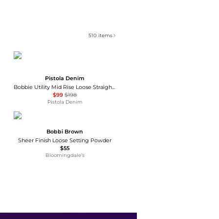
510
items
Pistola Denim
Bobbie Utility Mid Rise Loose Straight Cargo - Dark Olive
$99
$198
Pistola Denim
Bobbi Brown
Sheer Finish Loose Setting Powder
$55
Bloomingdale's