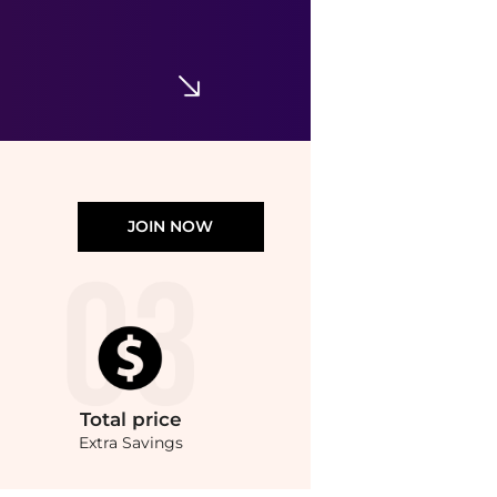
BareMinerals
Loose Eyecolor
$7.99
$14
TJMaxx
JOIN NOW
Total
price
Extra Savings