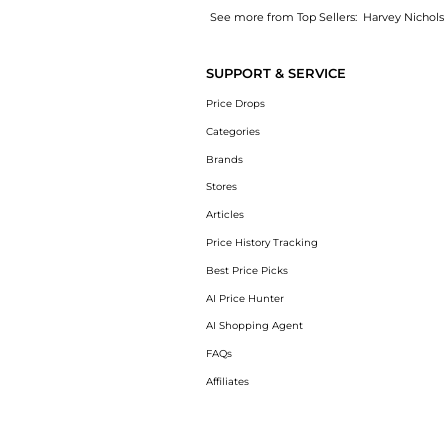
See more from Top Sellers:
Harvey Nichols
Introducing the Mini Translucent Loose Setti
SUPPORT & SERVICE
Price Drops
Categories
Brands
Stores
Articles
Price History Tracking
Best Price Picks
AI Price Hunter
AI Shopping Agent
FAQs
Affiliates