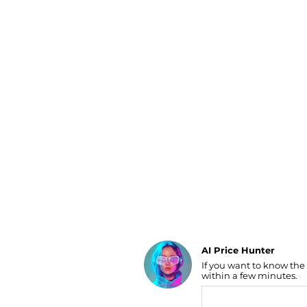
Luggage
Belts
Bum Bags
Watches
Gloves
Hats
Scarves
Sunglasses
Socks
AI Price Hunter
If you want to know the
Find Lowest Price
within a few minutes.
AI Price Hunter