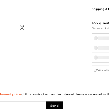
Briefcases
Sunglasses
Bum Bags
Socks
Shipping & 
Scarves
Top ques
Find Similar
Get exact inf
lowest price
of this product across the Internet, leave your email in t
Send