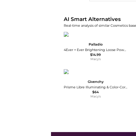
AI Smart Alternatives
Real-time analysis of similar Cosmetics base
Palladio
4Ever + Ever Brightening Loose Powder -
$14.99
Macy's
Givenchy
Prisme Libre Illuminating & Color-Correcting Loose Powder
$64
Macy's