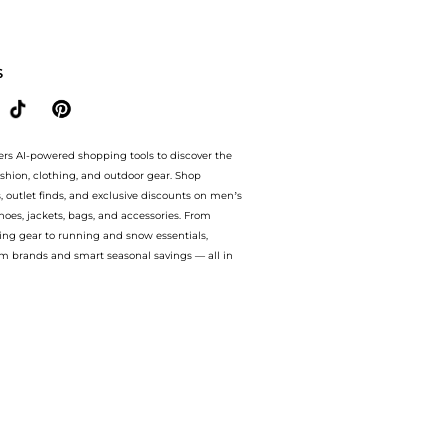
.Compare Cosmetics prices from store Harvey Nichols with our ai price hunter. Authe
S
ers AI-powered shopping tools to discover the
ashion, clothing, and outdoor gear. Shop
s, outlet finds, and exclusive discounts on men’s
es, jackets, bags, and accessories. From
ing gear to running and snow essentials,
m brands and smart seasonal savings — all in