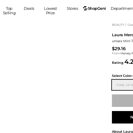
ShopGeni
Top
Deals
Lowest
Stores
Departmen
Selling
Price
MEN
S
BEAUTY
/
Cos
Laura Merc
Clothing
Shoes
Ou
unisex Mini 
Suits
Sneakers
$29.16
Coats
Boots
From
Harvey 
Jackets
Sandals
4.
Rating
Tops
Dress Shoes
Shirts
Casual Shoes
Select
Color:
Hoodies
Canvas Shoes
TONE UP 
Pants
S
Accessories
Sleep & Underwear
Sp
Belts
Bags
Ties
Shoulder Bags
Watches
N
Backpacks
Gloves
Wallets
Hats
About
Laura