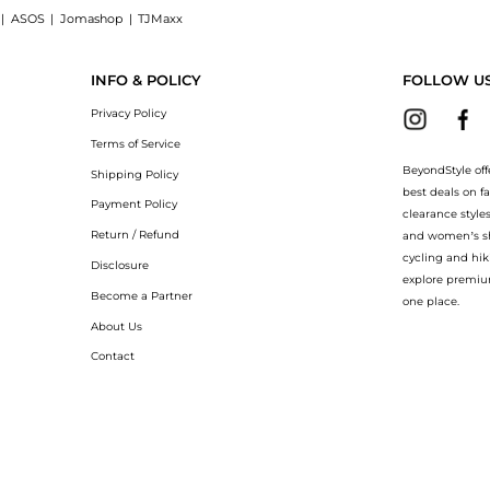
|
ASOS
|
Jomashop
|
TJMaxx
ng Powder: Shop Laura Mercier Mini Translucent Loose Setting Powder at BeyondStyle
INFO & POLICY
FOLLOW U
Privacy Policy
Terms of Service
BeyondStyle off
Shipping Policy
best deals on f
Payment Policy
clearance style
Return / Refund
and women’s sho
cycling and hik
Disclosure
explore premiu
Become a Partner
one place.
About Us
Contact