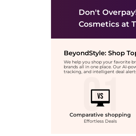
Don't Overpay
Cosmetics
at T
BeyondStyle:
Shop Top
We help you shop your favorite 
brands all in one place. Our AI-p
tracking, and intelligent deal ale
Comparative
shopping
Effortless Deals