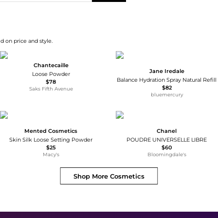
d on price and style.
Chantecaille
Jane Iredale
Loose Powder
Balance Hydration Spray Natural Refill
$78
$82
Saks Fifth Avenue
bluemercury
Mented Cosmetics
Chanel
Skin Silk Loose Setting Powder
POUDRE UNIVERSELLE LIBRE
$25
$60
Macy's
Bloomingdale's
Shop More
Cosmetics