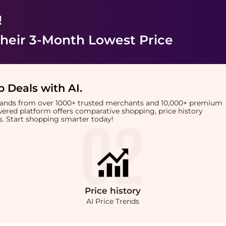
!
heir 3-Month Lowest Price
 Deals with AI
.
brands from over 1000+ trusted merchants and 10,000+ premium
owered platform offers comparative shopping, price history
rts. Start shopping smarter today!
Price
history
AI Price Trends