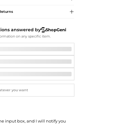
Softball Shoes
Returns
tions answered by
ShopGeni
ormation on any specific item.
he input box, and I will notify you