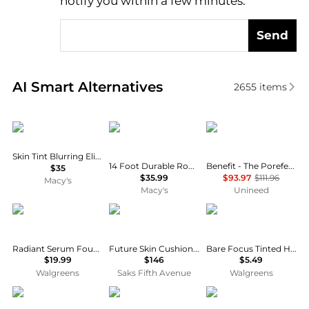
notify you within a few minutes.
Send
Real-time analysis of similar Cosmetics based on pr
AI Smart Alternatives
2655
items
Kylie Cosmetics
Funsicle
Benefit Cosmetics
Skin Tint Blurring Elixir Foundation
14 Foot Durable Round Pool Cover for Oasis and Activity Pools
Benefit - The Porefessional Travel Trio Set (3 x 22g)
$35
$35.99
$93.97
$111.96
Macy's
Macy's
Unineed
L'Oreal Paris
Chantecaille
Wet n Wild
Radiant Serum Foundation with SPF 50
Future Skin Cushion Skincare Foundation
Bare Focus Tinted Hydrator Tinted Skin Veil
$19.99
$146
$5.49
Walgreens
Saks Fifth Avenue
Walgreens
Yves Saint Laurent
Cle de Peau
Dermablend