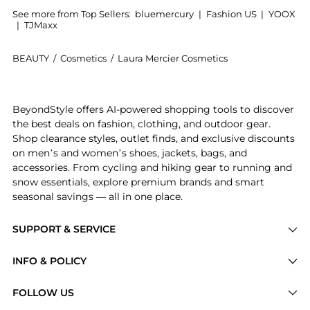
See more from Top Sellers:
bluemercury
|
Fashion US
|
YOOX
|
TJMaxx
BEAUTY
/
Cosmetics
/
Laura Mercier Cosmetics
Introducing the Flawless Fusion Ultra-Longwear Found
BeyondStyle offers AI-powered shopping tools to discover
the best deals on fashion, clothing, and outdoor gear.
Shop clearance styles, outlet finds, and exclusive discounts
on men’s and women’s shoes, jackets, bags, and
accessories. From cycling and hiking gear to running and
snow essentials, explore premium brands and smart
seasonal savings — all in one place.
SUPPORT & SERVICE
Price Drops
INFO & POLICY
Categories
Privacy Policy
FOLLOW US
Brands
Terms of Service