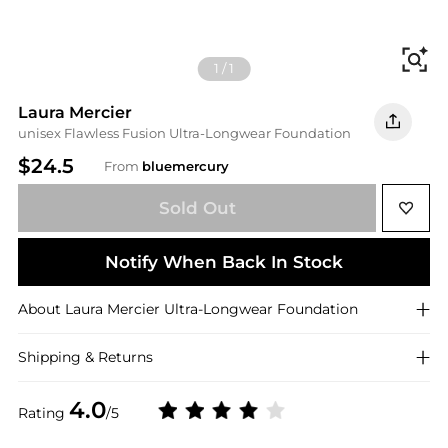
Fi
1
/
1
Laura Mercier
unisex Flawless Fusion Ultra-Longwear Foundation
$24.5
From
bluemercury
Sold Out
Notify When Back In Stock
About
Laura Mercier
Ultra-Longwear Foundation
Shipping & Returns
4.0
Rating
/5