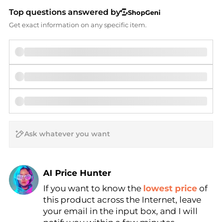
Top questions answered by
ShopGeni
Get exact information on any specific item.
AI Price Hunter
If you want to know the
lowest price
of
Find Lowest Price
this product across the Internet, leave
AI Price Hunter
your email in the input box, and I will