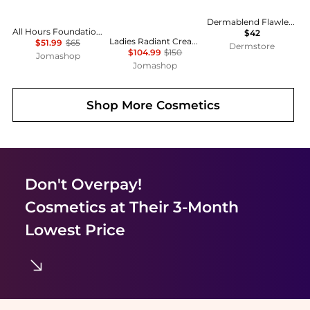
Dermablend Flawless Creator Multi
All Hours Foundation Lumionous Matte - LC1 0.84 oz
$42
Ladies Radiant Cream Foundation N SPF 25 0.88 oz # I10 Very Light Ivory Makeup 729238177307
$51.99
$65
Dermstore
$104.99
$150
Jomashop
Jomashop
Shop More
Cosmetics
Don't Overpay!
Cosmetics
at Their 3-Month
Lowest Price