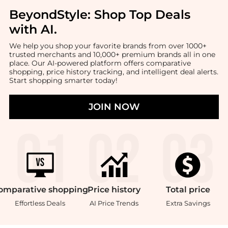
BeyondStyle:
Shop Top Deals
with AI
.
We help you shop your favorite brands from over 1000+
trusted merchants and 10,000+ premium brands all in one
place. Our AI-powered platform offers comparative
shopping, price history tracking, and intelligent deal alerts.
Start shopping smarter today!
JOIN NOW
omparative
shopping
Price
history
Total
price
Effortless Deals
AI Price Trends
Extra Savings