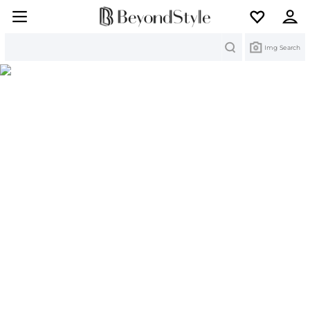
Search
Img Search