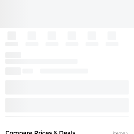
Compare Prices
& Deals
items