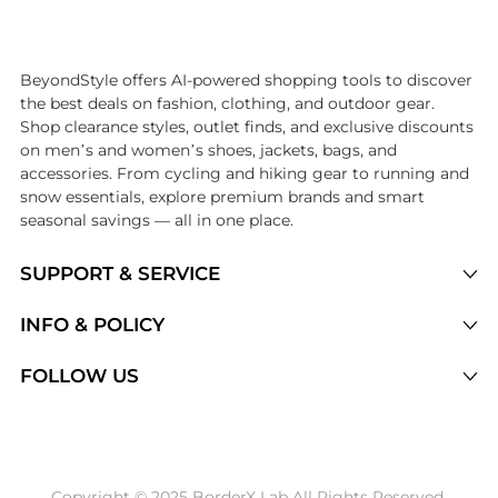
Introducing the undefined: Shop with the lowest price available at Be
BeyondStyle offers AI-powered shopping tools to discover
the best deals on fashion, clothing, and outdoor gear.
Shop clearance styles, outlet finds, and exclusive discounts
on men’s and women’s shoes, jackets, bags, and
accessories. From cycling and hiking gear to running and
snow essentials, explore premium brands and smart
seasonal savings — all in one place.
SUPPORT & SERVICE
Price Drops
INFO & POLICY
Categories
Privacy Policy
FOLLOW US
Brands
Terms of Service
Stores
Shipping Policy
Articles
Payment Policy
Price History Tracking
Copyright © 2025 BorderX Lab All Rights Reserved.