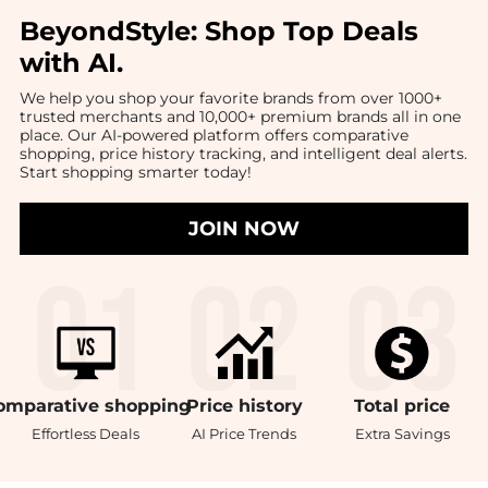
BeyondStyle:
Shop Top Deals
with AI
.
We help you shop your favorite brands from over 1000+
trusted merchants and 10,000+ premium brands all in one
place. Our AI-powered platform offers comparative
shopping, price history tracking, and intelligent deal alerts.
Start shopping smarter today!
JOIN NOW
omparative
shopping
Price
history
Total
price
Effortless Deals
AI Price Trends
Extra Savings