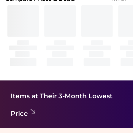
Items at Their 3-Month Lowest
Price