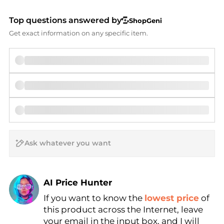
Top questions answered by
ShopGeni
Get exact information on any specific item.
AI Price Hunter
If you want to know the
lowest price
of
Find Lowest Price
this product across the Internet, leave
AI Price Hunter
your email in the input box, and I will