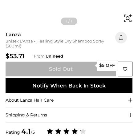
Fi
1
/
1
Lanza
unisex L'Anza - Healing Style Dry Shampoo Spray
(300ml)
$53.71
From
Unineed
$5 OFF
Sold Out
Notify When Back In Stock
About
Lanza
Hair Care
Shipping & Returns
4.1
Rating
/5