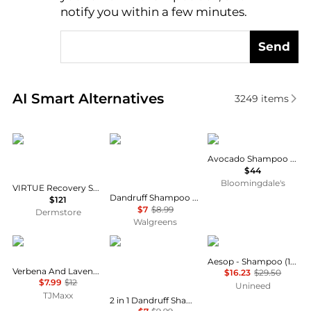
notify you within a few minutes.
Send
Real-time analysis of similar Hair Care based on pri
AI Smart Alternatives
3249
items
VIRTUE
Head & Shoulders
Philip B
Avocado Shampoo 7.4 oz.
$44
Bloomingdale's
VIRTUE Recovery Shampoo & Conditioner: Pro Size Duo
Dandruff Shampoo and Conditioner, Anti-Dandruff Treatment Fresh Classic Clean
$121
$7
$8.99
Dermstore
Walgreens
Crabtree & Evelyn
Head & Shoulders
Aesop
Aesop - Shampoo (100ml)
Verbena And Lavender Conditioner
$16.23
$29.50
$7.99
$12
Unineed
TJMaxx
2 in 1 Dandruff Shampoo and Conditioner, Anti-Dandruff Treatment Old Spice Swagger