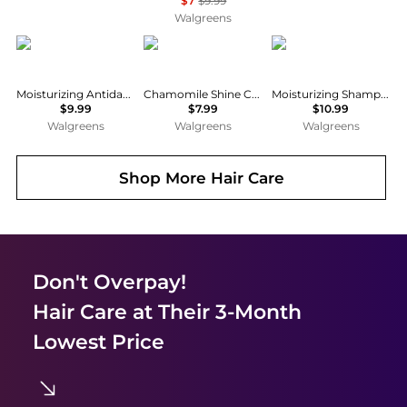
$7
$9.99
Walgreens
Selsun Blue
Herbal Essences
Native
Moisturizing Antidandruff Shampoo
Chamomile Shine Collection Shampoo Meadow-Fresh
Moisturizing Shampoo Coconut & Vanilla
$9.99
$7.99
$10.99
Walgreens
Walgreens
Walgreens
Shop More
Hair Care
Don't Overpay!
Hair Care
at Their 3-Month
Lowest Price