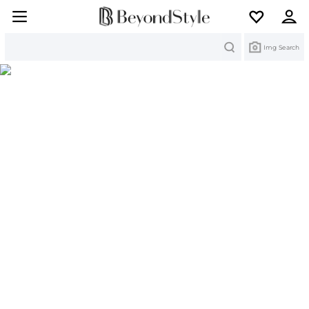
Search
Img Search