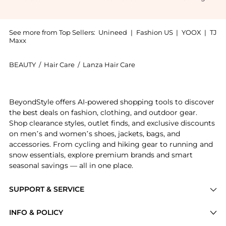
See more from Top Sellers:
Unineed
|
Fashion US
|
YOOX
|
TJ
Maxx
BEAUTY
/
Hair Care
/
Lanza Hair Care
Introducing the L'Anza - Healing Style Dry Shampoo S
BeyondStyle offers AI-powered shopping tools to discover
the best deals on fashion, clothing, and outdoor gear.
Shop clearance styles, outlet finds, and exclusive discounts
on men’s and women’s shoes, jackets, bags, and
accessories. From cycling and hiking gear to running and
snow essentials, explore premium brands and smart
seasonal savings — all in one place.
SUPPORT & SERVICE
Price Drops
INFO & POLICY
Categories