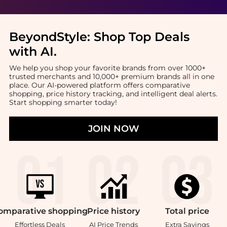
BeyondStyle:
Shop Top Deals
with AI
.
We help you shop your favorite brands from over 1000+
trusted merchants and 10,000+ premium brands all in one
place. Our AI-powered platform offers comparative
shopping, price history tracking, and intelligent deal alerts.
Start shopping smarter today!
JOIN NOW
omparative
shopping
Price
history
Total
price
Effortless Deals
AI Price Trends
Extra Savings