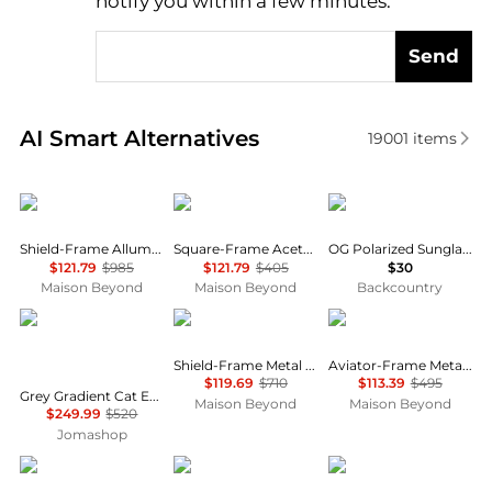
notify you within a few minutes.
Send
Real-time analysis of similar Men's Sunglasses base
AI Smart Alternatives
19001
items
Balenciaga
Balenciaga
GOODR
Shield-Frame Alluminium Sunglasses
Square-Frame Acetate Sunglasses
OG Polarized Sunglasses
$121.79
$985
$121.79
$405
$30
Maison Beyond
Maison Beyond
Backcountry
Yves Saint Laurent
Gucci
Bottega Veneta
Shield-Frame Metal Sunglasses
Aviator-Frame Metal Sunglasses
$119.69
$710
$113.39
$495
Grey Gradient Cat Eye Ladies Sunglasses SL M103 001 58
Maison Beyond
Maison Beyond
$249.99
$520
Jomashop
Yves Saint Laurent
Salvatore Ferragamo
Oakley