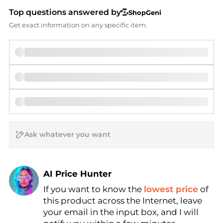
Top questions answered by
ShopGeni
Get exact information on any specific item.
AI Price Hunter
If you want to know the
lowest price
of
Find Lowest Price
this product across the Internet, leave
AI Price Hunter
your email in the input box, and I will