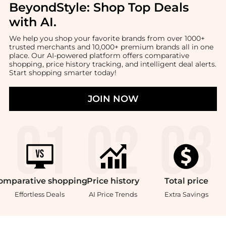
BeyondStyle:
Shop Top Deals
with AI
.
We help you shop your favorite brands from over 1000+
trusted merchants and 10,000+ premium brands all in one
place. Our AI-powered platform offers comparative
shopping, price history tracking, and intelligent deal alerts.
Start shopping smarter today!
JOIN NOW
omparative
shopping
Price
history
Total
price
Effortless Deals
AI Price Trends
Extra Savings