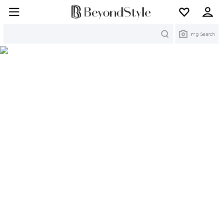
Search
Img Search