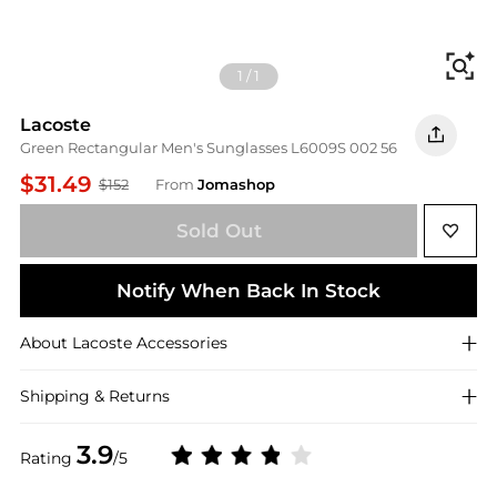
Fi
1
/
1
Lacoste
Green Rectangular Men's Sunglasses L6009S 002 56
$31.49
$152
From
Jomashop
Sold Out
Notify When Back In Stock
About
Lacoste
Accessories
Shipping & Returns
3.9
Rating
/5