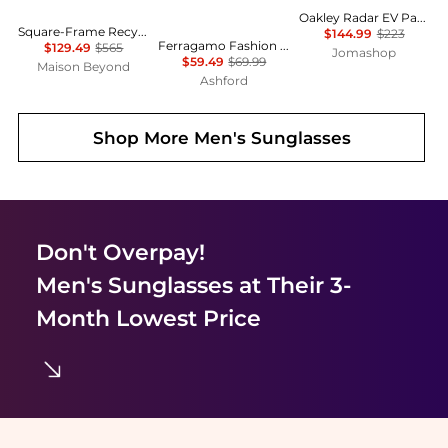
Oakley Radar EV Path Sunglasses
Square-Frame Recycled Acetate Sunglasses
$144.99
$223
Ferragamo Fashion Men's Sunglasses SF998S-001
$129.49
$565
Jomashop
$59.49
$69.99
Maison Beyond
Ashford
Shop More
Men's Sunglasses
Don't Overpay!
Men's Sunglasses
at Their 3-
Month Lowest Price