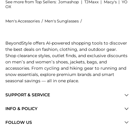
See more from Top Sellers:
Jomashop
|
TJMaxx
|
Macy's
|
YO
OX
Men's Accessories
/
Men's Sunglasses
/
Lacoste Men's Sunglasses
Experience the Green Rectangular Men's Sunglasses L6
BeyondStyle offers AI-powered shopping tools to discover
the best deals on fashion, clothing, and outdoor gear.
Shop clearance styles, outlet finds, and exclusive discounts
on men’s and women’s shoes, jackets, bags, and
accessories. From cycling and hiking gear to running and
snow essentials, explore premium brands and smart
seasonal savings — all in one place.
SUPPORT & SERVICE
Price Drops
INFO & POLICY
Categories
Privacy Policy
FOLLOW US
Brands
Terms of Service
Stores