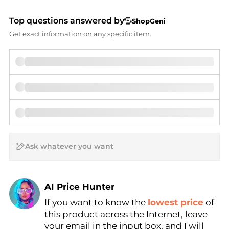
Top questions answered by
ShopGeni
Get exact information on any specific item.
AI Price Hunter
If you want to know the
lowest price
of
Find Lowest Price
this product across the Internet, leave
AI Price Hunter
your email in the input box, and I will