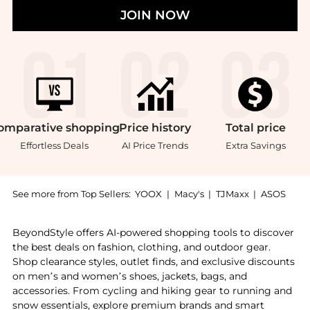
JOIN NOW
omparative
shopping
Price
history
Total
price
Effortless Deals
AI Price Trends
Extra Savings
See more from Top Sellers:
YOOX
|
Macy's
|
TJMaxx
|
ASOS
Introducing the La Roche-Posay Thermal Spring Water F
BeyondStyle offers AI-powered shopping tools to discover
the best deals on fashion, clothing, and outdoor gear.
Shop clearance styles, outlet finds, and exclusive discounts
on men’s and women’s shoes, jackets, bags, and
accessories. From cycling and hiking gear to running and
snow essentials, explore premium brands and smart