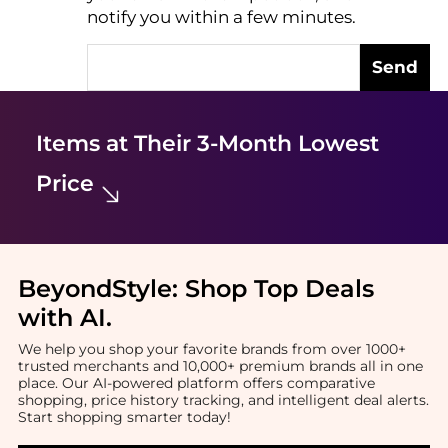
notify you within a few minutes.
Send
Items at Their 3-Month Lowest
Price
BeyondStyle:
Shop Top Deals
with AI
.
We help you shop your favorite brands from over 1000+
trusted merchants and 10,000+ premium brands all in one
place. Our AI-powered platform offers comparative
shopping, price history tracking, and intelligent deal alerts.
Start shopping smarter today!