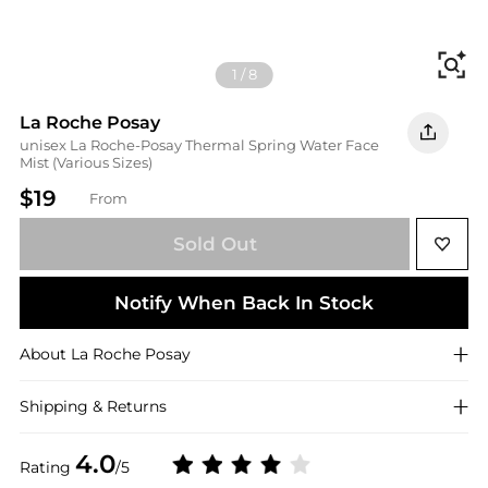
Fi
1
/
8
La Roche Posay
unisex La Roche-Posay Thermal Spring Water Face
Mist (Various Sizes)
$19
From
Sold Out
Notify When Back In Stock
About
La Roche Posay
Shipping & Returns
4.0
Rating
/5