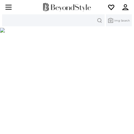
Search
Img Search