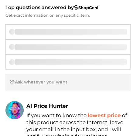
Top questions answered by
ShopGeni
Get exact information on any specific item.
AI Price Hunter
If you want to know the
lowest price
of
Find Lowest Price
this product across the Internet, leave
AI Price Hunter
your email in the input box, and I will