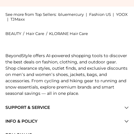
See more from Top Sellers:
bluemercury
|
Fashion US
|
YOOX
|
TJMaxx
BEAUTY
/
Hair Care
/
KLORANE Hair Care
Experience the Nourishing Dry Hair Oil With Mango, a
BeyondStyle offers AI-powered shopping tools to discover
the best deals on fashion, clothing, and outdoor gear.
Shop clearance styles, outlet finds, and exclusive discounts
on men’s and women’s shoes, jackets, bags, and
accessories. From cycling and hiking gear to running and
snow essentials, explore premium brands and smart
seasonal savings — all in one place.
SUPPORT & SERVICE
Price Drops
INFO & POLICY
Categories
Privacy Policy