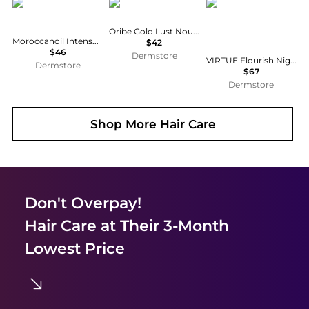
Moroccanoil
Oribe
VIRTUE
Oribe Gold Lust Nourishing Hair Oil 3.4 oz
Moroccanoil Intense Hydrating Mask 8.5 oz
$42
$46
Dermstore
VIRTUE Flourish Nightly Intensive Hair Rejuvenation Treatment Kit - Trial Size 3 piece
Dermstore
$67
Dermstore
Shop More
Hair Care
Don't Overpay!
Hair Care
at Their 3-Month
Lowest Price