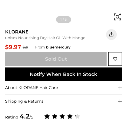
Fi
1
/
3
KLORANE
unisex Nourishing Dry Hair Oil With Mango
$9.97
$21
From
bluemercury
Sold Out
Notify When Back In Stock
About
KLORANE
Hair Care
Shipping & Returns
4.2
Rating
/5