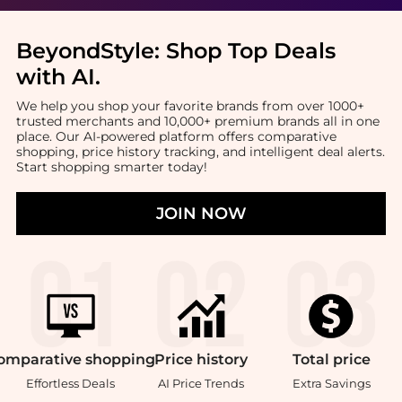
BeyondStyle:
Shop Top Deals
with AI
.
We help you shop your favorite brands from over 1000+
trusted merchants and 10,000+ premium brands all in one
place. Our AI-powered platform offers comparative
shopping, price history tracking, and intelligent deal alerts.
Start shopping smarter today!
JOIN NOW
omparative
shopping
Price
history
Total
price
Effortless Deals
AI Price Trends
Extra Savings