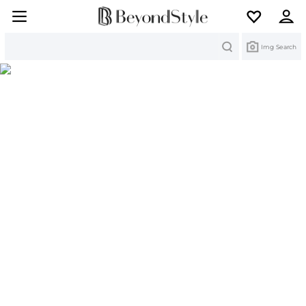
Search
Img Search