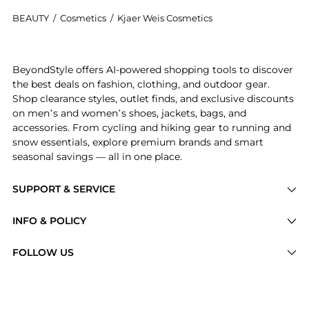
BEAUTY
/
Cosmetics
/
Kjaer Weis Cosmetics
Get your hands on Lip Pencil now at BeyondStyle! Enj
BeyondStyle offers AI-powered shopping tools to discover
the best deals on fashion, clothing, and outdoor gear.
Shop clearance styles, outlet finds, and exclusive discounts
on men’s and women’s shoes, jackets, bags, and
accessories. From cycling and hiking gear to running and
snow essentials, explore premium brands and smart
seasonal savings — all in one place.
SUPPORT & SERVICE
Price Drops
INFO & POLICY
Categories
Privacy Policy
FOLLOW US
Brands
Terms of Service
Stores
Shipping Policy
Articles
Payment Policy