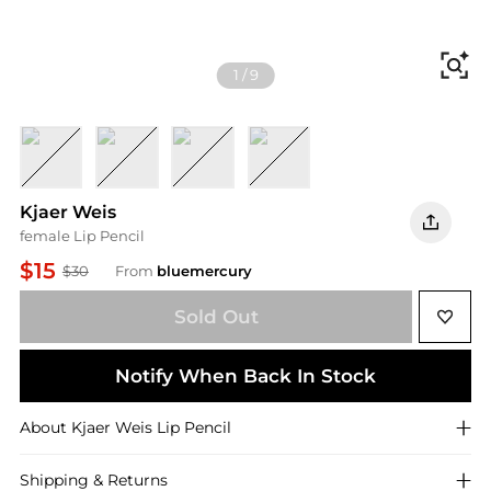
Fi
1
/
9
Flush
Classic
Deep
Faded
Kjaer Weis
female Lip Pencil
$15
$30
From
bluemercury
Sold Out
Notify When Back In Stock
About
Kjaer Weis
Lip Pencil
Shipping & Returns