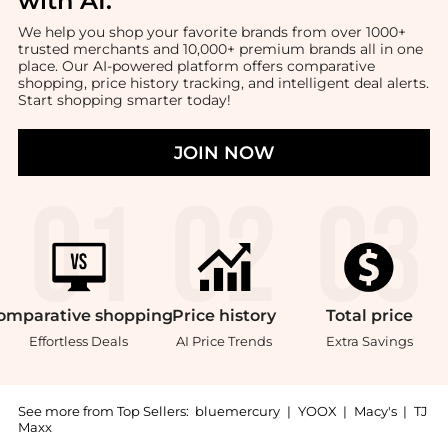
with AI
.
We help you shop your favorite brands from over 1000+
trusted merchants and 10,000+ premium brands all in one
place. Our AI-powered platform offers comparative
shopping, price history tracking, and intelligent deal alerts.
Start shopping smarter today!
JOIN NOW
omparative
shopping
Price
history
Total
price
Effortless Deals
AI Price Trends
Extra Savings
See more from Top Sellers:
bluemercury
|
YOOX
|
Macy's
|
TJ
Maxx