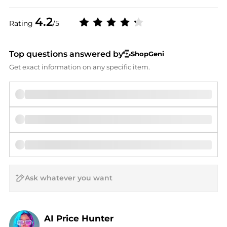
4.2
Rating
/5
Top questions answered by
ShopGeni
Get exact information on any specific item.
AI Price Hunter