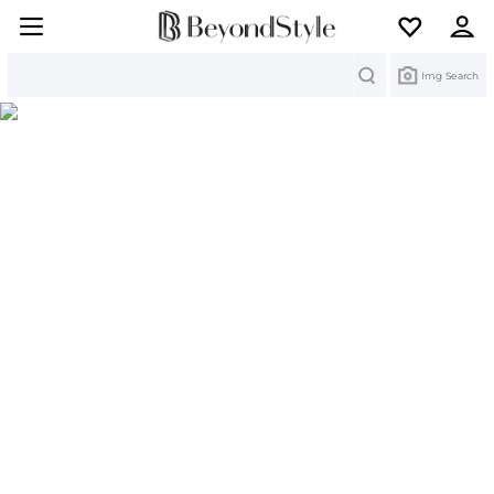
Search
Img Search