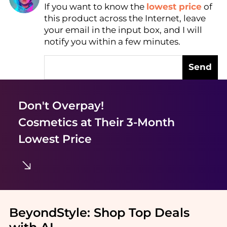
If you want to know the
lowest price
of
Find Lowest Price
this product across the Internet, leave
AI Price Hunter
your email in the input box, and I will
notify you within a few minutes.
Send
Don't Overpay!
Cosmetics
at Their 3-Month
Lowest Price
BeyondStyle:
Shop Top Deals