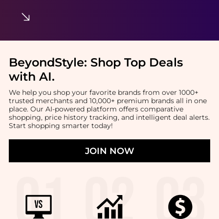
BeyondStyle:
Shop Top Deals
with AI
.
We help you shop your favorite brands from over 1000+
trusted merchants and 10,000+ premium brands all in one
place. Our AI-powered platform offers comparative
shopping, price history tracking, and intelligent deal alerts.
Start shopping smarter today!
JOIN NOW