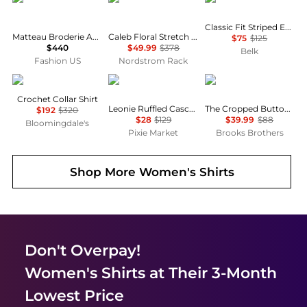
Classic Fit Striped End-on-End Shirt
Matteau Broderie Anglaise Cotton Blouse - Moda Operandi
Caleb Floral Stretch Cotton Button-Up Shirt
$75
$125
$440
$49.99
$378
Belk
Fashion US
Nordstrom Rack
Maje
Pixie Market
Brooks Brothers
Crochet Collar Shirt
Leonie Ruffled Cascade Top
The Cropped Button-Down Shirt
$192
$320
$28
$129
$39.99
$88
Bloomingdale's
Pixie Market
Brooks Brothers
Shop More
Women's Shirts
Don't Overpay!
Women's Shirts
at Their 3-Month
Lowest Price