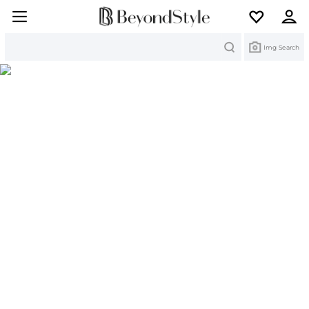
Search
Img Search