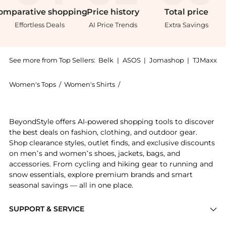
omparative
shopping
Price
history
Total
price
Effortless Deals
AI Price Trends
Extra Savings
See more from Top Sellers:
Belk
|
ASOS
|
Jomashop
|
TJMaxx
Women's Tops
/
Women's Shirts
/
Kim Rogers® Women's Shirts
Get your hands on Rogers Womens Ottoman 2Fer Top n
BeyondStyle offers AI-powered shopping tools to discover
the best deals on fashion, clothing, and outdoor gear.
Shop clearance styles, outlet finds, and exclusive discounts
on men’s and women’s shoes, jackets, bags, and
accessories. From cycling and hiking gear to running and
snow essentials, explore premium brands and smart
seasonal savings — all in one place.
SUPPORT & SERVICE
Price Drops