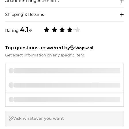
About
Kim Rogers®
Shirts
Shipping & Returns
4.1
Rating
/5
Top questions answered by
ShopGeni
Get exact information on any specific item.