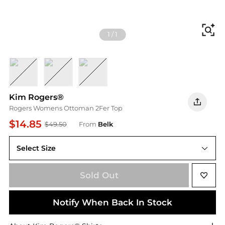
Fi
1
/
1
TROLLY TAN
OLIVE
SANGRIA
Kim Rogers®
Rogers Womens Ottoman 2Fer Top
$14.85
$49.50
From
Belk
Select Size
S
Sold Out
Notify When Back In Stock