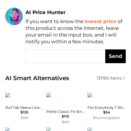
AI Price Hunter
If you want to know the
lowest price
of
Find Lowest Price
this product across the Internet, leave
AI Price Hunter
your email in the input box, and I will
notify you within a few minutes.
Send
Real-time analysis of similar Women's Shirts based 
AI Smart Alternatives
131190
items
Ralph Lauren
Ralph Lauren
SKIMS
Roll Tab Sleeve Linen Shirt
Fits Everybody T Shirt Bra
Petite Classic Fit Striped Broadcloth Shirt
$125
$54
$115
Belk
Bloomingdale's
Belk
Matteau
Diane von Furstenberg
Ralph Lauren