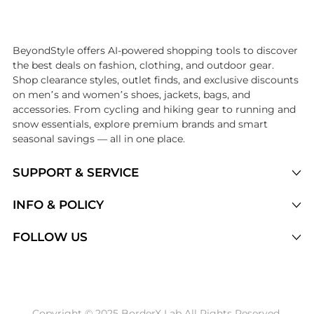
Introducing the undefined: Shop with the lowest price available at B
BeyondStyle offers AI-powered shopping tools to discover
the best deals on fashion, clothing, and outdoor gear.
Shop clearance styles, outlet finds, and exclusive discounts
on men’s and women’s shoes, jackets, bags, and
accessories. From cycling and hiking gear to running and
snow essentials, explore premium brands and smart
seasonal savings — all in one place.
SUPPORT & SERVICE
Price Drops
INFO & POLICY
Categories
Privacy Policy
FOLLOW US
Brands
Terms of Service
Stores
Shipping Policy
Articles
Payment Policy
Price History Tracking
Copyright © 2025 BorderX Lab All Rights Reserved.