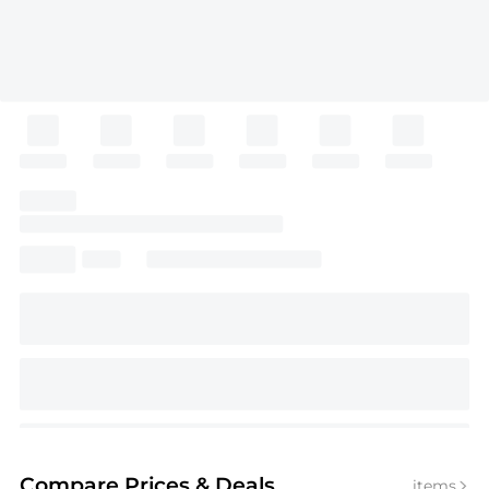
Compare Prices
& Deals
items