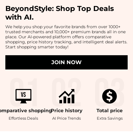
BeyondStyle:
Shop Top Deals
with AI
.
We help you shop your favorite brands from over 1000+
trusted merchants and 10,000+ premium brands all in one
place. Our AI-powered platform offers comparative
shopping, price history tracking, and intelligent deal alerts.
Start shopping smarter today!
JOIN NOW
omparative
shopping
Price
history
Total
price
Effortless Deals
AI Price Trends
Extra Savings