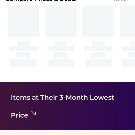
Items at Their 3-Month Lowest
Price