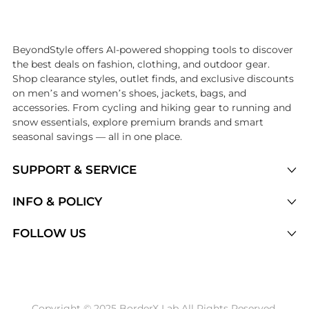
Introducing the undefined: Shop with the lowest price available at B
BeyondStyle offers AI-powered shopping tools to discover
the best deals on fashion, clothing, and outdoor gear.
Shop clearance styles, outlet finds, and exclusive discounts
on men’s and women’s shoes, jackets, bags, and
accessories. From cycling and hiking gear to running and
snow essentials, explore premium brands and smart
seasonal savings — all in one place.
SUPPORT & SERVICE
Price Drops
INFO & POLICY
Categories
Privacy Policy
FOLLOW US
Brands
Terms of Service
Stores
Shipping Policy
Articles
Payment Policy
Price History Tracking
Copyright © 2025 BorderX Lab All Rights Reserved.