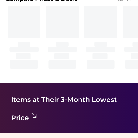
Items at Their 3-Month Lowest
Price