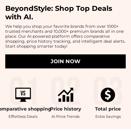
BeyondStyle:
Shop Top Deals
with AI
.
We help you shop your favorite brands from over 1000+
trusted merchants and 10,000+ premium brands all in one
place. Our AI-powered platform offers comparative
shopping, price history tracking, and intelligent deal alerts.
Start shopping smarter today!
JOIN NOW
omparative
shopping
Price
history
Total
price
Effortless Deals
AI Price Trends
Extra Savings