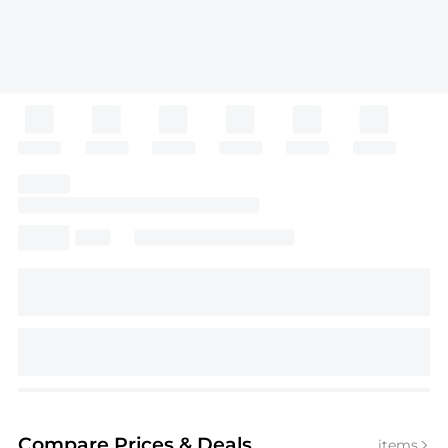
Compare Prices
& Deals
items