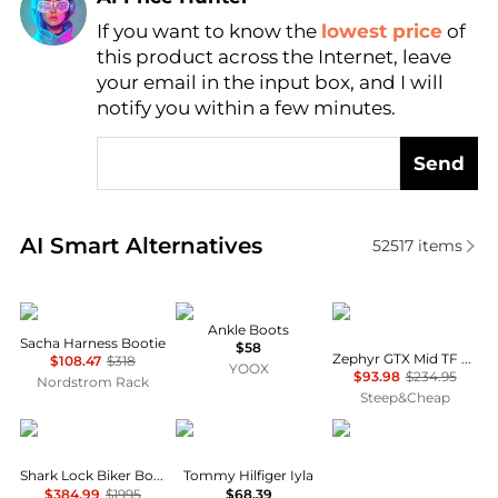
If you want to know the
lowest price
of
Find Lowest Price
this product across the Internet, leave
AI Price Hunter
your email in the input box, and I will
notify you within a few minutes.
Send
Real-time analysis of similar Women's Boots based 
AI Smart Alternatives
52517
items
Frye
Tod's
Lowa
Ankle Boots
Sacha Harness Bootie
$58
Zephyr GTX Mid TF Hiking Boot - Women's
$108.47
$318
YOOX
$93.98
$234.95
Nordstrom Rack
Steep&Cheap
Givenchy
Tommy Hilfiger
Danner
Shark Lock Biker Boots In Grained Leather
Tommy Hilfiger Iyla
$384.99
$1995
$68.39