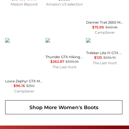
Maison Beyond
Amazon US selection
Danner Trail 2650 Mesh Hiking Shoes - Women's , Color: Black Shadow', Womens Shoe Size: 7.5 US, 9 US, 7 US , Up to 55% Off, Outlet w/ Free Shipping — 6 models
$75.99
$169.95
CampSaver
Lowa
Zamberlan
AKU
Trekker Lite III GTX Boots - Women's
Thunder GTX Hiking Boots - Women's
$125
$255.10
$262.87
$309.26
The Last Hunt
The Last Hunt
Lowa Zephyr GTX Mid TF Hiking Shoes - Women's , Color: Coyote Op, Black/Black', Womens Shoe Size: 10 US, 8.5 US, 7 US , Up to 61% Off, Blazin' Deal w/ Free Shipping — 15 models
$96.16
$250
CampSaver
Shop More
Women's Boots