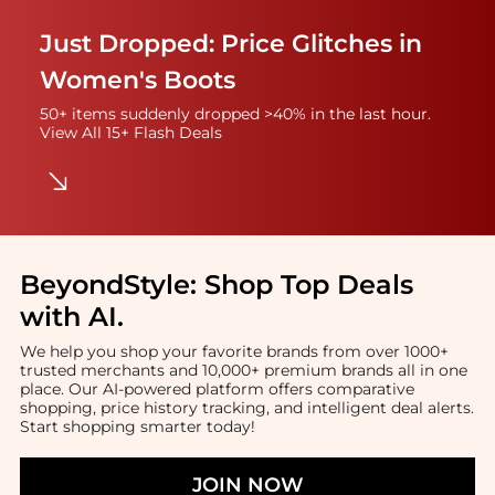
Just Dropped: Price Glitches in
Women's Boots
50+ items suddenly dropped >40% in the last hour.
View All 15+ Flash Deals
BeyondStyle:
Shop Top Deals
with AI
.
We help you shop your favorite brands from over 1000+
trusted merchants and 10,000+ premium brands all in one
place. Our AI-powered platform offers comparative
shopping, price history tracking, and intelligent deal alerts.
Start shopping smarter today!
JOIN NOW