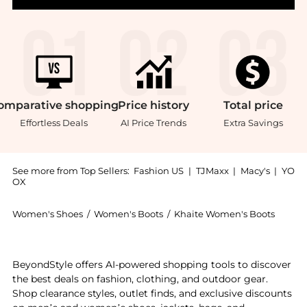
omparative
shopping
Price
history
Total
price
Effortless Deals
AI Price Trends
Extra Savings
See more from Top Sellers:
Fashion US
|
TJMaxx
|
Macy's
|
YO
OX
Women's Shoes
/
Women's Boots
/
Khaite Women's Boots
Experience the Khaite Marfa Suede Western Ankle Boo
BeyondStyle offers AI-powered shopping tools to discover
the best deals on fashion, clothing, and outdoor gear.
Shop clearance styles, outlet finds, and exclusive discounts