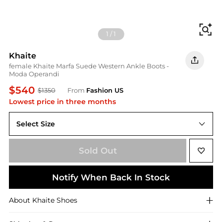
Fi
1
/
1
Khaite
female Khaite Marfa Suede Western Ankle Boots -
Moda Operandi
$540
$1350
From
Fashion US
Lowest price in three months
Select Size
IT IT 37
Sold Out
Notify When Back In Stock
About
Khaite
Shoes