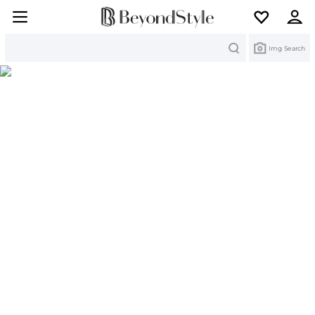
Search
Img Search