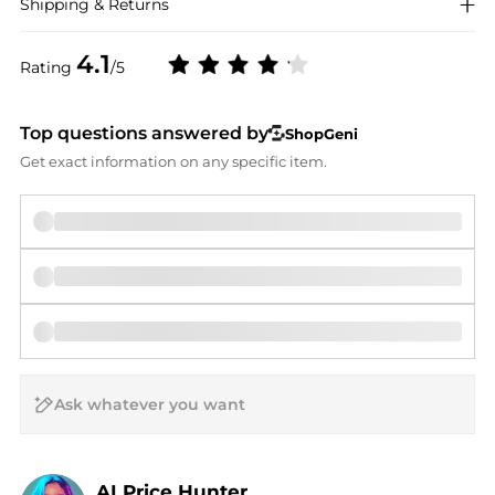
Shipping & Returns
4.1
Rating
/5
Top questions answered by
ShopGeni
Get exact information on any specific item.
AI Price Hunter