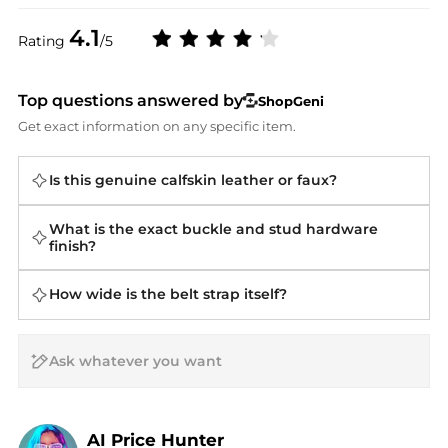
4.1
Rating
/5
Top questions answered by
ShopGeni
Get exact information on any specific item.
Is this genuine calfskin leather or faux?
What is the exact buckle and stud hardware
finish?
How wide is the belt strap itself?
AI Price Hunter