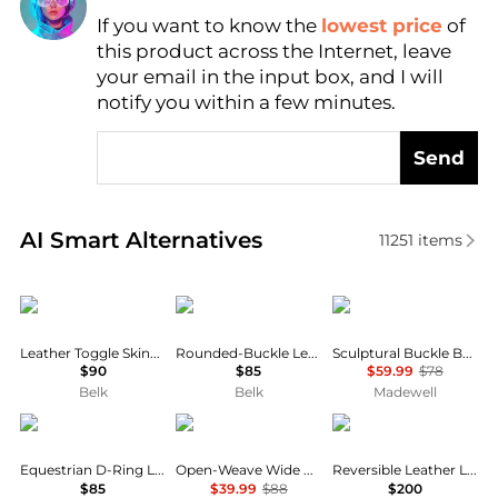
If you want to know the
lowest price
of
Find Lowest Price
this product across the Internet, leave
AI Price Hunter
your email in the input box, and I will
notify you within a few minutes.
Send
Real-time analysis of similar Women's Belts based o
AI Smart Alternatives
11251
items
Ralph Lauren
Ralph Lauren
Madewell
Leather Toggle Skinny Belt
Rounded-Buckle Leather Skinny Belt
Sculptural Buckle Belt
$90
$85
$59.99
$78
Belk
Belk
Madewell
Ralph Lauren
Madewell
Tory Burch
Equestrian D-Ring Leather Belt
Open-Weave Wide Belt in Leather
Reversible Leather Logo Belt
$85
$39.99
$88
$200