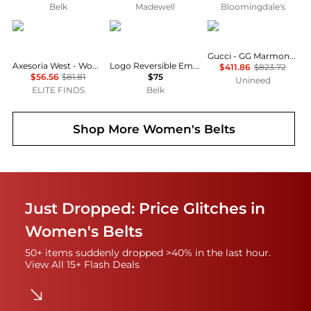
Belk
Madewell
Bloomingdale's
Axesoria West
Ralph Lauren
Gucci
Gucci - GG Marmont reversible belt (90cm)
Axesoria West - Women's Western Buckle Belt
Logo Reversible Embossed Skinny Belt
$411.86
$823.72
$56.56
$81.81
$75
Unineed
ELITE FINDS
Belk
Shop More
Women's Belts
Just Dropped: Price Glitches in
Women's Belts
50+ items suddenly dropped >40% in the last hour.
View All 15+ Flash Deals