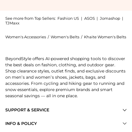
See more from Top Sellers:
Fashion US
|
ASOS
|
Jomashop
|
TJMaxx
Women's Accessories
/
Women's Belts
/
Khaite Women's Belts
Get your hands on Khaite Benny Studded Leather Belt
BeyondStyle offers AI-powered shopping tools to discover
the best deals on fashion, clothing, and outdoor gear.
Shop clearance styles, outlet finds, and exclusive discounts
on men’s and women’s shoes, jackets, bags, and
accessories. From cycling and hiking gear to running and
snow essentials, explore premium brands and smart
seasonal savings — all in one place.
SUPPORT & SERVICE
Price Drops
INFO & POLICY
Categories