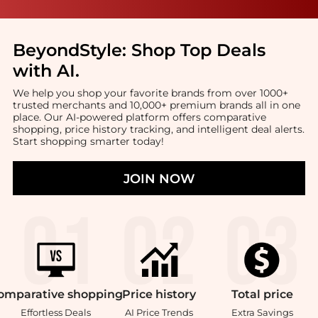
BeyondStyle:
Shop Top Deals
with AI
.
We help you shop your favorite brands from over 1000+
trusted merchants and 10,000+ premium brands all in one
place. Our AI-powered platform offers comparative
shopping, price history tracking, and intelligent deal alerts.
Start shopping smarter today!
JOIN NOW
omparative
shopping
Price
history
Total
price
Effortless Deals
AI Price Trends
Extra Savings