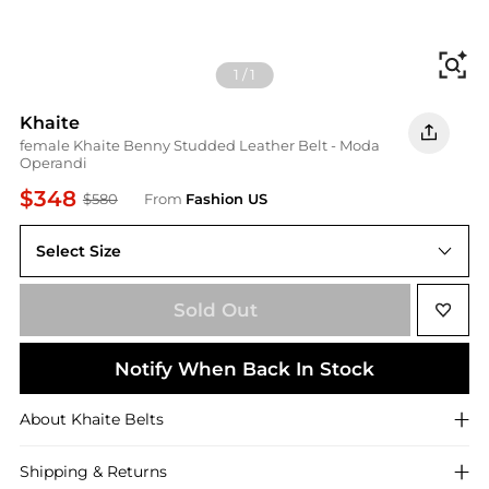
Fi
1
/
1
Khaite
female Khaite Benny Studded Leather Belt - Moda
Operandi
$348
$580
From
Fashion US
Select Size
UNIVERSAL 70 cm
Sold Out
Notify When Back In Stock
About
Khaite
Belts
Shipping & Returns