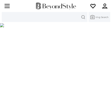
Search
Img Search