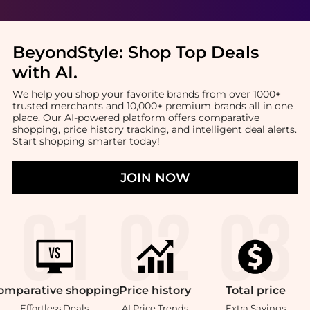
BeyondStyle:
Shop Top Deals
with AI
.
We help you shop your favorite brands from over 1000+
trusted merchants and 10,000+ premium brands all in one
place. Our AI-powered platform offers comparative
shopping, price history tracking, and intelligent deal alerts.
Start shopping smarter today!
JOIN NOW
omparative
shopping
Price
history
Total
price
Effortless Deals
AI Price Trends
Extra Savings