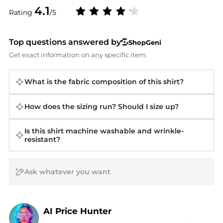
4.1
Rating
/5
Top questions answered by
ShopGeni
Get exact information on any specific item.
What is the fabric composition of this shirt?
How does the sizing run? Should I size up?
Is this shirt machine washable and wrinkle-
resistant?
AI Price Hunter