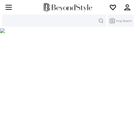
Search
Img Search