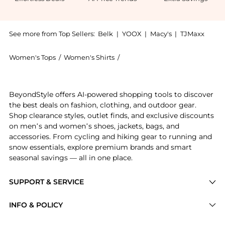
See more from Top Sellers:
Belk
|
YOOX
|
Macy's
|
TJMaxx
Women's Tops
/
Women's Shirts
/
JONES NEW YORK Women's Shi
Get your hands on Easy Care Print Y-Neck Shirt now a
BeyondStyle offers AI-powered shopping tools to discover
the best deals on fashion, clothing, and outdoor gear.
Shop clearance styles, outlet finds, and exclusive discounts
on men’s and women’s shoes, jackets, bags, and
accessories. From cycling and hiking gear to running and
snow essentials, explore premium brands and smart
seasonal savings — all in one place.
SUPPORT & SERVICE
Price Drops
INFO & POLICY
Categories
Privacy Policy