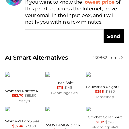
If you want to know the
lowest price
of
Find Lowest Price
this product across the Internet, leave
AI Price Hunter
your email in the input box, and I will
notify you within a few minutes.
Send
Real-time analysis of similar Women's Shirts based 
AI Smart Alternatives
130862
items
Tommy Hilfiger
Ralph Lauren
Burberry
Linen Shirt
Equestrian Knight Check Pattern Shirt
$111
$148
Women's Printed Roll-Tab Collared Shirt
$298
$1350
Bloomingdale's
$53.70
$89.50
Jomashop
Macy's
Tommy Hilfiger
ASOS
Maje
Crochet Collar Shirt
Women's Long-Sleeve Oxford Shirt
$192
$320
ASOS DESIGN cinched shirt in co-ord in black & khaki check
$52.47
$79.50
Bloomingdale's