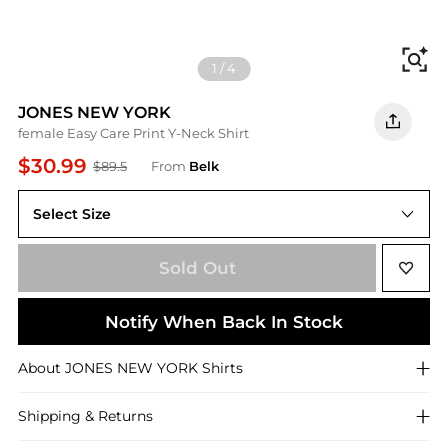
Fi
1
/
4
JONES NEW YORK
female Easy Care Print Y-Neck Shirt
$30.99
$89.5
From
Belk
Select Size
XS
Sold Out
Notify When Back In Stock
About
JONES NEW YORK
Shirts
Shipping & Returns