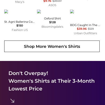
$9.76
$39.07
Macy's
ASOS
St. Agni
Ralph Lauren
BDG
Oxford Shirt
St. Agni Ballerina Cotton Top - Moda Operandi
$128
BDG Caught In The Feeling Lace + Denim Short Sleeve Button-Up Shirt
$150
Bloomingdale's
$39.96
$129
Fashion US
Urban Outfitters
Shop More
Women's Shirts
Don't Overpay!
Women's Shirts
at Their 3-Month
Lowest Price