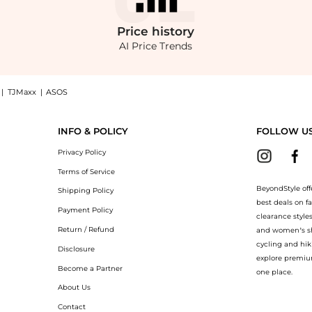
Price
history
AI Price Trends
|
TJMaxx
|
ASOS
 Dress now at BeyondStyle! Enjoy up to 31% off with amazing savings on Leona Min
INFO & POLICY
FOLLOW U
Privacy Policy
Terms of Service
BeyondStyle off
Shipping Policy
best deals on f
Payment Policy
clearance style
Return / Refund
and women’s sho
cycling and hik
Disclosure
explore premiu
Become a Partner
one place.
About Us
Contact