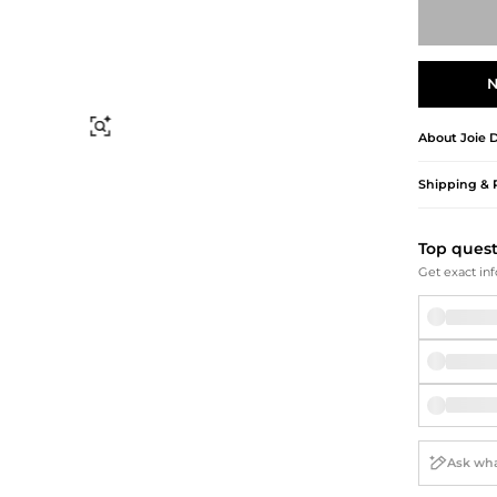
Briefcases
Sunglasses
Bum Bags
Socks
Scarves
N
Find Similar
About
Joie
D
Shipping & 
Top ques
Get exact inf