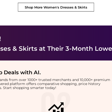
Shop More
Women's Dresses & Skirts
!
es & Skirts
at Their 3-Month Lowe
 Deals with AI
.
brands from over 1000+ trusted merchants and 10,000+ premium
owered platform offers comparative shopping, price history
rts. Start shopping smarter today!