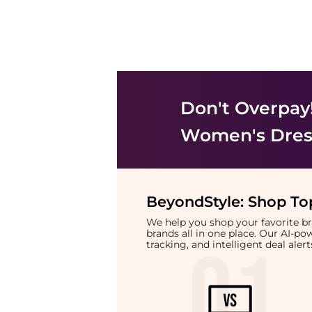
Don't Overpay
Women's Dress
BeyondStyle:
Shop Top
We help you shop your favorite 
brands all in one place. Our AI-p
tracking, and intelligent deal ale