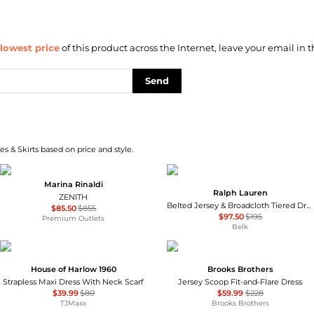
lowest price
of this product across the Internet, leave your email in t
Send
s & Skirts based on price and style.
Marina Rinaldi
Ralph Lauren
ZENITH
Belted Jersey & Broadcloth Tiered Dress
$85.50
$855
$97.50
$195
Premium Outlets
Belk
House of Harlow 1960
Brooks Brothers
Strapless Maxi Dress With Neck Scarf
Jersey Scoop Fit-and-Flare Dress
$39.99
$80
$59.99
$228
TJMaxx
Brooks Brothers