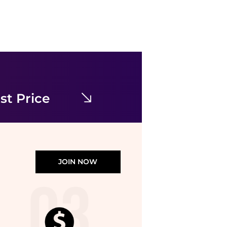
Karl Lagerfeld Paris
Contrast Framing Bow Short Sleeve Summer Tweed Shift Dress
$76.05
$169
Bloomingdale's
st Price
JOIN NOW