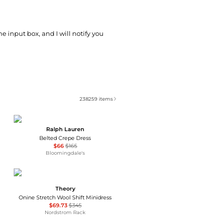
he input box, and I will notify you
238259
items
Ralph Lauren
Belted Crepe Dress
$66
$165
Bloomingdale's
Theory
Onine Stretch Wool Shift Minidress
$69.73
$345
Nordstrom Rack