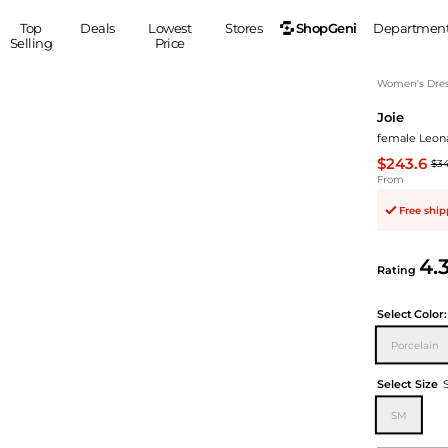
ShopGeni
Top
Deals
Lowest
Stores
Departmen
Selling
Price
MEN
S
Women's Dress
Joie
Clothing
Shoes
Ou
female Leona
Suits
Sneakers
$243.6
$3
Coats
Boots
From
Jackets
Sandals
Free shi
Tops
Dress Shoes
Shirts
Casual Shoes
4.
Hoodies
Canvas Shoes
Rating
Pants
S
Accessories
Select
Color:
Sleep & Underwear
Sp
Belts
Porcelain
Bags
Ties
Shoulder Bags
Watches
Select Size
Backpacks
Gloves
SM
Wallets
Hats