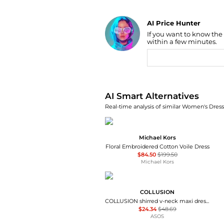
AI Price Hunter
If you want to know the
Find Lowest Price
within a few minutes.
AI Price Hunter
AI Smart Alternatives
Real-time analysis of similar Women's Dresse
Michael Kors
Floral Embroidered Cotton Voile Dress
$84.50
$199.50
Michael Kors
COLLUSION
COLLUSION shirred v-neck maxi dress in green check
$24.34
$48.69
ASOS