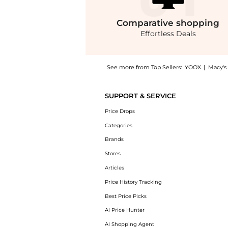
Comparative
shopping
Effortless Deals
See more from Top Sellers:
YOOX
|
Macy's
Get your hands on Leona Mini Crochet Cotton
SUPPORT & SERVICE
Price Drops
Categories
Brands
Stores
Articles
Price History Tracking
Best Price Picks
AI Price Hunter
AI Shopping Agent