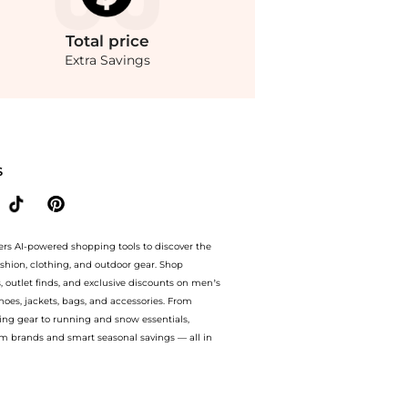
Total
price
Extra Savings
i Crochet Cotton Dress. With BeyondStyle’s Compare Prices feature, you can quickl
S
ers AI-powered shopping tools to discover the
ashion, clothing, and outdoor gear. Shop
s, outlet finds, and exclusive discounts on men’s
es, jackets, bags, and accessories. From
ing gear to running and snow essentials,
m brands and smart seasonal savings — all in