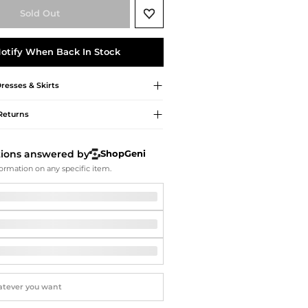
Softball Shoes
Sold Out
otify When Back In Stock
resses & Skirts
Returns
tions answered by
ShopGeni
ormation on any specific item.