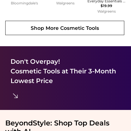
Everyday Essentials Makeup Brush Set
Bloomingdale's
Walgreens
$19.99
Walgreens
Shop More
Cosmetic Tools
Don't Overpay!
Cosmetic Tools
at Their 3-Month
Lowest Price
BeyondStyle:
Shop Top Deals