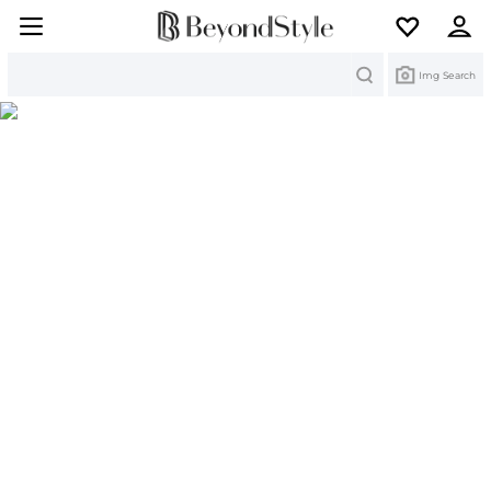
Search
Img Search