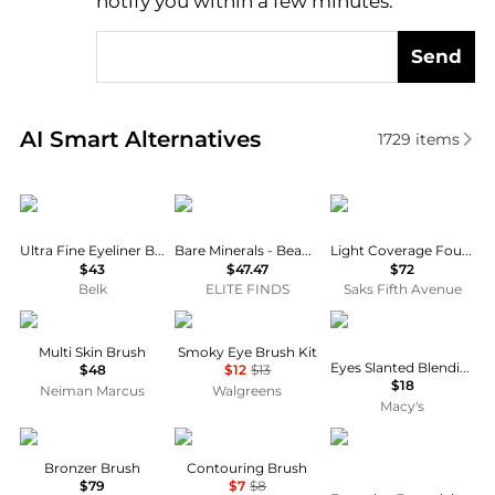
notify you within a few minutes.
Send
Real-time analysis of similar Cosmetic Tools based 
AI Smart Alternatives
1729
items
Bobbi Brown
Bare Minerals
Cle de Peau
Ultra Fine Eyeliner Brush, 6.555"
Bare Minerals - Beautiful Finish Brush
Light Coverage Foundation Brush
$43
$47.47
$72
Belk
ELITE FINDS
Saks Fifth Avenue
Gee Beauty
e.l.f.
KIKO Milano
Multi Skin Brush
Smoky Eye Brush Kit
Eyes Slanted Blending Brush
$48
$12
$13
$18
Neiman Marcus
Walgreens
Macy's
Bobbi Brown
e.l.f.
Real Techniques
Bronzer Brush
Contouring Brush
$79
$7
$8