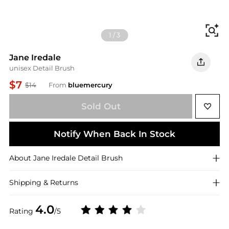
Fi
1
/
3
Jane Iredale
unisex Detail Brush
$7
$14
From
bluemercury
Sold Out
Notify When Back In Stock
About
Jane Iredale
Detail Brush
Shipping & Returns
4.0
Rating
/5