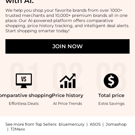
with AI
.
We help you shop your favorite brands from over 1000+
trusted merchants and 10,000+ premium brands all in one
place. Our AI-powered platform offers comparative
shopping, price history tracking, and intelligent deal alerts.
Start shopping smarter today!
JOIN NOW
omparative
shopping
Price
history
Total
price
Effortless Deals
AI Price Trends
Extra Savings
See more from Top Sellers:
bluemercury
|
ASOS
|
Jomashop
|
TJMaxx