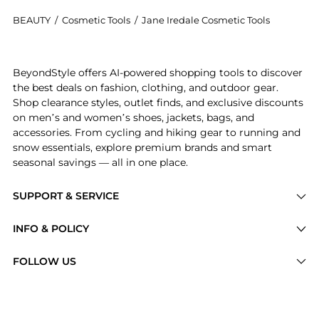
BEAUTY
/
Cosmetic Tools
/
Jane Iredale Cosmetic Tools
Get your hands on Detail Brush now at BeyondStyle! E
BeyondStyle offers AI-powered shopping tools to discover
the best deals on fashion, clothing, and outdoor gear.
Shop clearance styles, outlet finds, and exclusive discounts
on men’s and women’s shoes, jackets, bags, and
accessories. From cycling and hiking gear to running and
snow essentials, explore premium brands and smart
seasonal savings — all in one place.
SUPPORT & SERVICE
Price Drops
INFO & POLICY
Categories
Privacy Policy
FOLLOW US
Brands
Terms of Service
Stores
Shipping Policy
Articles
Payment Policy