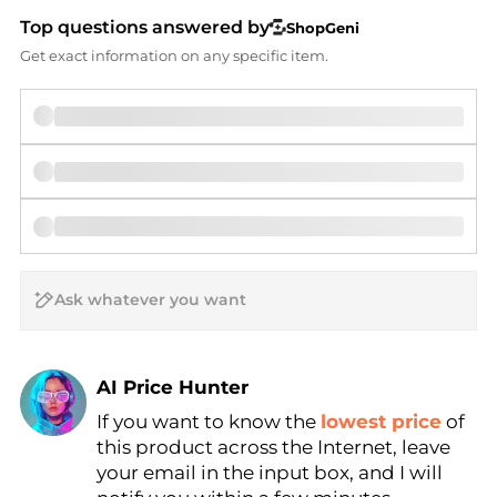
Top questions answered by
ShopGeni
Get exact information on any specific item.
AI Price Hunter
If you want to know the
lowest price
of
Find Lowest Price
this product across the Internet, leave
AI Price Hunter
your email in the input box, and I will