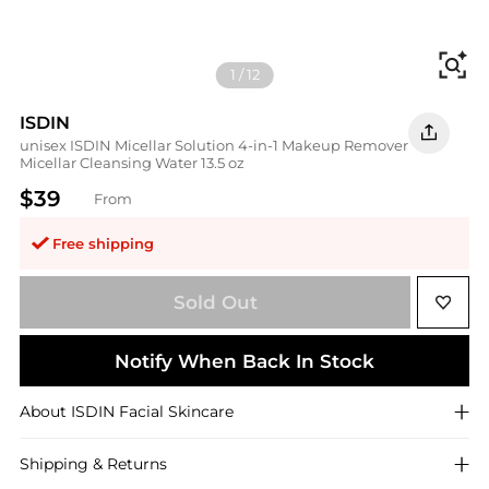
Fi
1
/
12
ISDIN
unisex ISDIN Micellar Solution 4-in-1 Makeup Remover
Micellar Cleansing Water 13.5 oz
$39
From
Free shipping
Sold Out
Notify When Back In Stock
About
ISDIN
Facial Skincare
Shipping & Returns