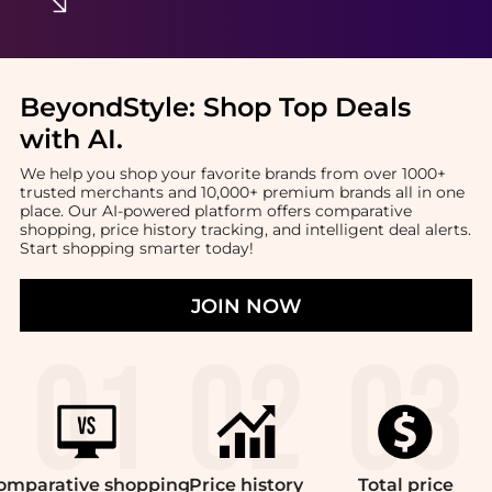
BeyondStyle:
Shop Top Deals
with AI
.
We help you shop your favorite brands from over 1000+
trusted merchants and 10,000+ premium brands all in one
place. Our AI-powered platform offers comparative
shopping, price history tracking, and intelligent deal alerts.
Start shopping smarter today!
JOIN NOW
omparative
shopping
Price
history
Total
price