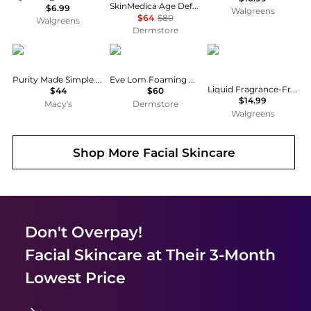
SkinMedica Age Defense Retinol Complex 0.5
$6.99
Walgreens
$64
$80
Walgreens
Dermstore
philosophy
EVE LOM
Neutrogena
Purity Made Simple One-Step Facial Cleanser
Eve Lom Foaming Cream Cleanser 120ml
Liquid Fragrance-Free Facial Cleanser Fragrance Free
$44
$60
$14.99
Macy's
Dermstore
Walgreens
Shop More
Facial Skincare
Don't Overpay!
Facial Skincare
at Their 3-Month
Lowest Price