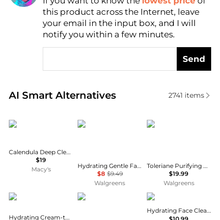
If you want to know the
lowest price
of
Find Lowest Price
this product across the Internet, leave
AI Price Hunter
your email in the input box, and I will
notify you within a few minutes.
Send
Real-time analysis of similar Facial Skincare based 
AI Smart Alternatives
2741
items
Kiehl's
La Roche Posay
La Roche Posay
Calendula Deep Cleansing Foaming Face Wash, 16.9-oz.
$19
Hydrating Gentle Face Cleanser with Ceramides for Normal to Dry Sensitive Skin
Toleriane Purifying Foaming Face Cleanser for Normal, Oily and Sensitive Skin
Macy's
$8
$9.49
$19.99
Walgreens
Walgreens
CeraVe
SkinMedica
Eucerin
Hydrating Face Cleansing Gel
Hydrating Cream-to-Foam Face Cleanser
$10.99