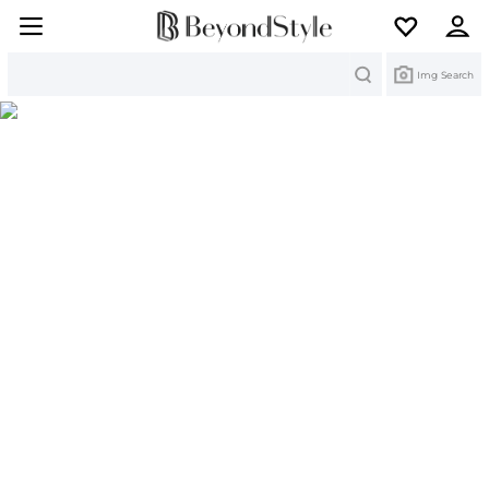
Search
Img Search