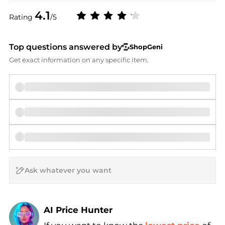
4.1
Rating
/5
Top questions answered by
ShopGeni
Get exact information on any specific item.
AI Price Hunter