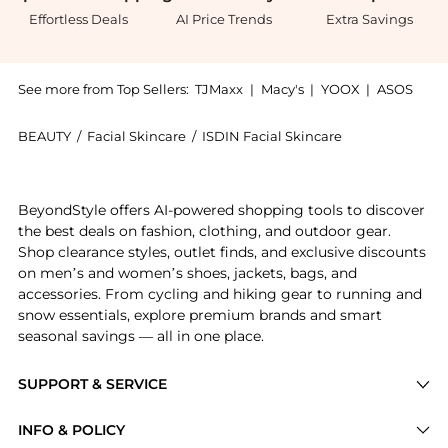
Effortless Deals
AI Price Trends
Extra Savings
See more from Top Sellers:
TJMaxx
|
Macy's
|
YOOX
|
ASOS
BEAUTY
/
Facial Skincare
/
ISDIN Facial Skincare
Introducing the ISDIN Micellar Solution 4-in-1 Makeu
BeyondStyle offers AI-powered shopping tools to discover
the best deals on fashion, clothing, and outdoor gear.
Shop clearance styles, outlet finds, and exclusive discounts
on men’s and women’s shoes, jackets, bags, and
accessories. From cycling and hiking gear to running and
snow essentials, explore premium brands and smart
seasonal savings — all in one place.
SUPPORT & SERVICE
Price Drops
INFO & POLICY
Categories