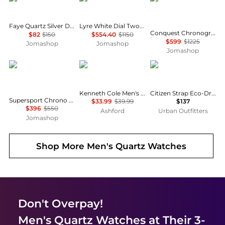
Faye Quartz Silver Dial Ladies Watch AX5811
Lyre White Dial Two-tone Ladies Watch L4.759.2.11.7
Conquest Chronograph Silver Dial Unisex Watch L33794766
$82
$150
$554.40
$1150
$599
$1225
Jomashop
Jomashop
Jomashop
Tissot
Kenneth Cole
Citizen
Kenneth Cole Men's Watch KCWGA2122703
Citizen Strap Eco-Drive 180 Day-Date Men's Watch BM8180-03E
Supersport Chrono Basketball Edition Quartz Men's Watch T125.617.36.081.00
$33.99
$39.99
$137
$396
$550
Ashford
Urban Outfitters
Jomashop
Shop More
Men's Quartz Watches
Don't Overpay!
Men's Quartz Watches
at Their 3-