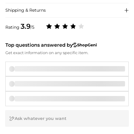
Shipping & Returns
3.9
Rating
/5
Top questions answered by
ShopGeni
Get exact information on any specific item.