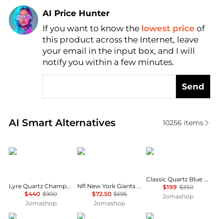
AI Price Hunter
If you want to know the
lowest price
of
Find Lowest Price
this product across the Internet, leave
AI Price Hunter
your email in the input box, and I will
notify you within a few minutes.
Send
Real-time analysis of similar Men's Quartz Watches 
AI Smart Alternatives
10256
items
Longines
Invicta
Seiko
Classic Quartz Blue Dial Grey Titanium Men's Watch SUR373
Lyre Quartz Champagne Dial Ladies Watch L4.759.2.32.2
Nfl New York Giants Chronograph GMT Quartz Men's Watch 47938
$199
$350
$440
$900
$72.50
$695
Jomashop
Jomashop
Jomashop
Armani Exchange
Longines
Longines