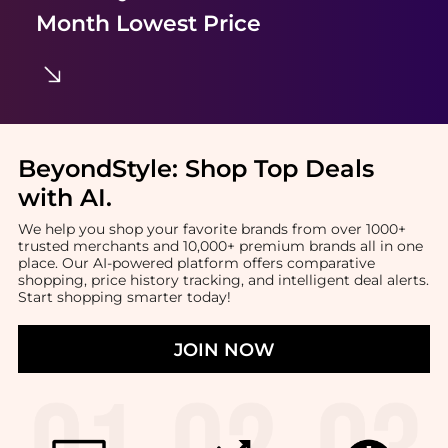
Month Lowest Price
BeyondStyle:
Shop Top Deals
with AI
.
We help you shop your favorite brands from over 1000+
trusted merchants and 10,000+ premium brands all in one
place. Our AI-powered platform offers comparative
shopping, price history tracking, and intelligent deal alerts.
Start shopping smarter today!
JOIN NOW