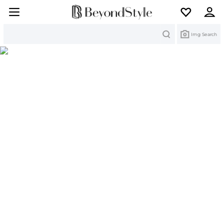
Search
Img Search