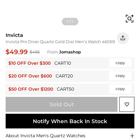
Fi
1
/
1
Invicta
Invicta Pro Diver Quartz Gold Dial Men's Watch 46069
$49.99
$495
From
Jomashop
$10 OFF Over $300
CART10
copy
$20 OFF Over $600
CART20
copy
$50 OFF Over $1200
CART50
copy
Sold Out
Notify When Back In Stock
About
Invicta
Men's Quartz Watches