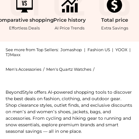
omparative
shopping
Price
history
Total
price
Effortless Deals
AI Price Trends
Extra Savings
See more from Top Sellers:
Jomashop
|
Fashion US
|
YOOX
|
TJMaxx
Men's Accessories
/
Men's Quartz Watches
/
Invicta Men's Quartz
Get your hands on Invicta Pro Diver Quartz Gold Dial
BeyondStyle offers AI-powered shopping tools to discover
the best deals on fashion, clothing, and outdoor gear.
Shop clearance styles, outlet finds, and exclusive discounts
on men’s and women’s shoes, jackets, bags, and
accessories. From cycling and hiking gear to running and
snow essentials, explore premium brands and smart
seasonal savings — all in one place.