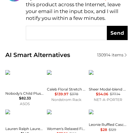
this product across the Internet, leave
AI Price Hunter
your email in the input box, and I will
notify you within a few minutes.
Send
Real-time analysis of similar Women's Shirts based 
AI Smart Alternatives
130914
items
Nobody's Child Plus
Diane von Furstenberg
SKIMS
Caleb Floral Stretch Cotton Button-Up Shirt
Sheer Modal-blend Henley Top - Primrose
Nobody's Child Plus v neck puff sleeve button front blouse in brown floral
$139.97
$378
$54.06
$77.14
$82.33
Nordstrom Rack
NET-A-PORTER
ASOS
Ralph Lauren
Ralph Lauren
Pixie Market
Leonie Ruffled Cascade Top
Lauren Ralph Lauren Classic Fit Linen Shirt
Women's Relaxed Fit Eyelet-Logo Linen Shirt
$28
$129