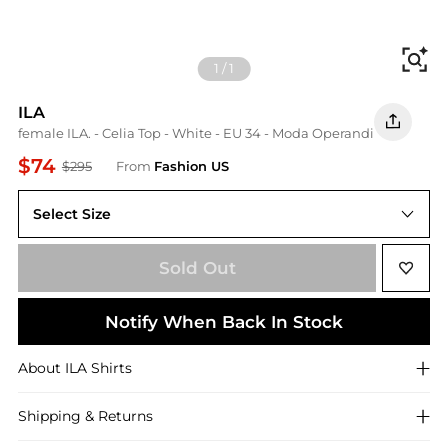
Fi
1
/
1
ILA
female ILA. - Celia Top - White - EU 34 - Moda Operandi
$74
$295
From
Fashion US
Select Size
EU EU 34
Sold Out
Notify When Back In Stock
About
ILA
Shirts
Shipping & Returns