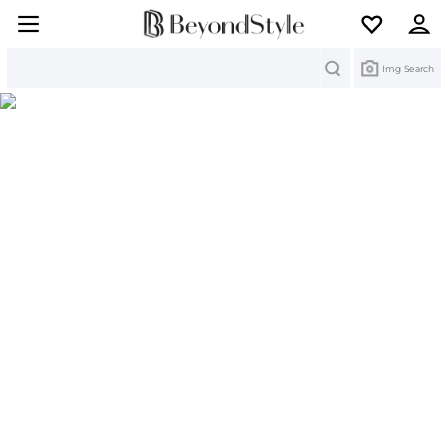
Search
Img Search