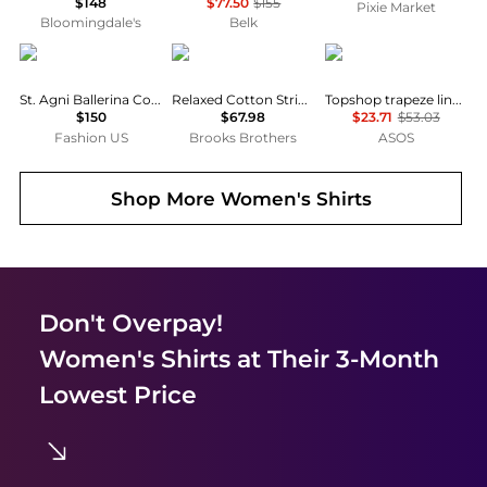
$148
$77.50
$155
Pixie Market
Bloomingdale's
Belk
St. Agni
Brooks Brothers
Topshop
St. Agni Ballerina Cotton Top - Moda Operandi
Relaxed Cotton Striped Shirt
Topshop trapeze linen tie front blouse in white
$150
$67.98
$23.71
$53.03
Fashion US
Brooks Brothers
ASOS
Shop More
Women's Shirts
Don't Overpay!
Women's Shirts
at Their 3-Month
Lowest Price