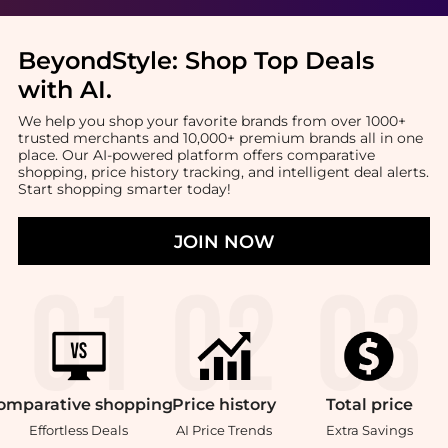
BeyondStyle:
Shop Top Deals
with AI
.
We help you shop your favorite brands from over 1000+
trusted merchants and 10,000+ premium brands all in one
place. Our AI-powered platform offers comparative
shopping, price history tracking, and intelligent deal alerts.
Start shopping smarter today!
JOIN NOW
omparative
shopping
Price
history
Total
price
Effortless Deals
AI Price Trends
Extra Savings