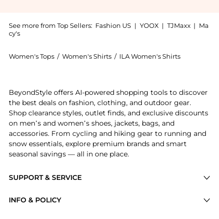
See more from Top Sellers:
Fashion US
|
YOOX
|
TJMaxx
|
Ma
cy's
Women's Tops
/
Women's Shirts
/
ILA Women's Shirts
Get your hands on ILA. - Celia Top - White - EU 34 -
BeyondStyle offers AI-powered shopping tools to discover
the best deals on fashion, clothing, and outdoor gear.
Shop clearance styles, outlet finds, and exclusive discounts
on men’s and women’s shoes, jackets, bags, and
accessories. From cycling and hiking gear to running and
snow essentials, explore premium brands and smart
seasonal savings — all in one place.
SUPPORT & SERVICE
Price Drops
INFO & POLICY
Categories
Privacy Policy