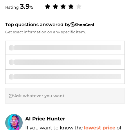
3.9
Rating
/5
Top questions answered by
ShopGeni
Get exact information on any specific item.
AI Price Hunter
If you want to know the
lowest price
of
Find Lowest Price