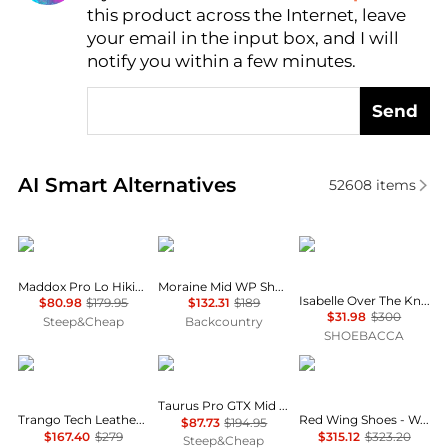
this product across the Internet, leave
AI Price Hunter
your email in the input box, and I will
notify you within a few minutes.
Send
Real-time analysis of similar Women's Boots based 
AI Smart Alternatives
52608
items
Lowa
Scarpa
Cole Haan
Maddox Pro Lo Hiking Shoe - Women's
Moraine Mid WP Shoe - Women's
Isabelle Over The Knee Round Toe Zippered Boots
$80.98
$179.95
$132.31
$189
$31.98
$300
Steep&Cheap
Backcountry
SHOEBACCA
La Sportiva
Lowa
Red Wing
Taurus Pro GTX Mid Hiking Boot - Women's
Trango Tech Leather GTX Mountaineering Boot - Women's
Red Wing Shoes - Women's Classic 6" Moc Lace Up Boots
$87.73
$194.95
$167.40
$279
$315.12
$323.20
Steep&Cheap