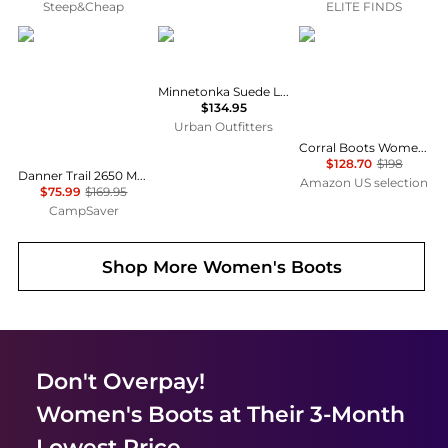
Steep&Cheap
ELITE FINDS
Danner
Minnetonka
Corral Boots
Minnetonka Suede Lace-Up Moccasin Boot
$134.95
Urban Outfitters
Corral Boots Womens Embroidered Tooled-Inlay Snip Toe Pull On Casual Boots Knee High Mid Heel 2-3" - Brown
$128.70
$198
Danner Trail 2650 Mesh Hiking Shoes - Women's , Color: Black Shadow', Womens Shoe Size: 7.5 US, 9 US, 7 US , Up to 55% Off, Outlet w/ Free Shipping — 6 models
Amazon US selection
$75.99
$169.95
CampSaver
Shop More
Women's Boots
Don't Overpay!
Women's Boots
at Their 3-Month
Lowest Price