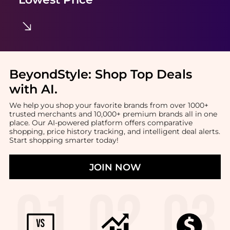
BeyondStyle:
Shop Top Deals
with AI
.
We help you shop your favorite brands from over 1000+
trusted merchants and 10,000+ premium brands all in one
place. Our AI-powered platform offers comparative
shopping, price history tracking, and intelligent deal alerts.
Start shopping smarter today!
JOIN NOW