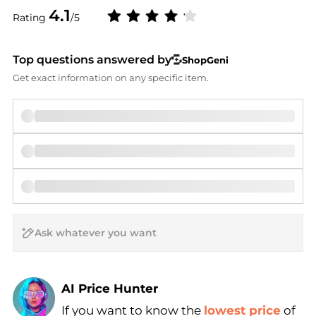
4.1
Rating
/5
Top questions answered by
ShopGeni
Get exact information on any specific item.
AI Price Hunter
If you want to know the
lowest price
of
Find Lowest Price