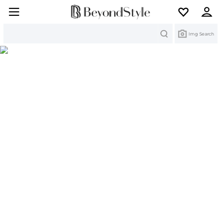
Search
Img Search