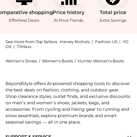
omparative
shopping
Price
history
Total
price
Effortless Deals
AI Price Trends
Extra Savings
See more from Top Sellers:
Harvey Nichols
|
Fashion US
|
YO
OX
|
TJMaxx
Women's Shoes
/
Women's Boots
/
Hunter Women's Boots
Get your hands on Explorer Duck rubber ankle boots 
BeyondStyle offers AI-powered shopping tools to discover
the best deals on fashion, clothing, and outdoor gear.
Shop clearance styles, outlet finds, and exclusive discounts
on men’s and women’s shoes, jackets, bags, and
accessories. From cycling and hiking gear to running and
snow essentials, explore premium brands and smart
seasonal savings — all in one place.
SUPPORT & SERVICE