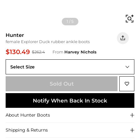
Fi
1
/
5
Hunter
female Explorer Duck rubber ankle boots
$130.49
$262.4
From
Harvey Nichols
Select Size
36 (IT36/ UK3)
Sold Out
Notify When Back In Stock
About
Hunter
Boots
Shipping & Returns