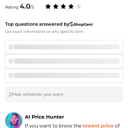
4.0
Rating
/5
Top questions answered by
ShopGeni
Get exact information on any specific item.
AI Price Hunter
If you want to know the
lowest price
of
Find Lowest Price