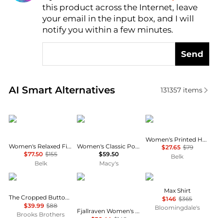
this product across the Internet, leave
AI Price Hunter
your email in the input box, and I will
notify you within a few minutes.
Send
Real-time analysis of similar Women's Shirts based 
AI Smart Alternatives
131357
items
Ralph Lauren
Tommy Hilfiger
Calvin Klein
Women's Printed Halter Neck Blouse
Women's Relaxed Fit Eyelet-Logo Linen Shirt
Women's Classic Poplin Short-Sleeve Shirt
$27.65
$79
$77.50
$155
$59.50
Belk
Belk
Macy's
Brooks Brothers
Fjällräven
Jenni Kayne
Max Shirt
The Cropped Button-Down Shirt
$146
$365
$39.99
$88
Bloomingdale's
Fjallraven Women's Tops and Bottoms Size Conversion Chart
Brooks Brothers