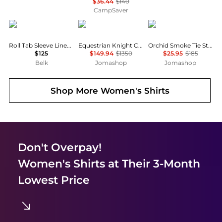
$36.44
$140
CampSaver
Ralph Lauren
Burberry
Ganni
Roll Tab Sleeve Linen Shirt
Equestrian Knight Check Pattern Shirt
Orchid Smoke Tie String Peplum Blouse
$125
$149.94
$1350
$25.95
$185
Belk
Jomashop
Jomashop
Shop More
Women's Shirts
Don't Overpay!
Women's Shirts
at Their 3-Month
Lowest Price