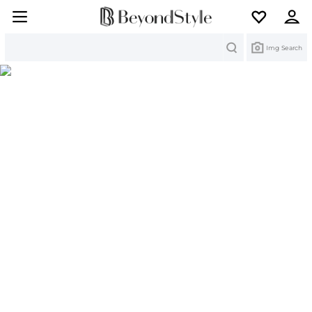
Search
Img Search