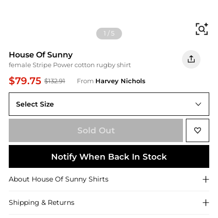
Fi
1
/
5
House Of Sunny
female Stripe Power cotton rugby shirt
$79.75
$132.91
From
Harvey Nichols
Select Size
L (UK14 / L)
Sold Out
Notify When Back In Stock
About
House Of Sunny
Shirts
Shipping & Returns