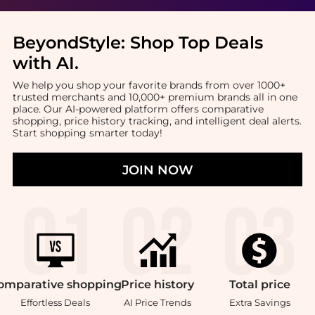
BeyondStyle:
Shop Top Deals
with AI
.
We help you shop your favorite brands from over 1000+
trusted merchants and 10,000+ premium brands all in one
place. Our AI-powered platform offers comparative
shopping, price history tracking, and intelligent deal alerts.
Start shopping smarter today!
JOIN NOW
omparative
shopping
Price
history
Total
price
Effortless Deals
AI Price Trends
Extra Savings