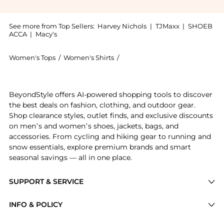
See more from Top Sellers:
Harvey Nichols
|
TJMaxx
|
SHOEB
ACCA
|
Macy's
Women's Tops
/
Women's Shirts
/
House Of Sunny Women's Shirt
Get your hands on Stripe Power cotton rugby shirt no
BeyondStyle offers AI-powered shopping tools to discover
the best deals on fashion, clothing, and outdoor gear.
Shop clearance styles, outlet finds, and exclusive discounts
on men’s and women’s shoes, jackets, bags, and
accessories. From cycling and hiking gear to running and
snow essentials, explore premium brands and smart
seasonal savings — all in one place.
SUPPORT & SERVICE
Price Drops
INFO & POLICY
Categories
Privacy Policy