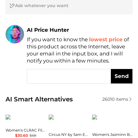
AI Price Hunter
If you want to know the
lowest price
of
Find Lowest Price
this product across the Internet, leave
AI Price Hunter
your email in the input box, and I will
notify you within a few minutes.
Send
Real-time analysis of similar Women's Slippers base
AI Smart Alternatives
26010
items
AQUA
Circus NY by Sam Edelman
On 34th
Women's CLRAC Flip Flops - Exclusive
Circus NY by Sam Edelman Women's Estelle
Women's Jazminn Bow Slip-On Slide Flat Sandals, Created for Macy's
$30.60
$68