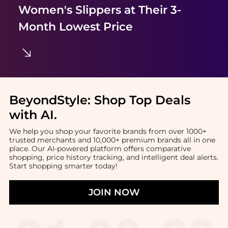
Women's Slippers
at Their 3-
Month Lowest Price
BeyondStyle:
Shop Top Deals
with AI
.
We help you shop your favorite brands from over 1000+
trusted merchants and 10,000+ premium brands all in one
place. Our AI-powered platform offers comparative
shopping, price history tracking, and intelligent deal alerts.
Start shopping smarter today!
JOIN NOW