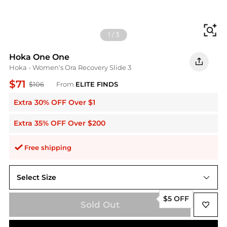
Fi
1
/
3
Hoka One One
Hoka - Women's Ora Recovery Slide 3
$71
$106
From
ELITE FINDS
Extra 30% OFF Over $1
Extra 35% OFF Over $200
Free shipping
Select Size
6
$5 OFF
Sold Out