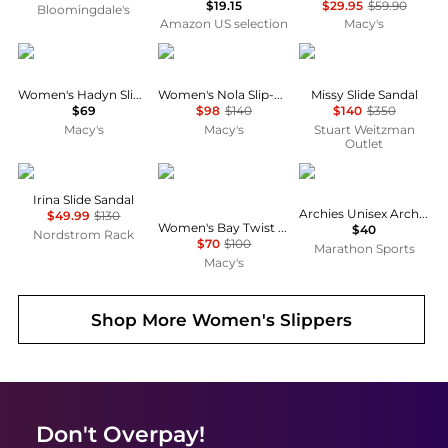
$19.15
$29.95
$59.90
Bloomingdale's
Amazon US selection
Macy's
Steve Madden
Sam Edelman
Stuart Weitzman Outl
Women's Hadyn Slide Sandals
Women's Nola Slip-On Mule Flats
Missy Slide Sandal
$69
$98
$140
$140
$350
Macy's
Macy's
Stuart Weitzman
Outlet
Sam Edelman
Sam Edelman
Archies
Irina Slide Sandal
Archies Unisex Arch Support Flip Flops
$49.99
$130
Women's Bay Twist Slide Flat Sandals
$40
Nordstrom Rack
$70
$100
Marathon Sports
Macy's
Shop More
Women's Slippers
Don't Overpay!