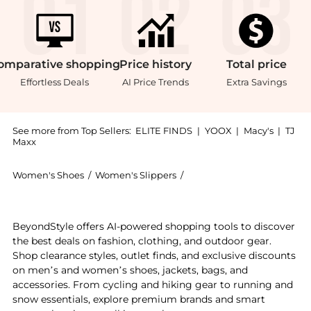
omparative
shopping
Price
history
Total
price
Effortless Deals
AI Price Trends
Extra Savings
See more from Top Sellers:
ELITE FINDS
|
YOOX
|
Macy's
|
TJ
Maxx
Women's Shoes
/
Women's Slippers
/
Hoka One One Women's Sl
Experience the Hoka - Women's Ora Recovery Slide 3,
BeyondStyle offers AI-powered shopping tools to discover
the best deals on fashion, clothing, and outdoor gear.
Shop clearance styles, outlet finds, and exclusive discounts
on men’s and women’s shoes, jackets, bags, and
accessories. From cycling and hiking gear to running and
snow essentials, explore premium brands and smart