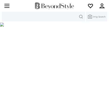
Search
Img Search