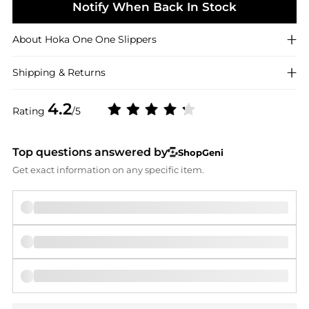
Notify When Back In Stock
About
Hoka One One
Slippers
Shipping & Returns
4.2
Rating
/5
Top questions answered by
ShopGeni
Get exact information on any specific item.