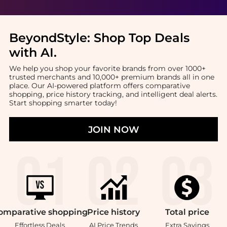
BeyondStyle:
Shop Top Deals
with AI
.
We help you shop your favorite brands from over 1000+
trusted merchants and 10,000+ premium brands all in one
place. Our AI-powered platform offers comparative
shopping, price history tracking, and intelligent deal alerts.
Start shopping smarter today!
JOIN NOW
omparative
shopping
Price
history
Total
price
Effortless Deals
AI Price Trends
Extra Savings