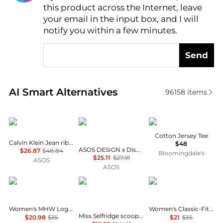
this product across the Internet, leave
AI Price Hunter
your email in the input box, and I will
notify you within a few minutes.
Send
Real-time analysis of similar Women's T-Shirts base
AI Smart Alternatives
96158
items
Calvin Klein
ASOS
SKIMS
Cotton Jersey Tee
Calvin Klein Jean rib baby t-shirt in black
$48
ASOS DESIGN x Disney t-shirt with Mickey print in washed blue
$26.87
$48.84
Bloomingdale's
$25.11
$27.91
ASOS
ASOS
Mountain Hardwear
Miss Selfridge
Calvin Klein
Women's MHW Logo™ Short Sleeve
Women's Classic-Fit Long-Sleeve T-Shirt
Miss Selfridge scoop neck fitted rib top with lace trim in grey marl
$20.98
$35
$21
$35