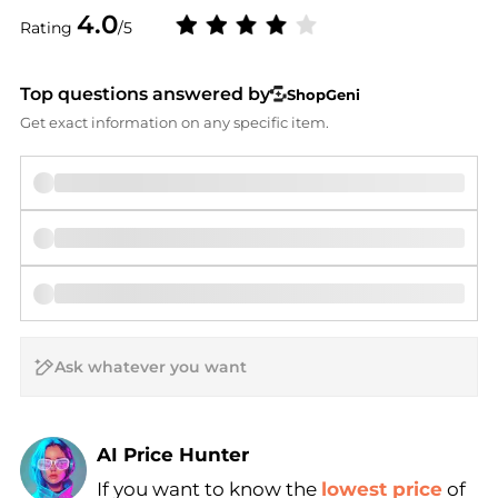
4.0
Rating
/5
Top questions answered by
ShopGeni
Get exact information on any specific item.
AI Price Hunter
If you want to know the
lowest price
of
Find Lowest Price