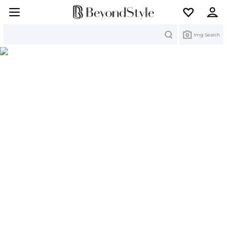
Search
Img Search