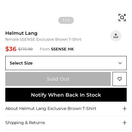
Fi
1
/
4
Helmut Lang
female SSENSE Exclusive Brown T-Shirt
$36
$170.99
From
SSENSE HK
Select Size
Sold Out
Notify When Back In Stock
About
Helmut Lang
Exclusive Brown T-Shirt
Shipping & Returns