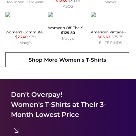
$12.55
$30.69
Mountain Hardwear
Macy's
ASOS
Calvin Klein
Michael Kors
American Vintage
Women's Off-The-Shoulder Printed Top
Women's Commuter Short-Sleeve T-Shirt
American Vintage - Sonoma Short Sleeve Tee
$129.50
$23.40
$39
$63.63
$75.75
Macy's
Macy's
ELITE FINDS
Shop More
Women's T-Shirts
Don't Overpay!
Women's T-Shirts
at Their 3-
Month Lowest Price