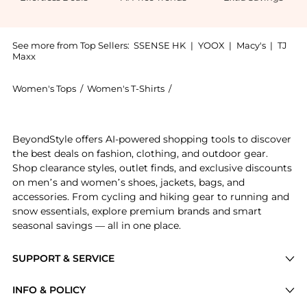
See more from Top Sellers:
SSENSE HK
|
YOOX
|
Macy's
|
TJ
Maxx
Women's Tops
/
Women's T-Shirts
/
Helmut Lang Women's T-Shir
Get your hands on SSENSE Exclusive Brown T-Shirt no
BeyondStyle offers AI-powered shopping tools to discover
the best deals on fashion, clothing, and outdoor gear.
Shop clearance styles, outlet finds, and exclusive discounts
on men’s and women’s shoes, jackets, bags, and
accessories. From cycling and hiking gear to running and
snow essentials, explore premium brands and smart
seasonal savings — all in one place.
SUPPORT & SERVICE
Price Drops
INFO & POLICY
Categories