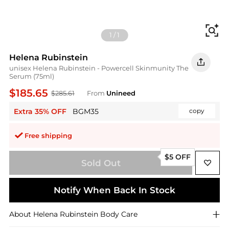
Fi
1
/
1
Helena Rubinstein
unisex Helena Rubinstein - Powercell Skinmunity The
Serum (75ml)
$185.65
$285.61
From
Unineed
Extra 35% OFF
BGM35
copy
Free shipping
$5 OFF
Sold Out
Notify When Back In Stock
About
Helena Rubinstein
Body Care