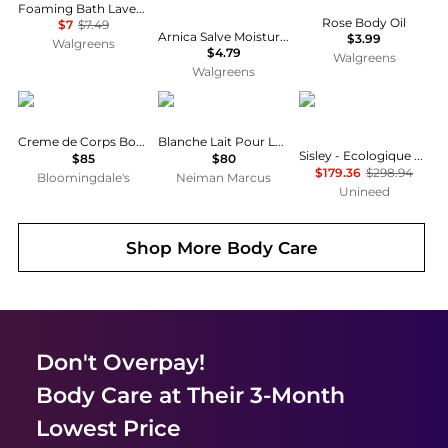
Foaming Bath Lavender
Rose Body Oil
$7
$7.49
Arnica Salve Moisturizer for Dry & Cracked Skin
$3.99
Walgreens
$4.79
Walgreens
Walgreens
Kiehl's
BYREDO
Sisley
Creme de Corps Body Lotion Refill 33.8 oz.
Blanche Lait Pour Le Corps Body Lotion, 7.6 oz.
Sisley - Ecologique Emulsion Set - 125ml, 10ml, 5ml, 5ml
$85
$80
$179.36
$298.94
Bloomingdale's
Neiman Marcus
Unineed
Shop More
Body Care
Don't Overpay!
Body Care
at Their 3-Month
Lowest Price