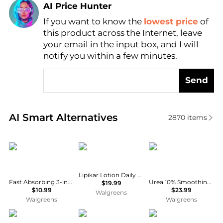
AI Price Hunter
If you want to know the
lowest price
of
Find Lowest Price
this product across the Internet, leave
AI Price Hunter
your email in the input box, and I will
notify you within a few minutes.
Send
Real-time analysis of similar Body Care based on pr
AI Smart Alternatives
2870
items
Vaseline
La Roche Posay
La Roche Posay
Lipikar Lotion Daily Repair, Body and Face Moisturizer
Fast Absorbing 3-in-1 Face, Hands & Body Lotion Fast Absorbing
Urea 10% Smoothing Body Lotion for Dry Skin with Shea Butter
$19.99
$10.99
$23.99
Walgreens
Walgreens
Walgreens
Dr. Teal's
De La Cruz
INSTITUTO ESPANOL