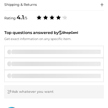
Shipping & Returns
4.1
Rating
/5
Top questions answered by
ShopGeni
Get exact information on any specific item.