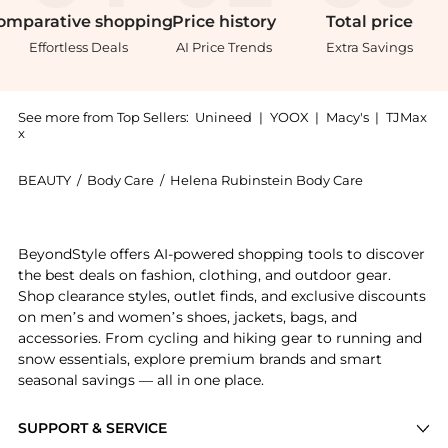
omparative
shopping
Price
history
Total
price
Effortless Deals
AI Price Trends
Extra Savings
See more from Top Sellers:
Unineed
|
YOOX
|
Macy's
|
TJMax
x
BEAUTY
/
Body Care
/
Helena Rubinstein Body Care
Get your hands on Helena Rubinstein - Powercell Ski
BeyondStyle offers AI-powered shopping tools to discover
the best deals on fashion, clothing, and outdoor gear.
Shop clearance styles, outlet finds, and exclusive discounts
on men’s and women’s shoes, jackets, bags, and
accessories. From cycling and hiking gear to running and
snow essentials, explore premium brands and smart
seasonal savings — all in one place.
SUPPORT & SERVICE