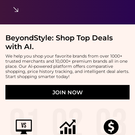
BeyondStyle:
Shop Top Deals
with AI
.
We help you shop your favorite brands from over 1000+
trusted merchants and 10,000+ premium brands all in one
place. Our AI-powered platform offers comparative
shopping, price history tracking, and intelligent deal alerts.
Start shopping smarter today!
JOIN NOW