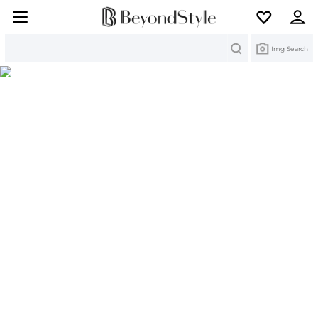
Search
Img Search